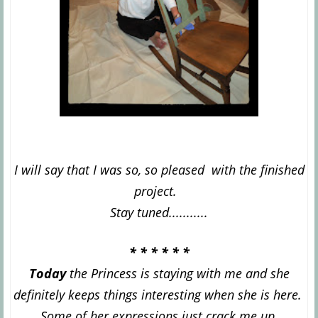
I
will say that I was so, so pleased with the finished
project.
Stay tuned...........
* * * * * *
Today
the Princess is staying with m
e and she
definitely keeps things interesting when she is here.
Some of her expressions just crack me up.