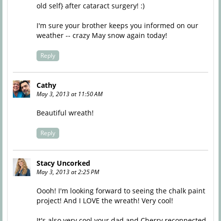
old self} after cataract surgery! :)
I'm sure your brother keeps you informed on our
weather -- crazy May snow again today!
Reply
Cathy
May 3, 2013 at 11:50 AM
Beautiful wreath!
Reply
Stacy Uncorked
May 3, 2013 at 2:25 PM
Oooh! I'm looking forward to seeing the chalk paint
project! And I LOVE the wreath! Very cool!
It's also very cool your dad and Cherry reconnected