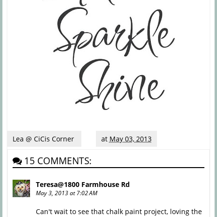
Lea @ CiCis Corner
at
May 03, 2013
15 COMMENTS:
Teresa@1800 Farmhouse Rd
May 3, 2013 at 7:02 AM
Can't wait to see that chalk paint project, loving the