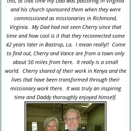
this, at that time my Dad was pastoring in Virginia
and his church sponsored them when they were
commissioned as missionaries in Richmond,
Virginia. My Dad had not seen Cherry since that
time and how cool is it that they reconnected some
42 years later in Bastrop, La. I mean really!! Come
to find out, Cherry and Vance are from a town only
about 50 miles from here. It really is a small
world. Cherry shared of their
work in Kenya and the
lives that have been transformed through their
missionary work there. It was truly a
n insp
iring
time and
Daddy thoroughly enjoyed himself.