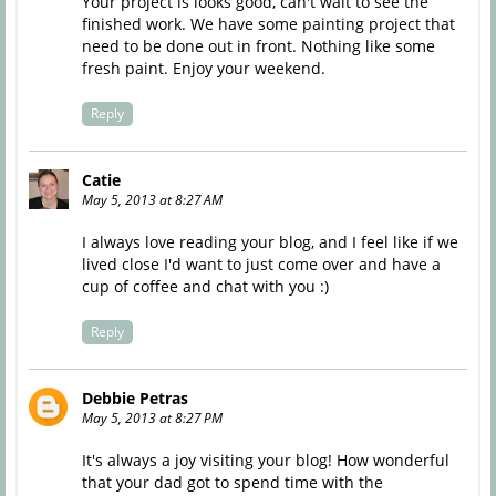
Your project is looks good, can't wait to see the
finished work. We have some painting project that
need to be done out in front. Nothing like some
fresh paint. Enjoy your weekend.
Reply
Catie
May 5, 2013 at 8:27 AM
I always love reading your blog, and I feel like if we
lived close I'd want to just come over and have a
cup of coffee and chat with you :)
Reply
Debbie Petras
May 5, 2013 at 8:27 PM
It's always a joy visiting your blog! How wonderful
that your dad got to spend time with the