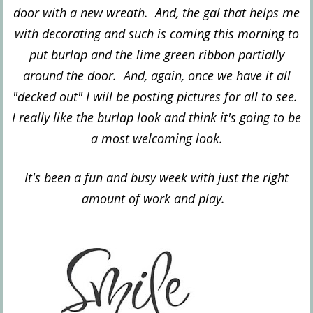
door with a new wreath. And,
the gal that helps me
with decorating and such is coming this morning to
put burlap and the lime green ribbon partially
around the door. And, again, once we have it all
"decked out" I will be posting pictures for all to see.
I really like the burlap look and think it's going to be
a most welcoming look.
It's been a fun and busy week with just the right
a
mount of work and play.