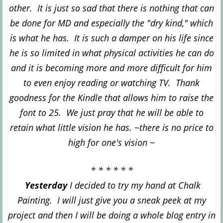
other. It is just so sad that there is nothing that can
be done for MD and especially the "dry kind
," which
is what he has. It is such a damper on his life since
he is so limited in what physical activit
ies he can do
and
it is becoming more and more difficult for him
to even enjoy reading or watching TV. Thank
goodness for the Kindle that allows him to raise the
font to 25. We just pray that he will be able to
retain what little vision he has. ~there is no p
rice to
high for one's vision
~
* * * * * *
Yesterday
I decided to try my hand at Chalk
Painting. I will just give you a sneak peek at my
project and then I will be doing a whole blog entry in