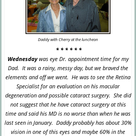
Daddy
with Cherry at the luncheon
* * * * * *
Wednesday
was eye Dr. appointment time for my
Dad. It was a rainy, messy day, but we braved the
elements and off we went. He was to see the Retina
Specialist
for an evaluation on his macular
degeneration and possible cataract surgery. She did
not suggest that he have cata
ract surgery at this
time and said his MD is no worse
than when he was
last seen in January. Daddy pro
bably has about 30%
vision in one of this eyes and maybe 60% in the