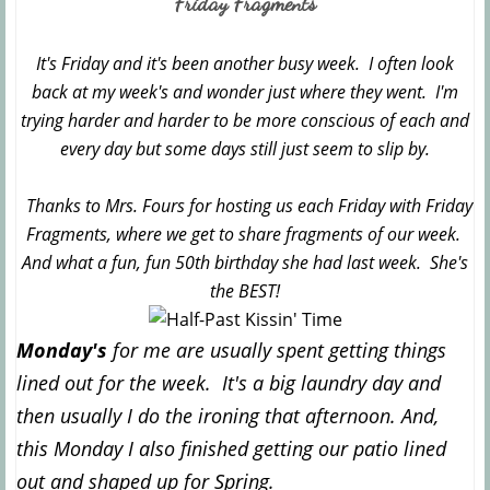
Friday Fragments
It's Friday and it's been another busy week. I often look
back at my week's and wonder just where they went. I'm
trying harder and harder to be more conscious of each and
every day but some days still just seem to slip by.
Thanks to Mrs. Fours for hosting us each Friday with Friday
Fragments, where we get to share fragments of our week.
And what a fun, fun 50th birthday she had last week. She's
the BEST!
Monday's
for me are usually spent getting things
lined out for the week. It's a big laundry day and
then usually I do the ironing that afternoon. And,
this Monday I also finished getting our patio lined
out and shaped up for Spring.