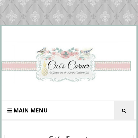
MAIN MENU