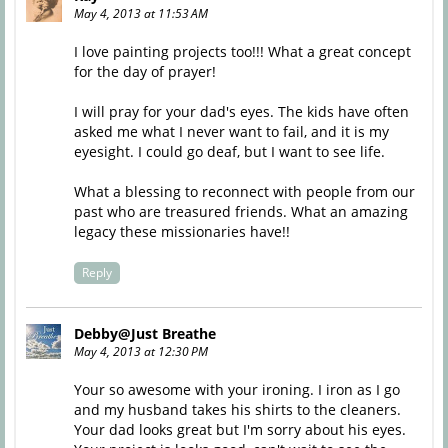
May 4, 2013 at 11:53 AM
I love painting projects too!!! What a great concept
for the day of prayer!
I will pray for your dad's eyes. The kids have often
asked me what I never want to fail, and it is my
eyesight. I could go deaf, but I want to see life.
What a blessing to reconnect with people from our
past who are treasured friends. What an amazing
legacy these missionaries have!!
Reply
Debby@Just Breathe
May 4, 2013 at 12:30 PM
Your so awesome with your ironing. I iron as I go
and my husband takes his shirts to the cleaners.
Your dad looks great but I'm sorry about his eyes.