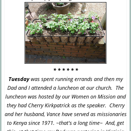
* * * * * *
Tuesday
was spent running errands and then my
Dad and I attended a luncheon at our church. The
luncheon was hosted by our Women on Mission and
they had Cherry Kirkpatrick as the speaker. Cherry
and her husband, Vance have served as missionaries
to Kenya since 1971. ~that's a long time~ And, get