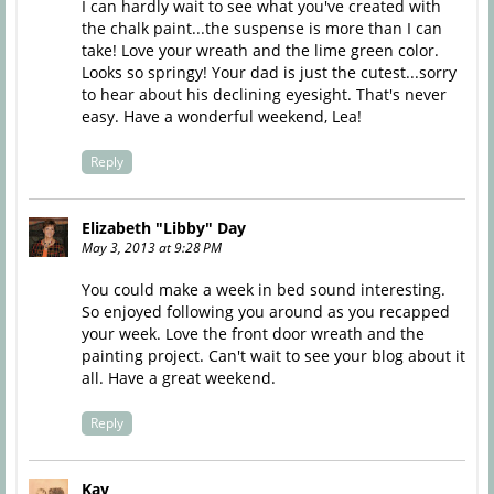
I can hardly wait to see what you've created with
the chalk paint...the suspense is more than I can
take! Love your wreath and the lime green color.
Looks so springy! Your dad is just the cutest...sorry
to hear about his declining eyesight. That's never
easy. Have a wonderful weekend, Lea!
Reply
Elizabeth "Libby" Day
May 3, 2013 at 9:28 PM
You could make a week in bed sound interesting.
So enjoyed following you around as you recapped
your week. Love the front door wreath and the
painting project. Can't wait to see your blog about it
all. Have a great weekend.
Reply
Kay