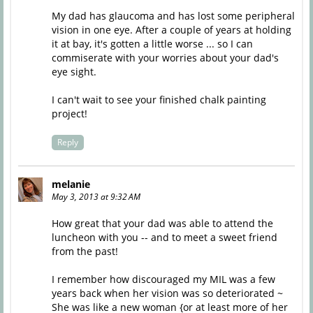
My dad has glaucoma and has lost some peripheral
vision in one eye. After a couple of years at holding
it at bay, it's gotten a little worse ... so I can
commiserate with your worries about your dad's
eye sight.
I can't wait to see your finished chalk painting
project!
Reply
melanie
May 3, 2013 at 9:32 AM
How great that your dad was able to attend the
luncheon with you -- and to meet a sweet friend
from the past!
I remember how discouraged my MIL was a few
years back when her vision was so deteriorated ~
She was like a new woman {or at least more of her