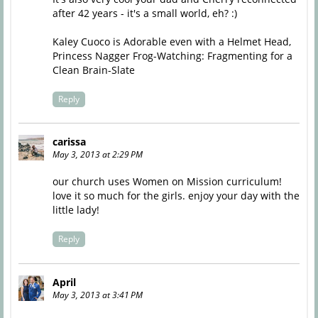
after 42 years - it's a small world, eh? :)
Kaley Cuoco is Adorable even with a Helmet Head,
Princess Nagger Frog-Watching: Fragmenting for a
Clean Brain-Slate
Reply
carissa
May 3, 2013 at 2:29 PM
our church uses Women on Mission curriculum!
love it so much for the girls. enjoy your day with the
little lady!
Reply
April
May 3, 2013 at 3:41 PM