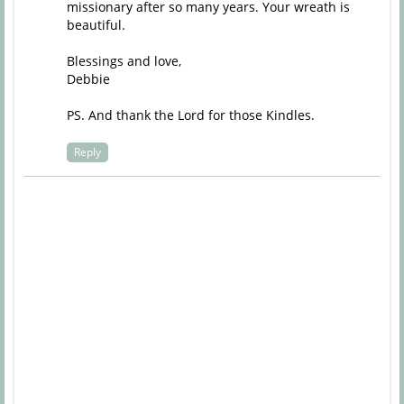
missionary after so many years. Your wreath is
beautiful.
Blessings and love,
Debbie
PS. And thank the Lord for those Kindles.
Reply