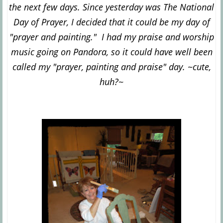
the next few days. Since yesterday was The National
Day of Prayer, I decided that it could be my day of
"prayer and painting." I had my praise and worship
music going on Pandora, so it could have well been
called my "prayer, painting and pr
aise" day. ~cute,
huh?~