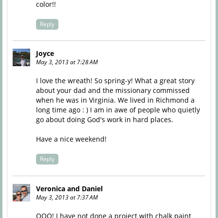
color!!
Reply
Joyce
May 3, 2013 at 7:28 AM
I love the wreath! So spring-y! What a great story
about your dad and the missionary commissed
when he was in Virginia. We lived in Richmond a
long time ago : ) I am in awe of people who quietly
go about doing God's work in hard places.
Have a nice weekend!
Reply
Veronica and Daniel
May 3, 2013 at 7:37 AM
OOO! I have not done a project with chalk paint