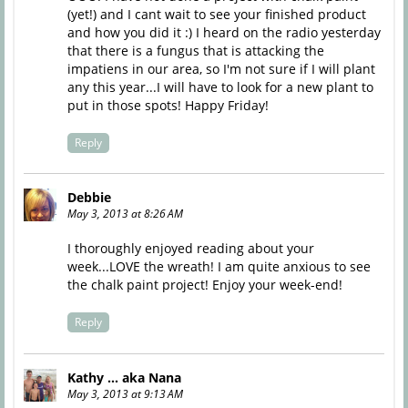
(yet!) and I cant wait to see your finished product
and how you did it :) I heard on the radio yesterday
that there is a fungus that is attacking the
impatiens in our area, so I'm not sure if I will plant
any this year...I will have to look for a new plant to
put in those spots! Happy Friday!
Reply
Debbie
May 3, 2013 at 8:26 AM
I thoroughly enjoyed reading about your
week...LOVE the wreath! I am quite anxious to see
the chalk paint project! Enjoy your week-end!
Reply
Kathy ... aka Nana
May 3, 2013 at 9:13 AM