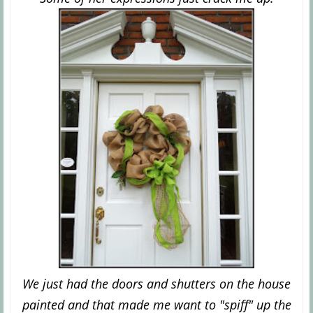
We just had the doors and shutters on the house
painted and that made me want to "spiff"
up the