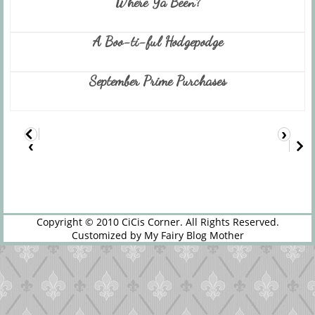
Where Ya Been?
A Boo-ti-ful Hodgepodge
September Prime Purchases
›
‹
Copyright © 2010
CiCis Corner
. All Rights Reserved.
Customized by
My Fairy Blog Mother