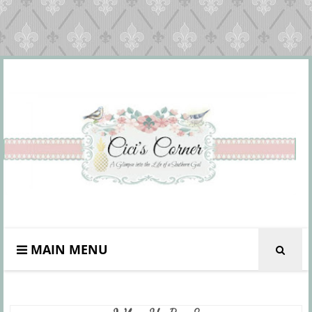
MAIN MENU