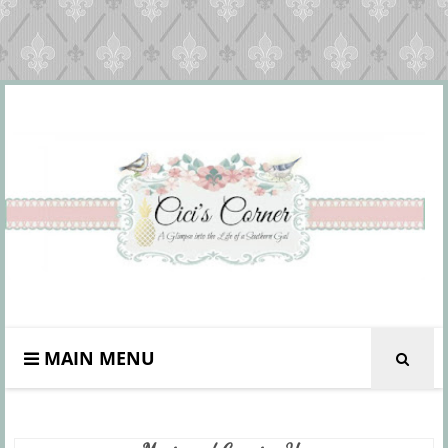
MAIN MENU