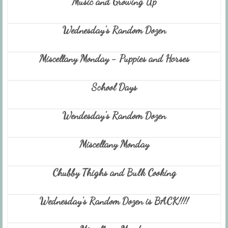
Music and Growing Up
Wednesday's Random Dozen
Miscellany Monday - Puppies and Horses
School Days
Wendesday's Random Dozen
Miscellany Monday
Chubby Thighs and Bulk Cooking
Wednesday's Random Dozen is BACK!!!!