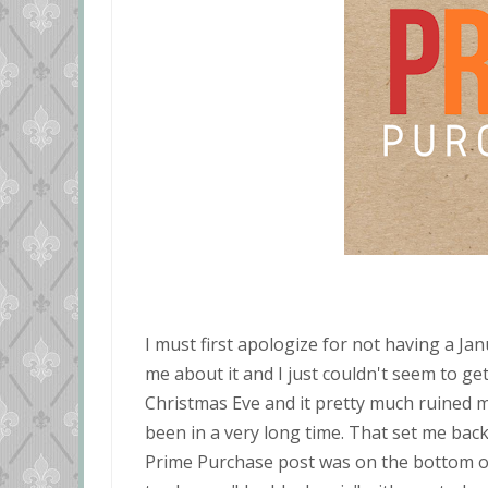
I must first apologize for not having a 
me about it and I just couldn't seem to ge
Christmas Eve and it pretty much ruined my
been in a very long time. That set me back
Prime Purchase post was on the bottom of 