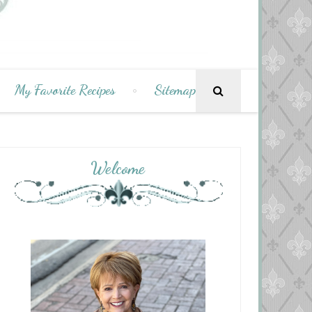
My Favorite Recipes
Sitemap
Welcome