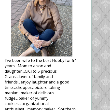
I've been wife to the best Hubby for 54
years....Mom to a son and
daughter....CiCi to 5 precious
Grans....lover of family and
friends....enjoy laughter and a good
time....shopper....picture taking
maniac....maker of delicious
fudge....baker of yummy
cookies....organizational
enthusiast....memory maker....Southern