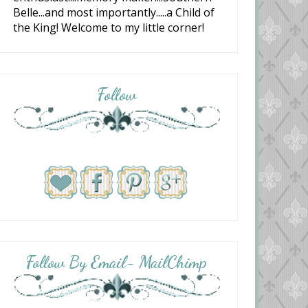
Belle...and most importantly.....a Child of
the King! Welcome to my little corner!
Follow
Follow By Email- MailChimp