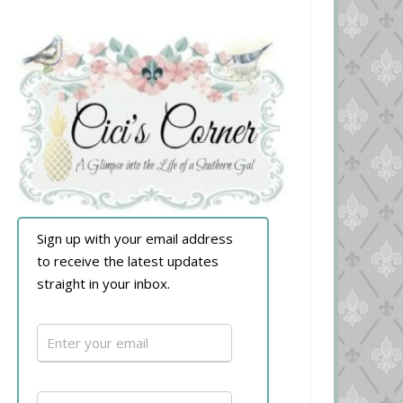
Sign up with your email address
to receive the latest updates
straight in your inbox.