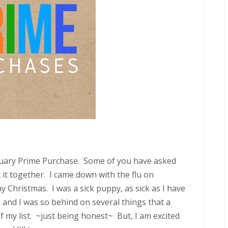
January Prime Purchase. Some of you have asked
t it together. I came down with the flu on
 Christmas. I was a sick puppy, as sick as I have
 and I was so behind on several things that a
my list. ~just being honest~ But, I am excited