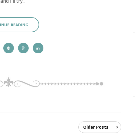
 I'll try...
INUE READING
Older Posts