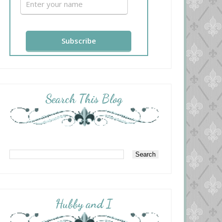
Search This Blog
Hubby and I