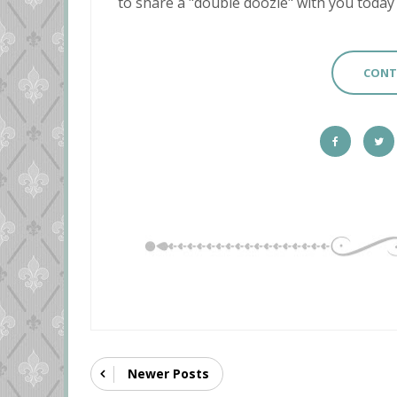
to share a "double doozie" with you today and
CONT
Newer Posts