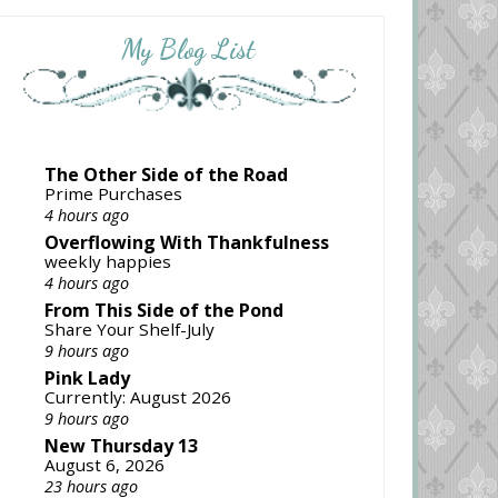
My Blog List
The Other Side of the Road
Prime Purchases
4 hours ago
Overflowing With Thankfulness
weekly happies
4 hours ago
From This Side of the Pond
Share Your Shelf-July
9 hours ago
Pink Lady
Currently: August 2026
9 hours ago
New Thursday 13
August 6, 2026
23 hours ago