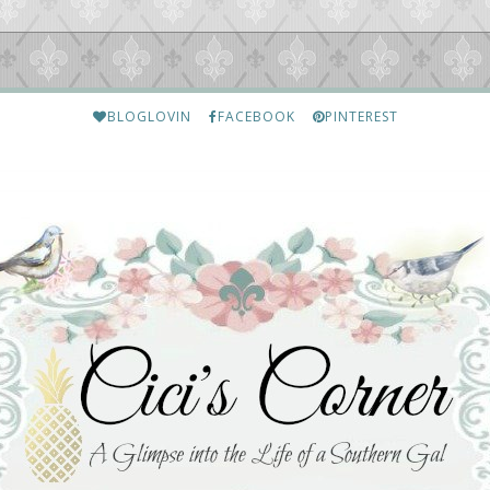
BLOGLOVIN
FACEBOOK
PINTEREST