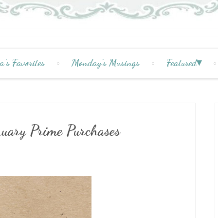
a's Favorites
Monday's Musings
Featured
ruary Prime Purchases