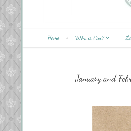
Home
Le
Who is Cici?
January and Feb