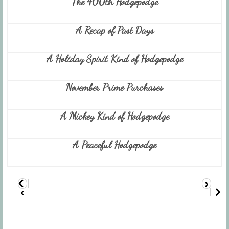
The 400th Hodgepodge
A Recap of Past Days
A Holiday Spirit Kind of Hodgepodge
November Prime Purchases
A Mickey Kind of Hodgepodge
A Peaceful Hodgepodge
›
‹