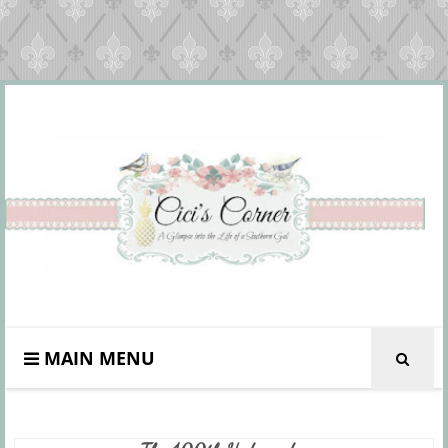
MAIN MENU