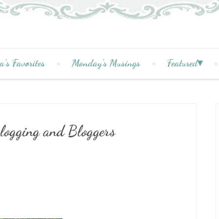
a's Favorites
Monday's Musings
Featured
logging and Bloggers