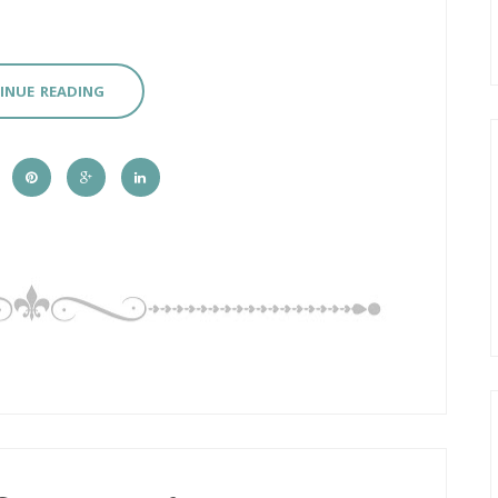
INUE READING