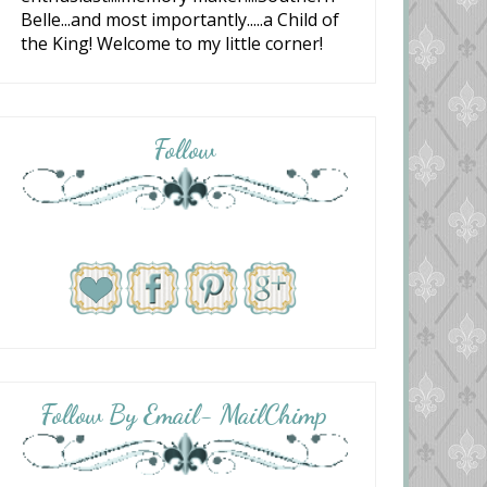
Belle...and most importantly.....a Child of
the King! Welcome to my little corner!
Follow
Follow By Email- MailChimp