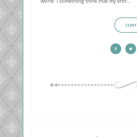
world" I something think that my entr...
CONT