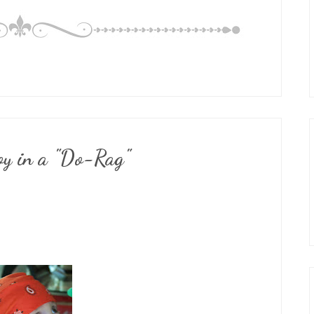
y in a "Do-Rag"