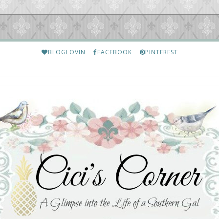
BLOGLOVIN
FACEBOOK
PINTEREST