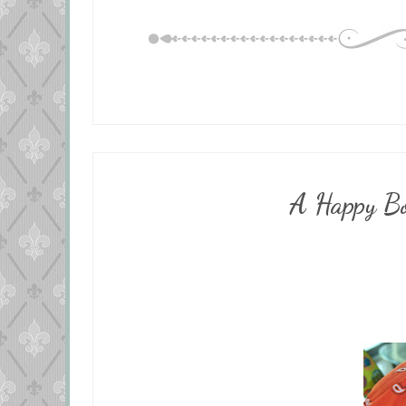
A Happy Bo