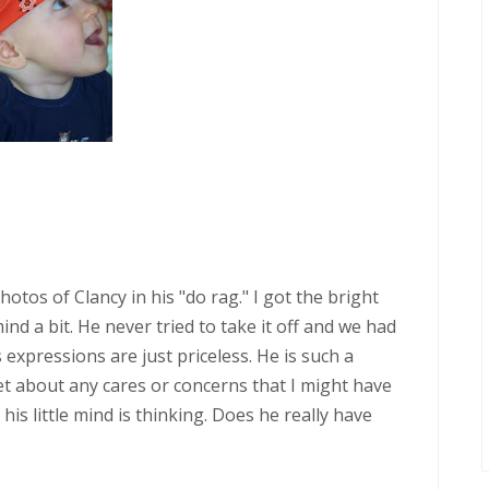
hotos of Clancy in his "do rag." I got the bright
nd a bit. He never tried to take it off and we had
 expressions are just priceless. He is such a
et about any cares or concerns that I might have
his little mind is thinking. Does he really have