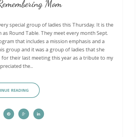
 Remembering Mom
ry special group of ladies this Thursday. It is the
n as Round Table. They meet every month Sept.
ogram that includes a mission emphasis and a
 group and it was a group of ladies that she
or their last meeting this year as a tribute to my
eciated the...
INUE READING