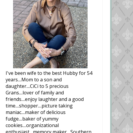
I've been wife to the best Hubby for 54
years....Mom to a son and
daughter....CiCi to 5 precious
Grans....lover of family and
friends....enjoy laughter and a good
time....shopper....picture taking
maniac....maker of delicious
fudge....baker of yummy
cookies....organizational
enthusiast....memory maker....Southern