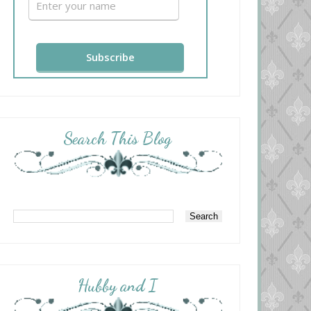
Search This Blog
Hubby and I