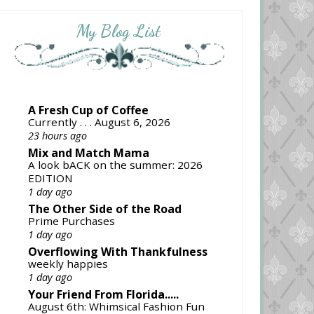
My Blog List
A Fresh Cup of Coffee
Currently . . . August 6, 2026
23 hours ago
Mix and Match Mama
A look bACK on the summer: 2026
EDITION
1 day ago
The Other Side of the Road
Prime Purchases
1 day ago
Overflowing With Thankfulness
weekly happies
1 day ago
Your Friend From Florida.....
August 6th: Whimsical Fashion Fun