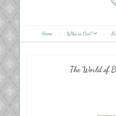
Home
Le
Who is Cici?
The World of B