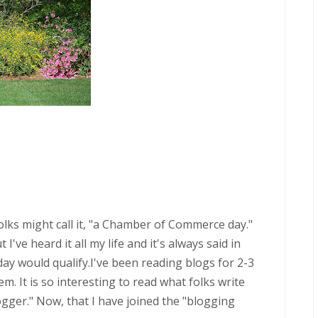
 folks might call it, "a Chamber of Commerce day."
've heard it all my life and it's always said in
oday would qualify.I've been reading blogs for 2-3
. It is so interesting to read what folks write
ogger." Now, that I have joined the "blogging