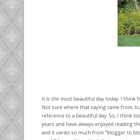
It is the most beautiful day today. I think
Not sure where that saying came from, but I
reference to a beautiful day. So, I think t
years and have always enjoyed reading them
and it varies so much from "blogger to bl