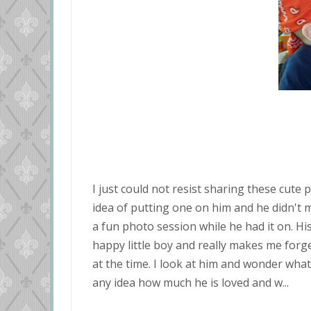
I just could not resist sharing these cute p
idea of putting one on him and he didn't mi
a fun photo session while he had it on. His
happy little boy and really makes me forg
at the time. I look at him and wonder what 
any idea how much he is loved and w...