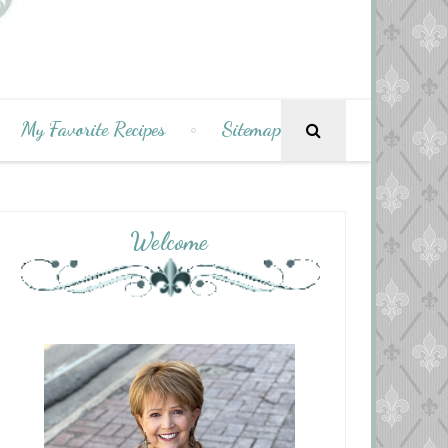
My Favorite Recipes
Sitemap
Welcome