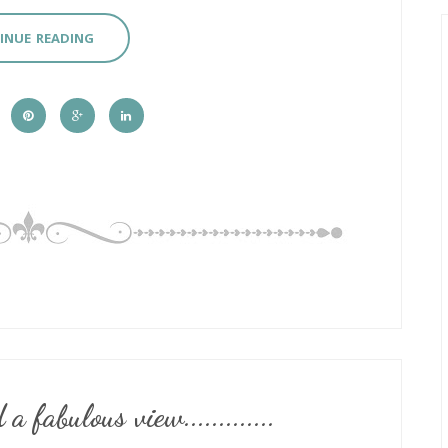
INUE READING
 fabulous view.............