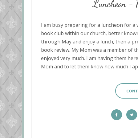
Luncheon -
I am busy preparing for a luncheon for a ve
book club within our church, better know
through May and enjoy a lunch, then a pr
book review. My Mom was a member of this
enjoyed very much. I am having them here f
Mom and to let them know how much I appr
CONT