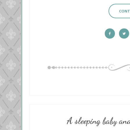
CONT
A sleeping baby and a