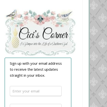
Sign up with your email address
to receive the latest updates
straight in your inbox.