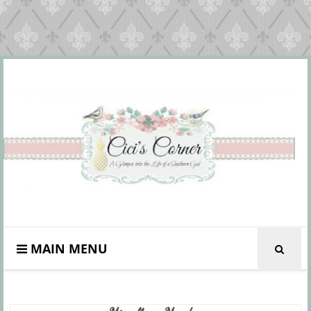
MAIN MENU