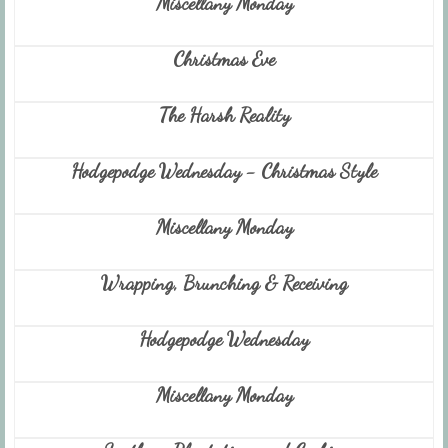
Miscellany Monday
Christmas Eve
The Harsh Reality
Hodgepodge Wednesday - Christmas Style
Miscellany Monday
Wrapping, Brunching & Receiving
Hodgepodge Wednesday
Miscellany Monday