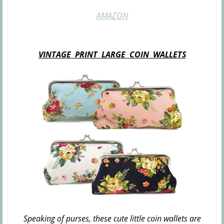
AMAZON
VINTAGE PRINT LARGE COIN WALLETS
Speaking of purses, these cute little coin wallets are