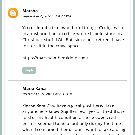
Marsha
September 4, 2023 at 9:22 PM
You ordered lots of wonderful things. Gosh, I wish
my husband had an office where I could store my
Christmas stuff! LOL! But, since he's retired, I have
to store it in the crawl space!
https://marshainthemiddle.com/
Reply
Maria Kana
November 15, 2023 at 8:13 PM
Please Read.You have a great post here, Have
anyone here know Goji Berries... yes... I tried those
too.For my health conditions, Those sweet, red
berries seemed to help, but only during the time
when I consumed them. I don't want to take a drug