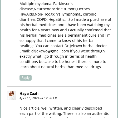
Multiple myeloma, Parkinson's
disease,Neuroendocrine tumors,Herpes,
Hiv/Aids,Non-Hodgkin's lymphoma,, chronic
diarrhea, COPD, Hepatitis... So I made a purchase of
his herbal medicines and I have been watching my
health for 6 years now and I actually confirmed that
his herbal medicines are a permanent cure and I'm
so happy that I came to know of his herbal
healings.You can contact Dr Jekawo herbal doctor
Email: drjekawo@gmail.com if you went through
exactly what I go through in terms of health
conditions because to be honest there is more to
learn about natural herbs than medical drugs.
Reply
Haya Zaah
April 15, 2024 at 12:50 AM
Nice article, well written, and clearly described
each part of the writing. There is also an authentic