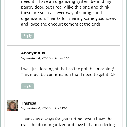
need it. I have an organizing system behind my
pantry door, but I really like this one and think
these are such a clever way of storage and
organization. Thanks for sharing some good ideas
and loved the encouragement at the end!
Reply
Anonymous
September 4, 2023 at 10:36 AM
I was just looking at that coffee pot this morning!
This must be confirmation that I need to get it. 😉
Reply
Theresa
September 4, 2023 at 1:37 PM
Thanks as always for your Prime post. I have the
over the door organizer and love it. I am ordering