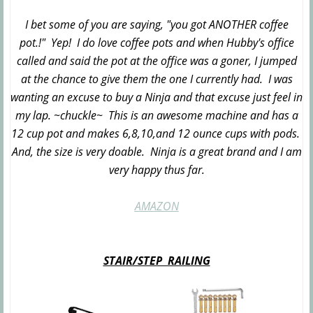
I bet some of you are saying, "you got ANOTHER coffee
pot.!" Yep! I do love coffee pots and when Hubby's office
called and said the pot at the office was a goner, I jumped
at the chance to give them the one I currently had. I was
wanting an excuse to buy a Ninja and that excuse just feel in
my lap. ~chuckle~ This is an awesome machine and has a
12 cup pot and makes 6,8,10,and 12 ounce cups with pods.
And, the size is very doable. Ninja is a great brand and I am
very happy thus far.
AMAZON
STAIR/STEP RAILING