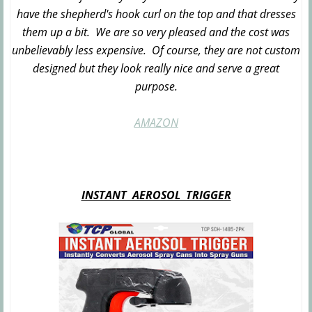
have the shepherd's hook curl on the top and that dresses
them up a bit. We are so very pleased and the cost was
unbelievably less expensive. Of course, they are not custom
designed but they look really nice and serve a great
purpose.
AMAZON
INSTANT AEROSOL TRIGGER