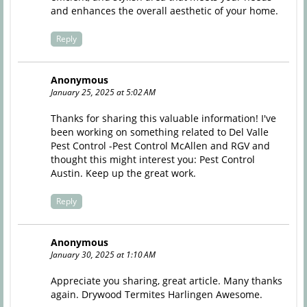
and enhances the overall aesthetic of your home.
Reply
Anonymous
January 25, 2025 at 5:02 AM
Thanks for sharing this valuable information! I've
been working on something related to Del Valle
Pest Control -Pest Control McAllen and RGV and
thought this might interest you:
Pest Control
Austin
. Keep up the great work.
Reply
Anonymous
January 30, 2025 at 1:10 AM
Appreciate you sharing, great article. Many thanks
again.
Drywood Termites Harlingen
Awesome.