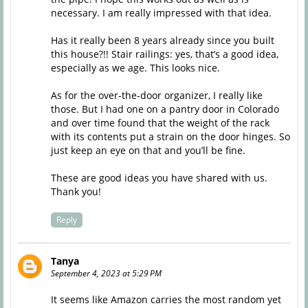
necessary. I am really impressed with that idea.
Has it really been 8 years already since you built
this house?!! Stair railings: yes, that’s a good idea,
especially as we age. This looks nice.
As for the over-the-door organizer, I really like
those. But I had one on a pantry door in Colorado
and over time found that the weight of the rack
with its contents put a strain on the door hinges. So
just keep an eye on that and you’ll be fine.
These are good ideas you have shared with us.
Thank you!
Reply
Tanya
September 4, 2023 at 5:29 PM
It seems like Amazon carries the most random yet