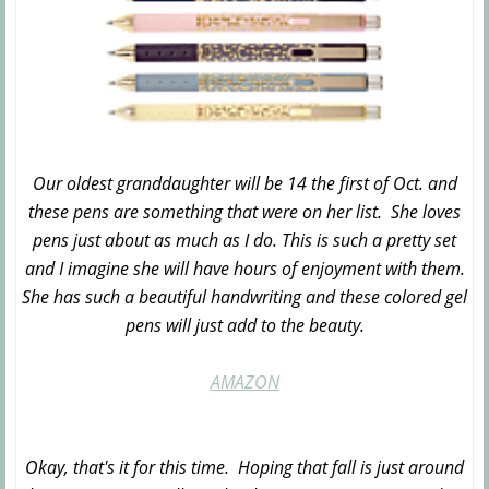
Our oldest granddaughter will be 14 the first of Oct. and
these pens are something that were on her list. She loves
pens just about as much as I do. This is such a pretty set
and I imagine she will have hours of enjoyment with them.
She has such a beautiful handwriting and these colored gel
pens will just add to the beauty.
AMAZON
Okay, that's it for this time. Hoping that fall is just around