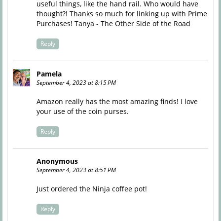
useful things, like the hand rail. Who would have
thought?! Thanks so much for linking up with Prime
Purchases! Tanya - The Other Side of the Road
Reply
Pamela
September 4, 2023 at 8:15 PM
Amazon really has the most amazing finds! I love
your use of the coin purses.
Reply
Anonymous
September 4, 2023 at 8:51 PM
Just ordered the Ninja coffee pot!
Reply