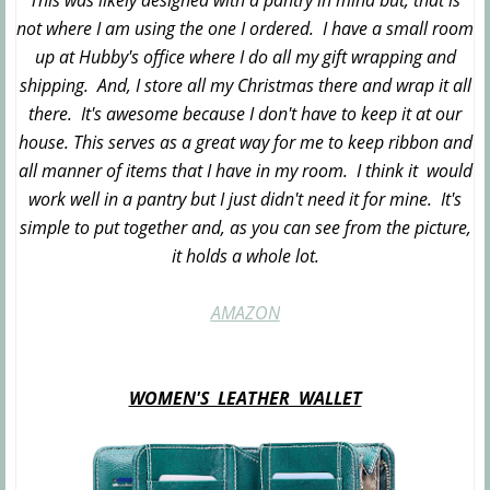
This was likely designed with a pantry in mind but, that is
not where I am using the one I ordered. I have a small room
up at Hubby's office where I do all my gift wrapping and
shipping. And, I store all my Christmas there and wrap it all
there. It's awesome because I don't have to keep it at our
house. This serves as a great way for me to keep ribbon and
all manner of items that I have in my room. I think it would
work well in a pantry but I just didn't need it for mine. It's
simple to put together and, as you can see from the picture,
it holds a whole lot.
AMAZON
WOMEN'S LEATHER WALLET