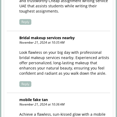
and trustworthy
Cheap assignment writing service
UAE
that assists students while writing their
toughest assignments.
Reply
Bridal makeup services nearby
November 21, 2024 at 10:35 AM
Look flawless on your big day with professional
bridal makeup services nearby. Experienced artists
offer personalized, long-lasting makeup that
enhances your natural beauty, ensuring you feel
confident and radiant as you walk down the aisle.
Reply
mobile fake tan
November 21, 2024 at 10:36 AM
Achieve a flawless, sun-kissed glow with a mobile