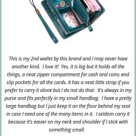
This is my 2nd wallet by this brand and I may never have
another kind. I love it! Yes, it is big but it holds all the
things, a neat zipper compartment for cash and coins and
slip pockets for all the cards. It has a neat little strap if you
prefer to carry it alone but I do not do that. It's always in my
purse and fits perfectly in my small handbag. I have a pretty
large handbag but I just keep it on the floor behind my seat
in case I need one of the many items in it. I seldom carry it
because it's easier on my neck and shoulder if I stick with
something small.