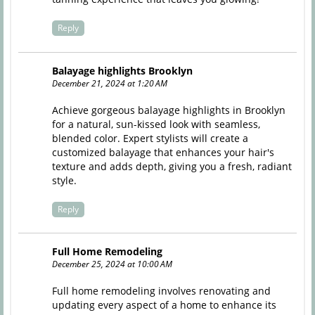
Reply
Balayage highlights Brooklyn
December 21, 2024 at 1:20 AM
Achieve gorgeous balayage highlights in Brooklyn
for a natural, sun-kissed look with seamless,
blended color. Expert stylists will create a
customized balayage that enhances your hair's
texture and adds depth, giving you a fresh, radiant
style.
Reply
Full Home Remodeling
December 25, 2024 at 10:00 AM
Full home remodeling involves renovating and
updating every aspect of a home to enhance its