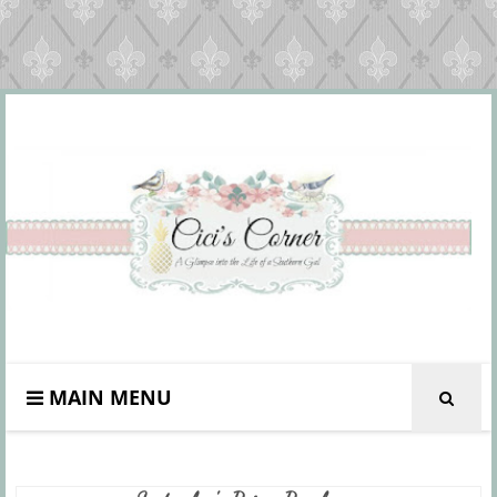
MAIN MENU