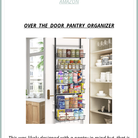
AMAZON
OVER THE DOOR PANTRY ORGANIZER