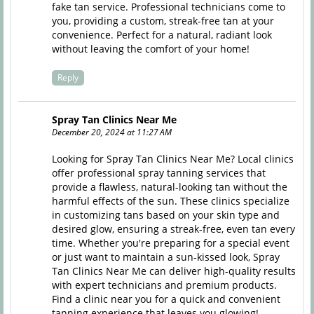
fake tan service. Professional technicians come to
you, providing a custom, streak-free tan at your
convenience. Perfect for a natural, radiant look
without leaving the comfort of your home!
Reply
Spray Tan Clinics Near Me
December 20, 2024 at 11:27 AM
Looking for Spray Tan Clinics Near Me? Local clinics
offer professional spray tanning services that
provide a flawless, natural-looking tan without the
harmful effects of the sun. These clinics specialize
in customizing tans based on your skin type and
desired glow, ensuring a streak-free, even tan every
time. Whether you're preparing for a special event
or just want to maintain a sun-kissed look, Spray
Tan Clinics Near Me can deliver high-quality results
with expert technicians and premium products.
Find a clinic near you for a quick and convenient
tanning experience that leaves you glowing!