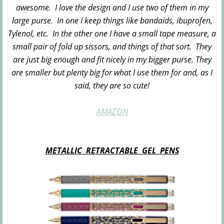
awesome. I love the design and I use two of them in my
large purse. In one I keep things like bandaids, ibuprofen,
Tylenol, etc. In the other one I have a small tape measure, a
small pair of fold up sissors, and things of that sort. They
are just big enough and fit nicely in my bigger purse. They
are smaller but plenty big for what I use them for and, as I
said, they are so cute!
AMAZON
METALLIC RETRACTABLE GEL PENS