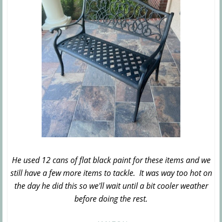
He used 12 cans of flat black paint for these items and we
still have a few more items to tackle. It was way too hot on
the day he did this so we'll wait until a bit cooler weather
before doing the rest.