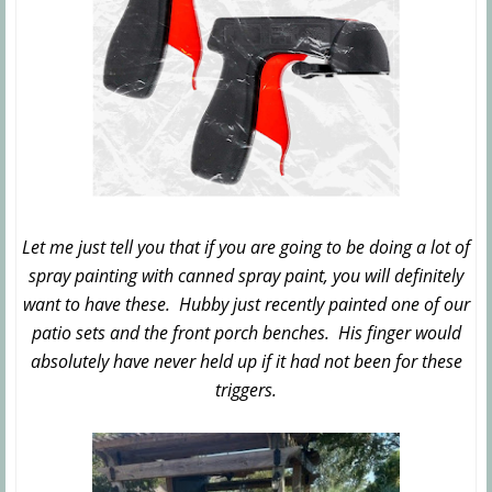
Let me just tell you that if you are going to be doing a lot of
spray painting with canned spray paint, you will definitely
want to have these. Hubby just recently painted one of our
patio sets and the front porch benches. His finger would
absolutely have never held up if it had not been for these
triggers.