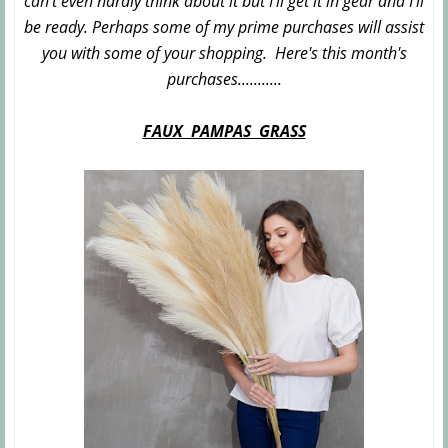
can't even hardly think about it but I'll get it in gear and I'll
be ready. Perhaps some of my prime purchases will assist
you with some of your shopping. Here's this month's
purchases...........
FAUX PAMPAS GRASS