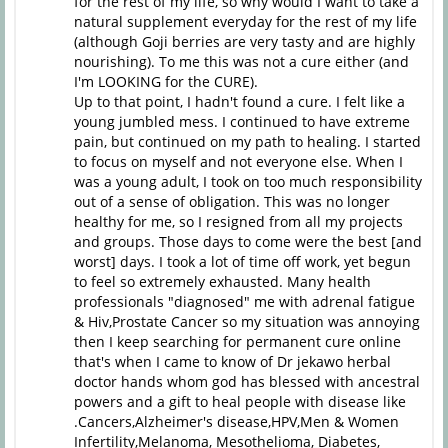
for the rest of my life, so why would I want to take a
natural supplement everyday for the rest of my life
(although Goji berries are very tasty and are highly
nourishing). To me this was not a cure either (and
I'm LOOKING for the CURE).
Up to that point, I hadn't found a cure. I felt like a
young jumbled mess. I continued to have extreme
pain, but continued on my path to healing. I started
to focus on myself and not everyone else. When I
was a young adult, I took on too much responsibility
out of a sense of obligation. This was no longer
healthy for me, so I resigned from all my projects
and groups. Those days to come were the best [and
worst] days. I took a lot of time off work, yet begun
to feel so extremely exhausted. Many health
professionals "diagnosed" me with adrenal fatigue
& Hiv,Prostate Cancer so my situation was annoying
then I keep searching for permanent cure online
that's when I came to know of Dr jekawo herbal
doctor hands whom god has blessed with ancestral
powers and a gift to heal people with disease like
.Cancers,Alzheimer's disease,HPV,Men & Women
Infertility,Melanoma, Mesothelioma, Diabetes,