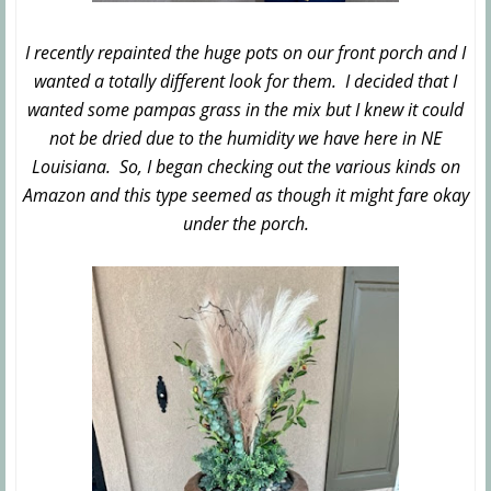
I recently repainted the huge pots on our front porch and I
wanted a totally different look for them. I decided that I
wanted some pampas grass in the mix but I knew it could
not be dried due to the humidity we have here in NE
Louisiana. So, I began checking out the various kinds on
Amazon and this type seemed as though it might fare okay
under the porch.