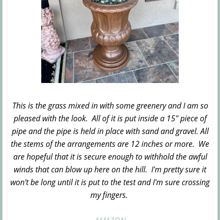
This is the grass mixed in with some greenery and I am so
pleased with the look. All of it is put inside a 15" piece of
pipe and the pipe is held in place with sand and gravel. All
the stems of the arrangements are 12 inches or more. We
are hopeful that it is secure enough to withhold the awful
winds that can blow up here on the hill. I'm pretty sure it
won't be long until it is put to the test and I'm sure crossing
my fingers.