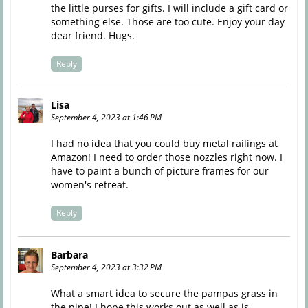
the little purses for gifts. I will include a gift card or
something else. Those are too cute. Enjoy your day
dear friend. Hugs.
Reply
Lisa
September 4, 2023 at 1:46 PM
I had no idea that you could buy metal railings at
Amazon! I need to order those nozzles right now. I
have to paint a bunch of picture frames for our
women's retreat.
Reply
Barbara
September 4, 2023 at 3:32 PM
What a smart idea to secure the pampas grass in
the pipe! I hope this works out as well as is