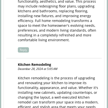
functionality, aesthetics, and value. This process
may include redesigning floor plans, upgrading
kitchens and bathrooms, replacing flooring,
installing new fixtures, and improving energy
efficiency. Full home remodeling transforms a
space to meet the homeowner's evolving needs,
preferences, and modern living standards, often
resulting in a completely refreshed and more
comfortable living environment.
Reply
Kitchen Remodeling
December 28, 2024 at 5:05 AM
Kitchen remodeling
is the process of upgrading
and renovating your kitchen to improve its
functionality, appearance, and value. Whether it's
installing new cabinets, updating countertops, or
changing the layout, a well-executed kitchen
remodel can transform your space into a modern,
efficient, and stylish area that meets your needs