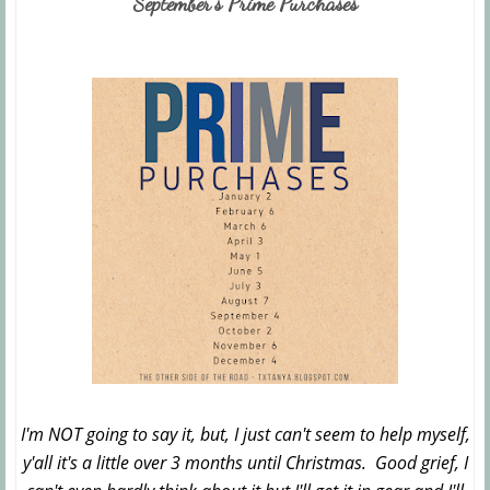
September's Prime Purchases
I'm NOT going to say it, but, I just can't seem to help myself,
y'all it's a little over 3 months until Christmas. Good grief, I