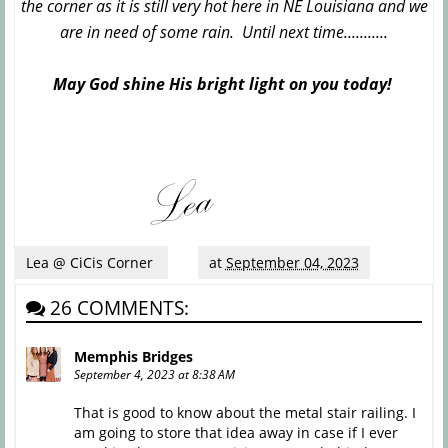
the corner as it is still very hot here in NE Louisiana and we
are in need of some rain. Until next time...........
May God shine His bright light on you today!
Lea @ CiCis Corner
at
September 04, 2023
26 COMMENTS:
Memphis Bridges
September 4, 2023 at 8:38 AM
That is good to know about the metal stair railing. I
am going to store that idea away in case if I ever