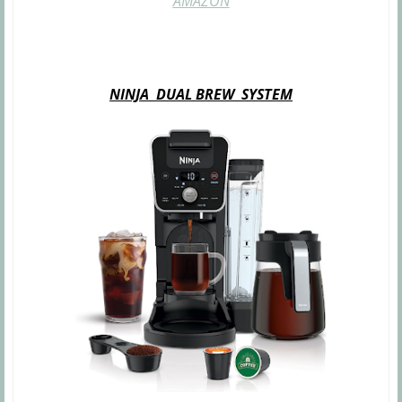
AMAZON
NINJA DUAL BREW SYSTEM