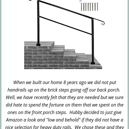
When we built our home 8 years ago we did not put
handrails up on the brick steps going off our back porch.
Well, we have recently felt that they are needed but we sure
did hate to spend the fortune on them that we spent on the
ones on the front porch steps. Hubby decided to just give
Amazon a look and "low and behold" if they did not have a
nice selection for heavy duty rails. We chose these and they