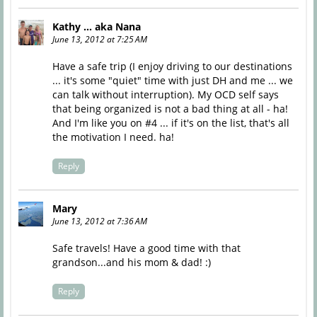
Kathy ... aka Nana
June 13, 2012 at 7:25 AM
Have a safe trip (I enjoy driving to our destinations
... it's some "quiet" time with just DH and me ... we
can talk without interruption). My OCD self says
that being organized is not a bad thing at all - ha!
And I'm like you on #4 ... if it's on the list, that's all
the motivation I need. ha!
Reply
Mary
June 13, 2012 at 7:36 AM
Safe travels! Have a good time with that
grandson...and his mom & dad! :)
Reply