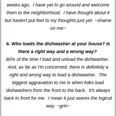
weeks ago. I have yet to go around and welcome
them to the neighborhood. I have thought about it
but haven't put feet to my thoughts just yet. ~shame
on me~
6. Who loads the dishwasher at your house? Is
there a right way and a wrong way?
80% of the time I load and unload the dishwasher.
And, as far as I'm concerned, there is definitely a
right and wrong way to load a dishwasher. The
biggest aggravation to me is when folks load
dishwashers from the front to the back. It's always
back to front for me. I mean it just seems the logical
way. ~grin~