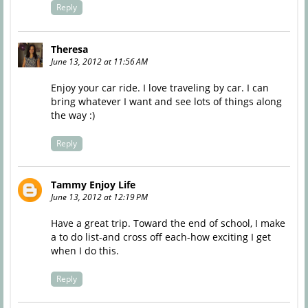
Reply
Theresa
June 13, 2012 at 11:56 AM
Enjoy your car ride. I love traveling by car. I can
bring whatever I want and see lots of things along
the way :)
Reply
Tammy Enjoy Life
June 13, 2012 at 12:19 PM
Have a great trip. Toward the end of school, I make
a to do list-and cross off each-how exciting I get
when I do this.
Reply