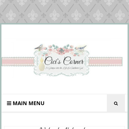
MAIN MENU