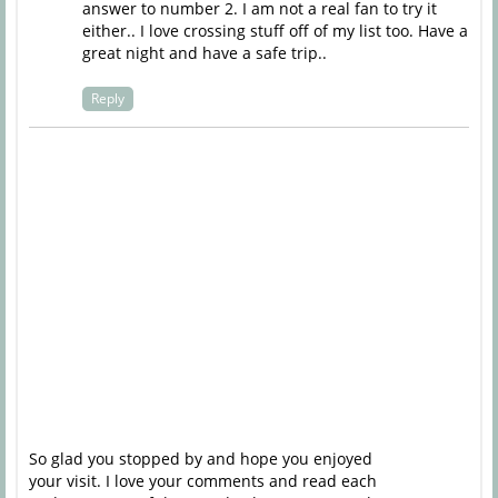
answer to number 2. I am not a real fan to try it
either.. I love crossing stuff off of my list too. Have a
great night and have a safe trip..
Reply
So glad you stopped by and hope you enjoyed
your visit. I love your comments and read each