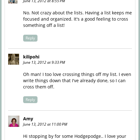
June 13, 2012 at 8:55 PM
No. Not crazy about the lists. Having a list keeps me
focused and organized. It's a good feeling to cross
something off a list!
Reply
kilipohi
June 13, 2012 at 9:33 PM
Oh man! I too love crossing things off my list. I even
write things down that I've already done, so I can
cross them off.
Reply
Amy
June 13, 2012 at 11:00 PM
Hi stopping by for some Hodgepodge.. I love your