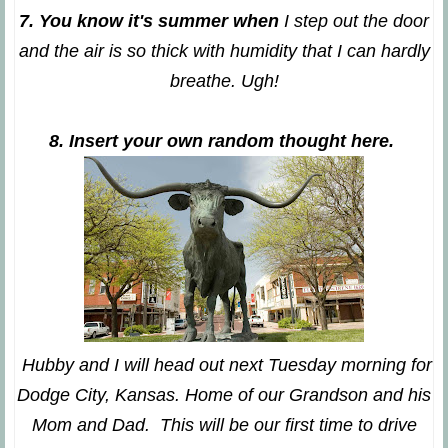
7. You know it's summer when
I step out the door
and the air is so thick with humidity that I can hardly
breathe. Ugh!
8. Insert your own random thought here.
Hubby and I will head out next Tuesday morning for
Dodge City, Kansas. Home of our Grandson and his
Mom and Dad. This will be our first time to drive