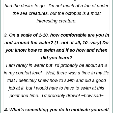
had the desire to go. I'm not much of a fan of under
the sea creatures, but the octopus is a most
interesting creature.
3. On a scale of 1-10, how comfortable are you in
and around the water? (1=not at all, 10=very) Do
you know how to swim and if so how and when
did you learn?
I am rarely in water but I'd probably be about an 8
in my comfort level. Well, there was a time in my life
that I definitely knew how to swim and did a good
job at it, but I would hate to have to swim at this
point and time. I'd probably drown! ~how sad~
4. What's something you do to motivate yourself