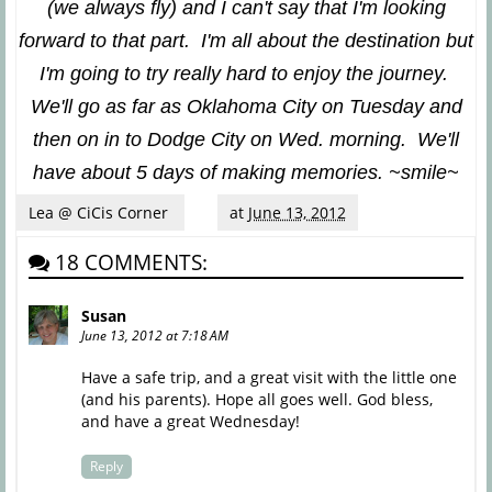
(we always fly) and I can't say that I'm looking
forward to that part. I'm all about the destination but
I'm going to try really hard to enjoy the journey.
We'll go as far as Oklahoma City on Tuesday and
then on in to Dodge City on Wed. morning. We'll
have about 5 days of making memories. ~smile~
Lea @ CiCis Corner
at
June 13, 2012
18 COMMENTS:
Susan
June 13, 2012 at 7:18 AM
Have a safe trip, and a great visit with the little one
(and his parents). Hope all goes well. God bless,
and have a great Wednesday!
Reply