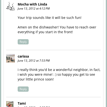
Mocha with Linda
June 13, 2012 at 4:12 PM
Your trip sounds like it will be such fun!
Amen on the dishwasher! You have to reach over
everything if you start in the front!
Reply
carissa
June 13, 2012 at 7:53 PM
i really think you'd be a wonderful neighbor, in fact,
i wish you were mine! : ) so happy you get to see
your little prince soon!
Reply
Tami