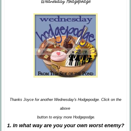
Wednesday Hodgepodge
Thanks Joyce for another Wednesday's Hodgepodge. Click on the
above
button to enjoy more Hodgepodge.
1. In what way are you your own worst enemy?