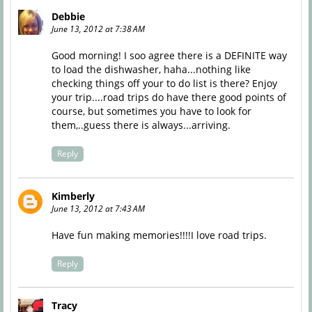
Debbie
June 13, 2012 at 7:38 AM
Good morning! I soo agree there is a DEFINITE way
to load the dishwasher, haha...nothing like
checking things off your to do list is there? Enjoy
your trip....road trips do have there good points of
course, but sometimes you have to look for
them,..guess there is always...arriving.
Reply
Kimberly
June 13, 2012 at 7:43 AM
Have fun making memories!!!!I love road trips.
Reply
Tracy