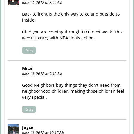
June 13, 2012 at 8:44 AM
Back to front is the only way to go and outside to
inside.
Glad you are coming through OKC next week. This
week is crazy with NBA finals action.
Reply
Mitzi
June 13, 2012 at 9:12 AM
Good Neighbors buy things they don't need from
neighborhood children, making those children feel
very special.
Reply
Joyce
June 13, 2012 at 10:17 AM