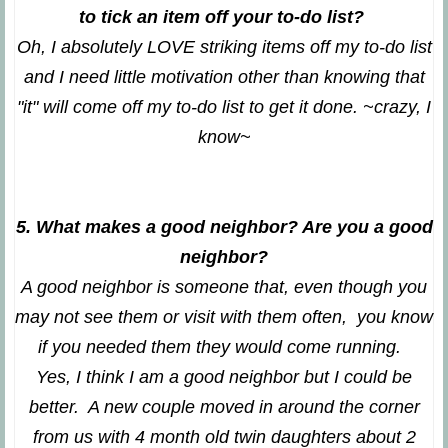
to tick an item off your to-do list?
Oh, I absolutely LOVE striking items off my to-do list
and I need little motivation other than knowing that
"it" will come off my to-do list to get it done. ~crazy, I
know~
5. What makes a good neighbor? Are you a good
neighbor?
A good neighbor is someone that, even though you
may not see them or visit with them often, you know
if you needed them they would come running.
Yes, I think I am a good neighbor but I could be
better. A new couple moved in around the corner
from us with 4 month old twin daughters about 2