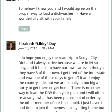
Somehow I knew you and I would agree on the
proper way to load a dishwasher : ). Have a
wonderful visit with your family!
Reply
Elizabeth "Libby" Day
June 13, 2012 at 10:33 AM
I do hope you enjoy the road trip to Dodge City.
Dick and I always drive because we are in IN so
long, and it helps to have our own car even though
they have 3 of their own. I get tired of the interstate
and vow one of these days to get off it and enjoy
the country side, but we are usually in too big a
hurry to get there or get home. There is no other
way to load the D/W than your plan and I will often
re-arrange what has been placed out of order by
the other member of our household. I just haven't
had time to join the memes since getting home but