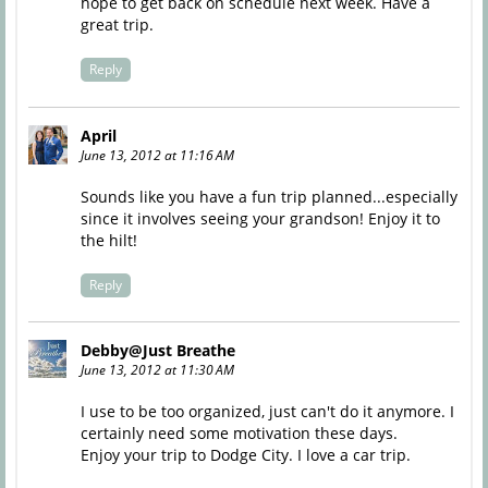
hope to get back on schedule next week. Have a
great trip.
Reply
April
June 13, 2012 at 11:16 AM
Sounds like you have a fun trip planned...especially
since it involves seeing your grandson! Enjoy it to
the hilt!
Reply
Debby@Just Breathe
June 13, 2012 at 11:30 AM
I use to be too organized, just can't do it anymore. I
certainly need some motivation these days.
Enjoy your trip to Dodge City. I love a car trip.