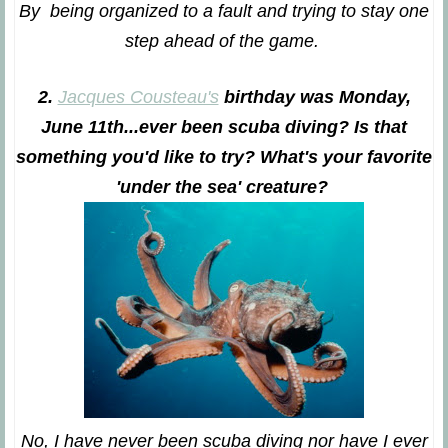
By being organized to a fault and trying to stay one
step ahead of the game.
2.
Jacques Cousteau's
birthday was Monday,
June 11
th
...ever been scuba diving? Is that
something you'd like to try? What's your favorite
'under the sea' creature?
No, I have never been scuba diving nor have I ever