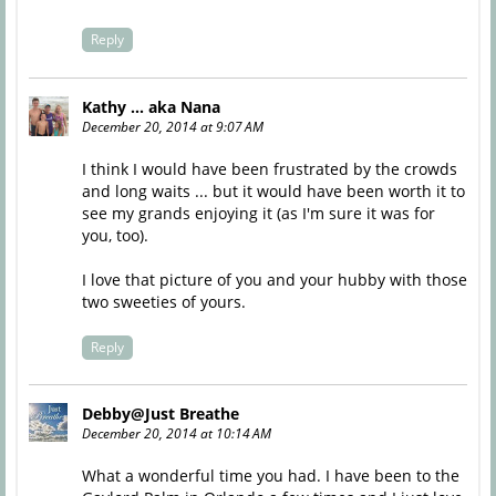
Reply
Kathy ... aka Nana
December 20, 2014 at 9:07 AM
I think I would have been frustrated by the crowds
and long waits ... but it would have been worth it to
see my grands enjoying it (as I'm sure it was for
you, too).
I love that picture of you and your hubby with those
two sweeties of yours.
Reply
Debby@Just Breathe
December 20, 2014 at 10:14 AM
What a wonderful time you had. I have been to the