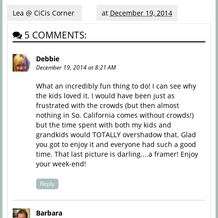
Lea @ CiCis Corner
at
December 19, 2014
5 COMMENTS:
Debbie
December 19, 2014 at 8:21 AM
What an incredibly fun thing to do! I can see why
the kids loved it. I would have been just as
frustrated with the crowds (but then almost
nothing in So. California comes without crowds!)
but the time spent with both my kids and
grandkids would TOTALLY overshadow that. Glad
you got to enjoy it and everyone had such a good
time. That last picture is darling....a framer! Enjoy
your week-end!
Reply
Barbara