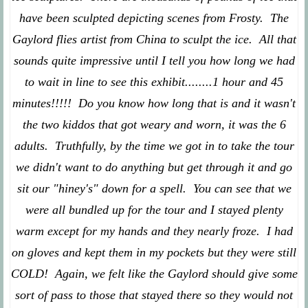
have been sculpted depicting scenes from Frosty. The
Gaylord flies artist from China to sculpt the ice. All that
sounds quite impressive until I tell you how long we had
to wait in line to see this exhibit........1 hour and 45
minutes!!!!! Do you know how long that is and it wasn't
the two kiddos that got weary and worn, it was the 6
adults. Truthfully, by the time we got in to take the tour
we didn't want to do anything but get through it and go
sit our "hiney's" down for a spell. You can see that we
were all bundled up for the tour and I stayed plenty
warm except for my hands and they nearly froze. I had
on gloves and kept them in my pockets but they were still
COLD! Again, we felt like the Gaylord should give some
sort of pass to those that stayed there so they would not