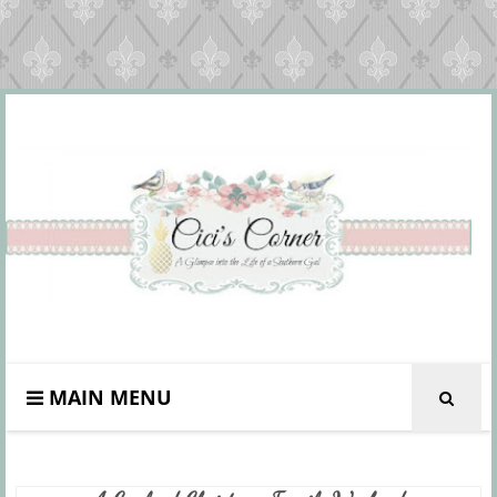
MAIN MENU