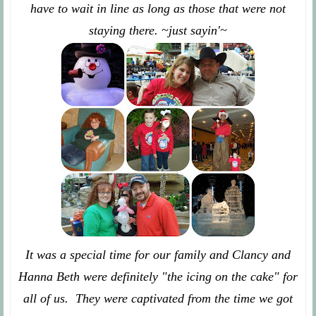
have to wait in line as long as those that were not
staying there. ~just sayin'~
It was a special time for our family and Clancy and
Hanna Beth were definitely "the icing on the cake" for
all of us. They were captivated from the time we got