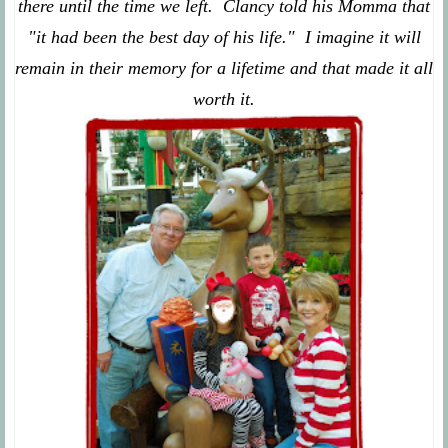
there until the time we left. Clancy told his Momma that
"it had been the best day of his life." I imagine it will
remain in their memory for a lifetime and that made it all
worth it.