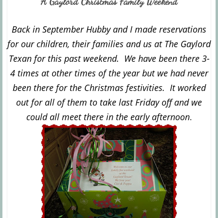
A Gaylord Christmas Family Weekend
Back in September Hubby and I made reservations
for our children, their families and us at The Gaylord
Texan for this past weekend. We have been there 3-
4 times at other times of the year but we had never
been there for the Christmas festivities. It worked
out for all of them to take last Friday off and we
could all meet there in the early afternoon
.