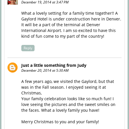
December 19, 2014 at 3:47 PM
What a lovely setting for a family time together!! A
Gaylord Hotel is under construction here in Denver.
It will be a part of the terminal at Denver
International Airport. I am so excited to have this
kind of fun come to my part of the country!
Reply
Just a little something from Judy
December 20, 2014 at 5:30 AM
A few years ago, we visited the Gaylord, but that
was in the Fall season. I enjoyed seeing it at
Christmas,
Your family celebration looks like so much fun! I
love seeing the pictures and the sweet smiles on
the faces. What a lovely family you have!
Merry Christmas to you and your family!