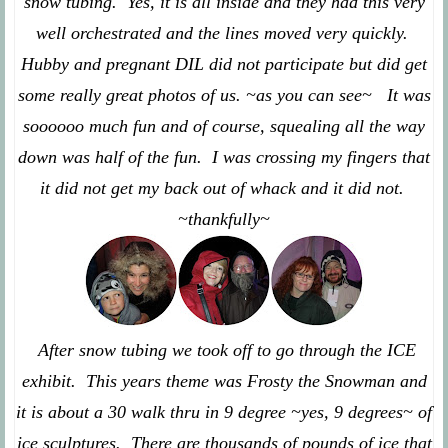
snow tubing. Yes, it is all inside and they had this very
well orchestrated and the lines moved very quickly.
Hubby and pregnant DIL did not participate but did get
some really great photos of us. ~as you can see~ It was
soooooo much fun and of course, squealing all the way
down was half of the fun. I was crossing my fingers that
it did not get my back out of whack and it did not.
~thankfully~
After snow tubing we took off to go through the ICE
exhibit. This years theme was Frosty the Snowman and
it is about a 30 walk thru in 9 degree ~yes, 9 degrees~ of
ice sculptures. There are thousands of pounds of ice that