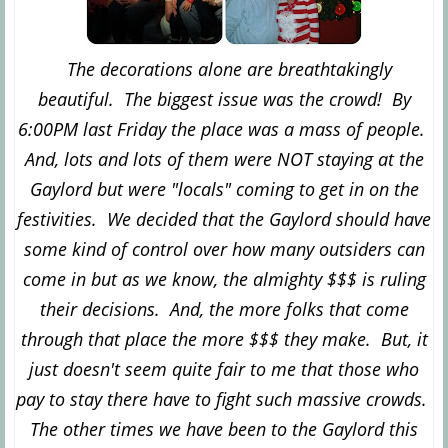
The decorations alone are breathtakingly
beautiful. The biggest issue was the crowd! By
6:00PM last Friday the place was a mass of people.
And, lots and lots of them were NOT staying at the
Gaylord but were "locals" coming to get in on the
festivities. We decided that the Gaylord should have
some kind of control over how many outsiders can
come in but as we know, the almighty $$$ is ruling
their decisions. And, the more folks that come
through that place the more $$$ they make. But, it
just doesn't seem quite fair to me that those who
pay to stay there have to fight such massive crowds.
The other times we have been to the Gaylord this