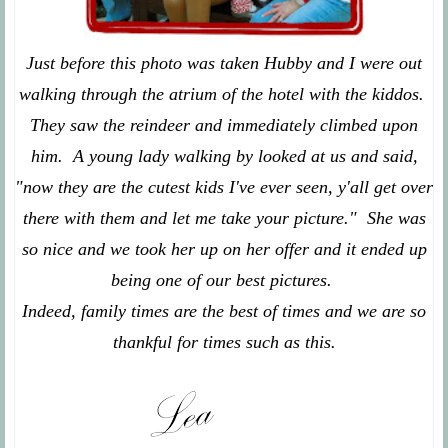
Just before this photo was taken Hubby and I were out
walking through the atrium of the hotel with the kiddos.
They saw the reindeer and immediately climbed upon
him. A young lady walking by looked at us and said,
"now they are the cutest kids I've ever seen, y'all get over
there with them and let me take your picture." She was
so nice and we took her up on her offer and it ended up
being one of our best pictures.
Indeed, family times are the best of times and we are so
thankful for times such as this.