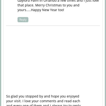
Gaylord Palm in Orlando a few times and I just love
that place. Merry Christmas to you and
yours.....Happy New Year too!
Reply
So glad you stopped by and hope you enjoyed
your visit. I love your comments and read each
and every one of them and I always try to reply