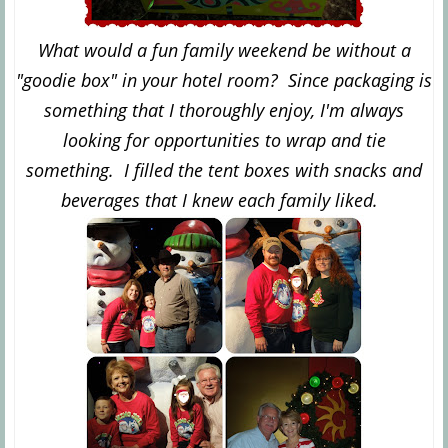
What would a fun family weekend be without a
"goodie box" in your hotel room? Since packaging is
something that I thoroughly enjoy, I'm always
looking for opportunities to wrap and tie
something. I filled the tent boxes with snacks and
beverages that I knew each family liked.