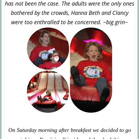
has not been the case. The adults were the only ones
bothered by the crowds, Hanna Beth and Clancy
were too enthralled to be concerned. ~big grin~
On Saturday morning after breakfast we decided to go