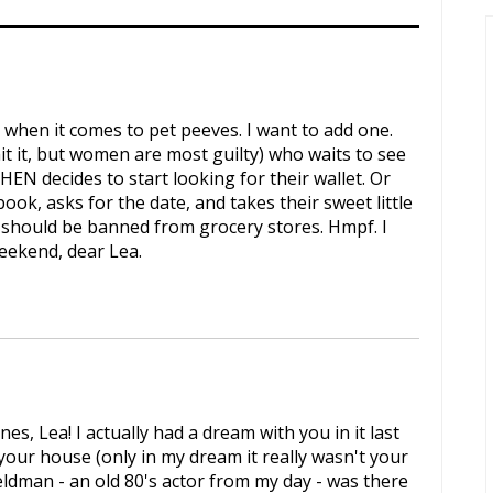
 when it comes to pet peeves. I want to add one.
t it, but women are most guilty) who waits to see
HEN decides to start looking for their wallet. Or
ook, asks for the date, and takes their sweet little
ks should be banned from grocery stores. Hmpf. I
weekend, dear Lea.
s, Lea! I actually had a dream with you in it last
 your house (only in my dream it really wasn't your
ldman - an old 80's actor from my day - was there