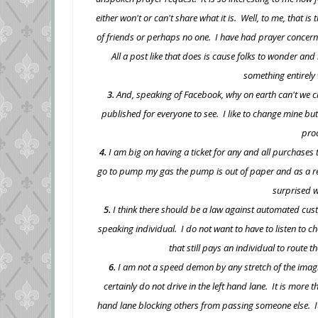
either won't or can't share what it is. Well, to me, that i
of friends or perhaps no one. I have had prayer concerns
All a post like that does is cause folks to wonder an
something entirely w
3.
And, speaking of Facebook, why on earth can't we ch
published for everyone to see. I like to change mine but I
pro
4.
I am big on having a ticket for any and all purchases
go to pump my gas the pump is out of paper and as a resul
surprised w
5.
I think there should be a law against automated cust
speaking individual. I do not want to have to listen to
that still pays an individual to route t
6.
I am not a speed demon by any stretch of the imagin
certainly do not drive in the left hand lane. It is more 
hand lane blocking others from passing someone else. It'