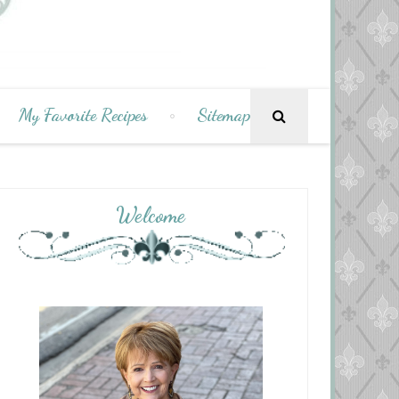
My Favorite Recipes
Sitemap
Welcome