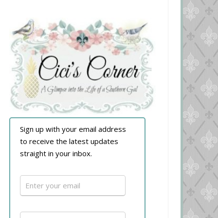
Sign up with your email address
to receive the latest updates
straight in your inbox.