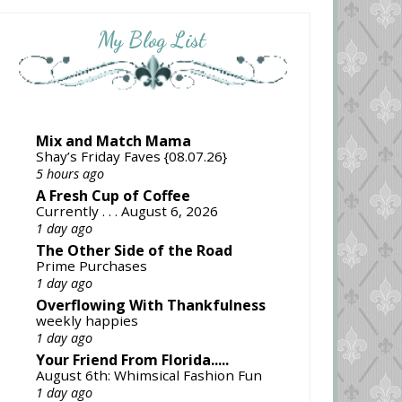
My Blog List
Mix and Match Mama
Shay’s Friday Faves {08.07.26}
5 hours ago
A Fresh Cup of Coffee
Currently . . . August 6, 2026
1 day ago
The Other Side of the Road
Prime Purchases
1 day ago
Overflowing With Thankfulness
weekly happies
1 day ago
Your Friend From Florida.....
August 6th: Whimsical Fashion Fun
1 day ago