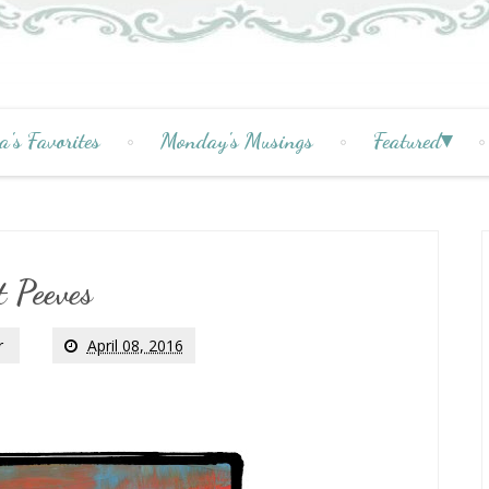
a's Favorites
Monday's Musings
Featured
t Peeves
r
April 08, 2016