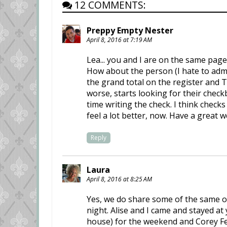
12 COMMENTS:
Preppy Empty Nester
April 8, 2016 at 7:19 AM
Lea... you and I are on the same page
How about the person (I hate to admi
the grand total on the register and T
worse, starts looking for their checkb
time writing the check. I think chec
feel a lot better, now. Have a great 
Reply
Laura
April 8, 2016 at 8:25 AM
Yes, we do share some of the same one
night. Alise and I came and stayed at
house) for the weekend and Corey Fe