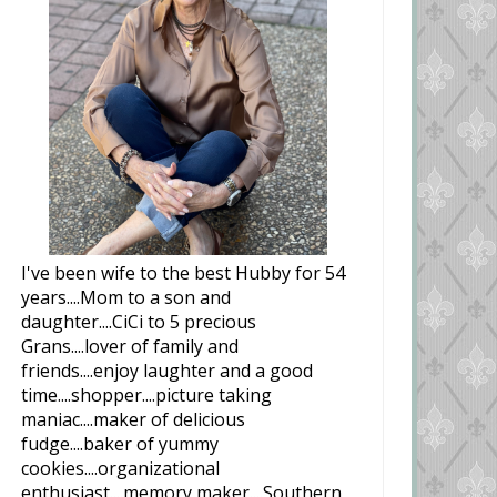
I've been wife to the best Hubby for 54
years....Mom to a son and
daughter....CiCi to 5 precious
Grans....lover of family and
friends....enjoy laughter and a good
time....shopper....picture taking
maniac....maker of delicious
fudge....baker of yummy
cookies....organizational
enthusiast....memory maker....Southern