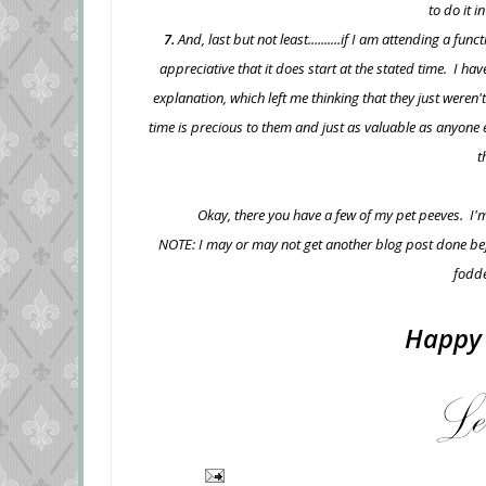
to do it i
7.
And, last but not least..........if I am attending a fu
appreciative that it does start at the stated time. I ha
explanation, which left me thinking that they just weren
time is precious to them and just as valuable as anyone e
t
Okay, there you have a few of my pet peeves. I'm
NOTE: I may or may not get another blog post done befor
fodde
Happy 