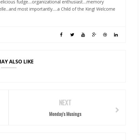
elicious fudge....organizational enthusiast....memory
lle...and most importantly.....a Child of the King! Welcome
AY ALSO LIKE
NEXT
Monday's Musings