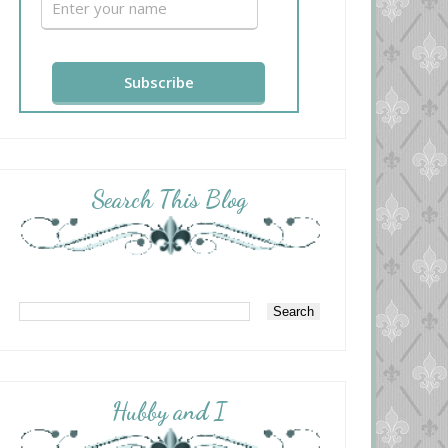
Search This Blog
Hubby and I