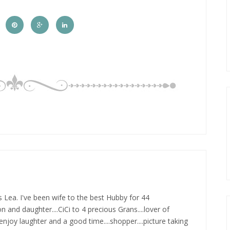
s Lea. I've been wife to the best Hubby for 44
n and daughter....CiCi to 4 precious Grans....lover of
.enjoy laughter and a good time....shopper....picture taking