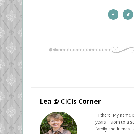
Lea @ CiCis Corner
Hi there! My name i
years....Mom to a so
family and friends...