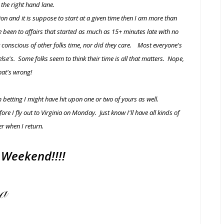
n the right hand lane.
nction and it is suppose to start at a given time then I am more than
ve been to affairs that started as much as 15+ minutes late with no
't conscious of other folks time, nor did they care. Most everyone's
lse's. Some folks seem to think their time is all that matters. Nope,
hat's wrong!
 betting I might have hit upon one or two of yours as well.
e I fly out to Virginia on Monday. Just know I'll have all kinds of
r when I return.
Weekend!!!!