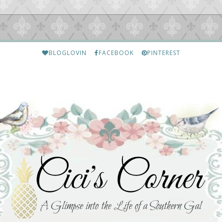
BLOGLOVIN
FACEBOOK
PINTEREST