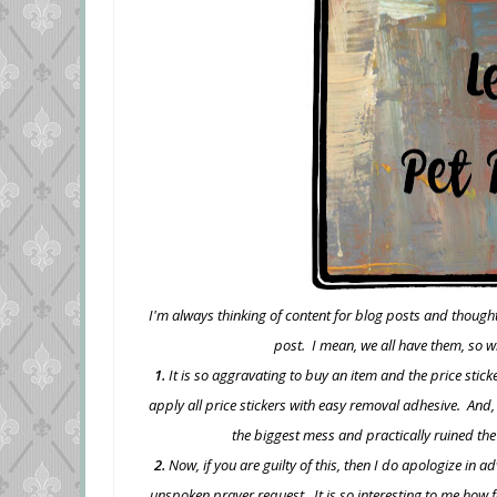
I'm always thinking of content for blog posts and though
post. I mean, we all have them, so w
1.
It is so aggravating to buy an item and the price stick
apply all price stickers with easy removal adhesive. And,
the biggest mess and practically ruined the
2.
Now, if you are guilty of this, then I do apologize in 
unspoken prayer request. It is so interesting to me how 