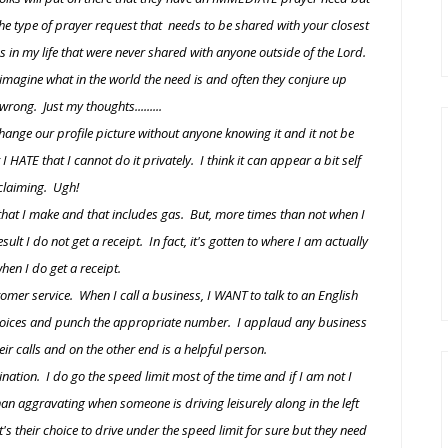
s the type of prayer request that needs to be shared with your closest
 in my life that were never shared with anyone outside of the Lord.
d imagine what in the world the need is and often they conjure up
rong. Just my thoughts.........
ange our profile picture without anyone knowing it and it not be
 HATE that I cannot do it privately. I think it can appear a bit self
claiming. Ugh!
 that I make and that includes gas. But, more times than not when I
t I do not get a receipt. In fact, it's gotten to where I am actually
hen I do get a receipt.
omer service. When I call a business, I WANT to talk to an English
 choices and punch the appropriate number. I applaud any business
heir calls and on the other end is a helpful person.
ation. I do go the speed limit most of the time and if I am not I
than aggravating when someone is driving leisurely along in the left
s their choice to drive under the speed limit for sure but they need