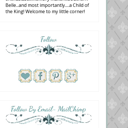
Belle...and most importantly.....a Child of
the King! Welcome to my little corner!
Follow
Follow By Email- MailChimp