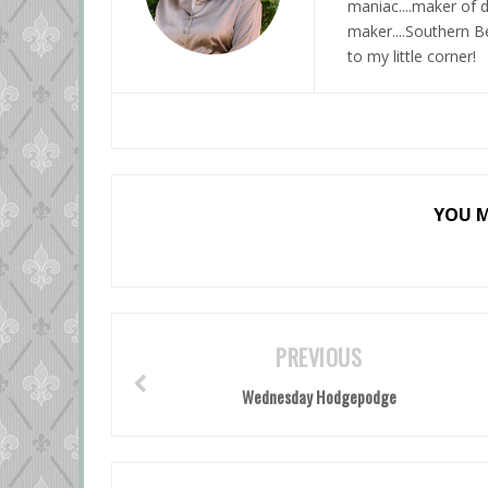
maniac....maker of d
maker....Southern Be
to my little corner!
YOU M
PREVIOUS
Wednesday Hodgepodge