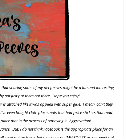
t that sharing some of my pet peeves might be a fun and interesting
hy not just put them out there. Hope you enjoy!
er is attached like it was applied with super glue. I mean, can't they
 I've even bought cloth place mats that had price stickers that made
 place mat in the process of removing it. Aggravation!
advance. But, I do not think Facebook is the appropriate place for an
folks will put on there that they have an IMMEDIATE prayer need but