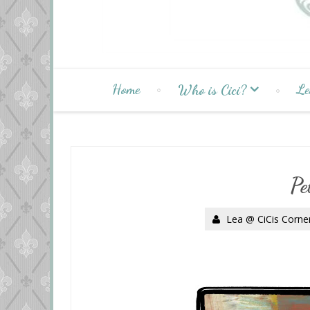
Home
Le
Who is Cici?
Pe
Lea @ CiCis Corne