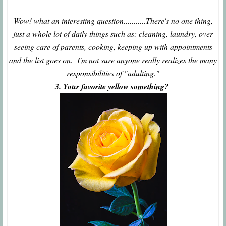
Wow! what an interesting question...........There's no one thing,
just a whole lot of daily things such as: cleaning, laundry, over
seeing care of parents, cooking, keeping up with appointments
and the list goes on. I'm not sure anyone really realizes the many
responsibilities of "adulting."
3. Your favorite yellow something?