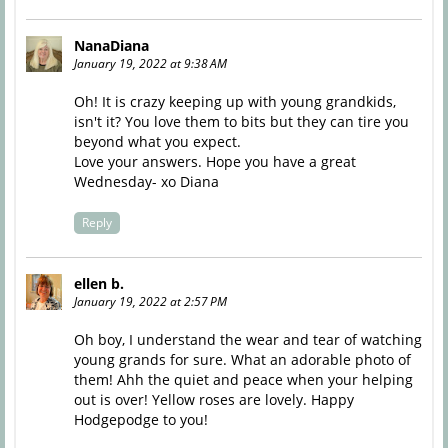
NanaDiana
January 19, 2022 at 9:38 AM
Oh! It is crazy keeping up with young grandkids,
isn't it? You love them to bits but they can tire you
beyond what you expect.
Love your answers. Hope you have a great
Wednesday- xo Diana
Reply
ellen b.
January 19, 2022 at 2:57 PM
Oh boy, I understand the wear and tear of watching
young grands for sure. What an adorable photo of
them! Ahh the quiet and peace when your helping
out is over! Yellow roses are lovely. Happy
Hodgepodge to you!