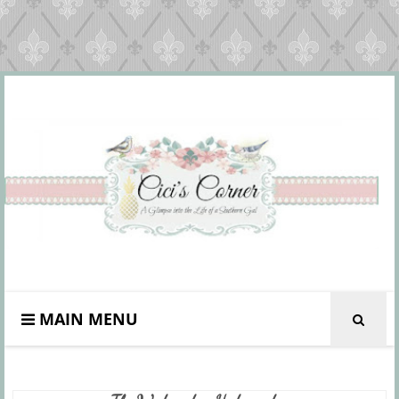
MAIN MENU