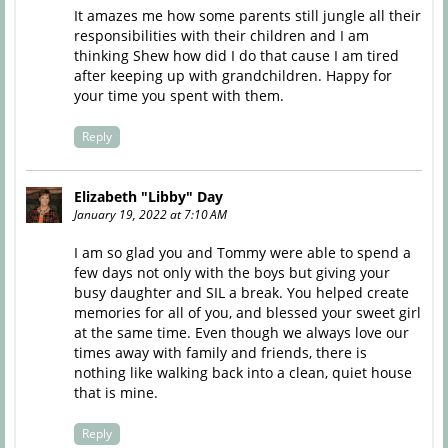
It amazes me how some parents still jungle all their
responsibilities with their children and I am
thinking Shew how did I do that cause I am tired
after keeping up with grandchildren. Happy for
your time you spent with them.
Reply
Elizabeth "Libby" Day
January 19, 2022 at 7:10 AM
I am so glad you and Tommy were able to spend a
few days not only with the boys but giving your
busy daughter and SIL a break. You helped create
memories for all of you, and blessed your sweet girl
at the same time. Even though we always love our
times away with family and friends, there is
nothing like walking back into a clean, quiet house
that is mine.
Reply