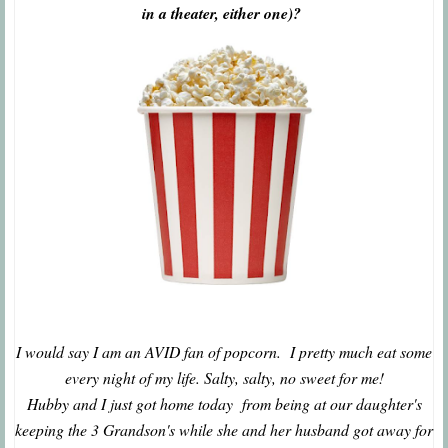
in a theater, either one)?
I would say I am an AVID fan of popcorn. I pretty much eat some
every night of my life. Salty, salty, no sweet for me!
Hubby and I just got home today from being at our daughter's
keeping the 3 Grandson's while she and her husband got away for