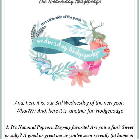
The Wednesday Hodgepodge
And, here it is, our 3rd Wednesday of the new year.
What???? And, here it is, another fun Hodgepodge
1. It's National Popcorn Day-my favorite! Are you a fan? Sweet
or salty? A good or great movie you've seen recently (at home or