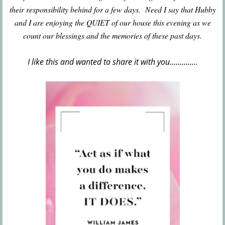
their responsibility behind for a few days. Need I say that Hubby
and I are enjoying the QUIET of our house this evening as we
count our blessings and the memories of these past days.
I like this and wanted to share it with you..............