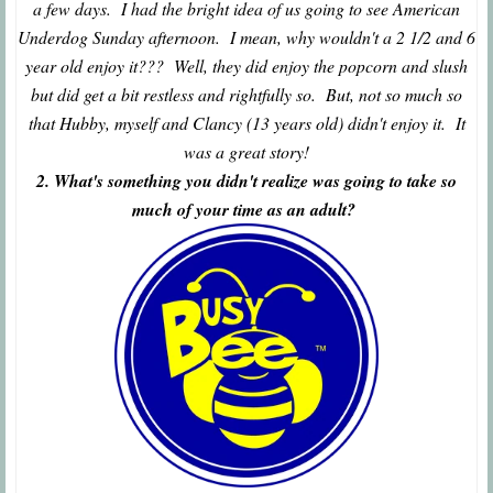
a few days. I had the bright idea of us going to see American
Underdog Sunday afternoon. I mean, why wouldn't a 2 1/2 and 6
year old enjoy it??? Well, they did enjoy the popcorn and slush
but did get a bit restless and rightfully so. But, not so much so
that Hubby, myself and Clancy (13 years old) didn't enjoy it. It
was a great story!
2. What's something you didn't realize was going to take so
much of your time as an adult?