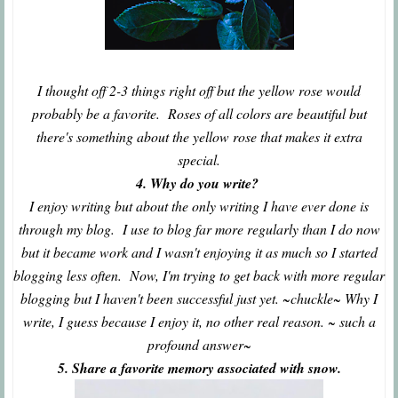
I thought off 2-3 things right off but the yellow rose would
probably be a favorite. Roses of all colors are beautiful but
there's something about the yellow rose that makes it extra
special.
4. Why do you write?
I enjoy writing but about the only writing I have ever done is
through my blog. I use to blog far more regularly than I do now
but it became work and I wasn't enjoying it as much so I started
blogging less often. Now, I'm trying to get back with more regular
blogging but I haven't been successful just yet. ~chuckle~ Why I
write, I guess because I enjoy it, no other real reason. ~ such a
profound answer~
5. Share a favorite memory associated with snow.