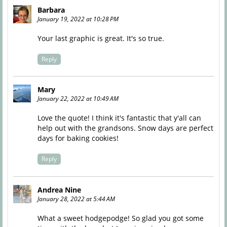
Barbara
January 19, 2022 at 10:28 PM
Your last graphic is great. It's so true.
Reply
Mary
January 22, 2022 at 10:49 AM
Love the quote! I think it's fantastic that y'all can
help out with the grandsons. Snow days are perfect
days for baking cookies!
Reply
Andrea Nine
January 28, 2022 at 5:44 AM
What a sweet hodgepodge! So glad you got some