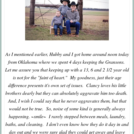
As I mentioned earlier, Hubby and I got home around noon today
from Oklahoma where we spent 4 days keeping the Gransons.
Let me assure you that keeping up with a 13, 6 and 2 1/2 year old
is not for the "faint of heart." My goodness, just their age
difference presents it's own set of issues. Clancy loves his little
brothers dearly but they can absolutely aggravate him too death.
And, I wish I could say that he never aggravates them, but that
would not be true. So, noise of some kind is generally always
happening. ~smile~ I rarely stopped between meals, laundry,
baths, and cleaning. I don't even know how they do it day in and
day out and we were sure glad they could get away and leave