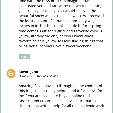
time with the boys but I can imagine how
exhausted you and Mr. were! But what a blessing
you are to your family! You would’ve loved the
beautiful snow we got this past week. We received
the least amount of snow ever, normally we get
inches in inches but I’ll take a little before spring
time comes. Our son‘s girlfriend‘s favorite color is
yellow, literally the only person I know who’s
favorite color is yellow so I love finding things that
bring her sunshine! Have a sweet weekend!
Reply
keven john
October 31, 2022 at 1:56 AM
Amazing Blog!I have go through all the content of
this blog.This is really helpful and informative for
me,If you are looking to buy an online
Phd
Dissertation Proposal Help
servive turn out to
dissertation writing help for all the academic work.