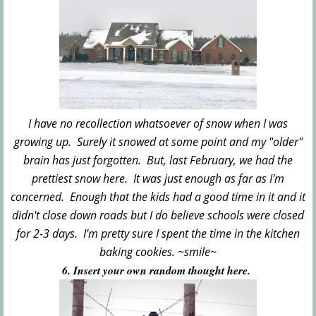
I have no recollection whatsoever of snow when I was
growing up. Surely it snowed at some point and my "older"
brain has just forgotten. But, last February, we had the
prettiest snow here. It was just enough as far as I'm
concerned. Enough that the kids had a good time in it and it
didn't close down roads but I do believe schools were closed
for 2-3 days. I'm pretty sure I spent the time in the kitchen
baking cookies. ~smile~
6. Insert your own random thought here.