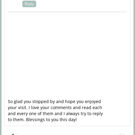
Reply
So glad you stopped by and hope you enjoyed
your visit. I love your comments and read each
and every one of them and I always try to reply
to them. Blessings to you this day!