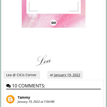
Lea @ CiCis Corner
at
January 19, 2022
10 COMMENTS:
Tammy
January 19, 2022 at 7:04 AM