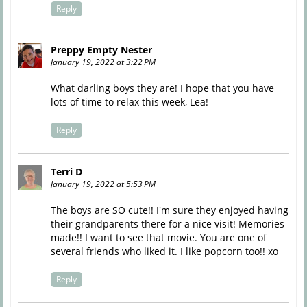
Reply
Preppy Empty Nester
January 19, 2022 at 3:22 PM
What darling boys they are! I hope that you have
lots of time to relax this week, Lea!
Reply
Terri D
January 19, 2022 at 5:53 PM
The boys are SO cute!! I'm sure they enjoyed having
their grandparents there for a nice visit! Memories
made!! I want to see that movie. You are one of
several friends who liked it. I like popcorn too!! xo
Reply