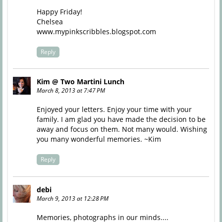
Happy Friday!
Chelsea
www.mypinkscribbles.blogspot.com
Reply
Kim @ Two Martini Lunch
March 8, 2013 at 7:47 PM
Enjoyed your letters. Enjoy your time with your
family. I am glad you have made the decision to be
away and focus on them. Not many would. Wishing
you many wonderful memories. ~Kim
Reply
debi
March 9, 2013 at 12:28 PM
Memories, photographs in our minds....