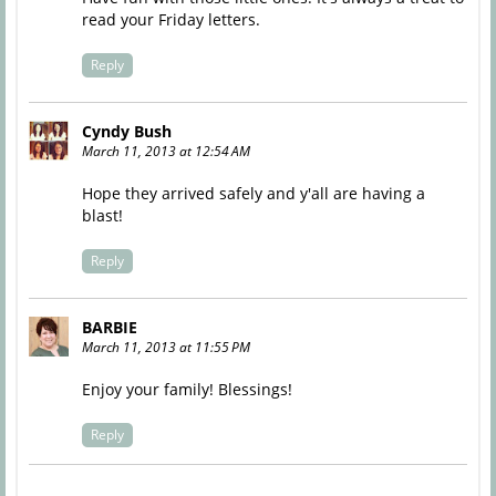
read your Friday letters.
Reply
Cyndy Bush
March 11, 2013 at 12:54 AM
Hope they arrived safely and y'all are having a
blast!
Reply
BARBIE
March 11, 2013 at 11:55 PM
Enjoy your family! Blessings!
Reply