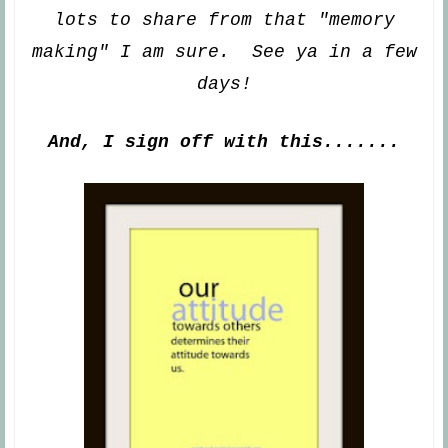
lots
to share from that "memory
making" I am sure. See ya
in a few
days!
And, I sign off with this.......