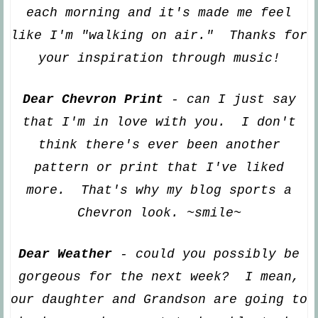
ea
ch morning and
it's made me feel
like I'm "walking on air." Thanks for
your inspiration through music!
Dear Chevron Print
- can I just say
that I'm in love with you. I don't
think there's ever been another
pattern or print that I've like
d
more. That's why my blog sports a
Chevron look. ~smile~
Dear Weather
- could you possibl
y be
gorgeous for the next week? I mean,
our daughter and G
randson are going to