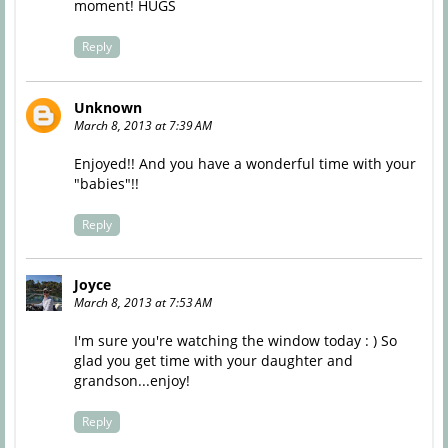
moment! HUGS
Reply
Unknown
March 8, 2013 at 7:39 AM
Enjoyed!! And you have a wonderful time with your
"babies"!!
Reply
Joyce
March 8, 2013 at 7:53 AM
I'm sure you're watching the window today : ) So
glad you get time with your daughter and
grandson...enjoy!
Reply