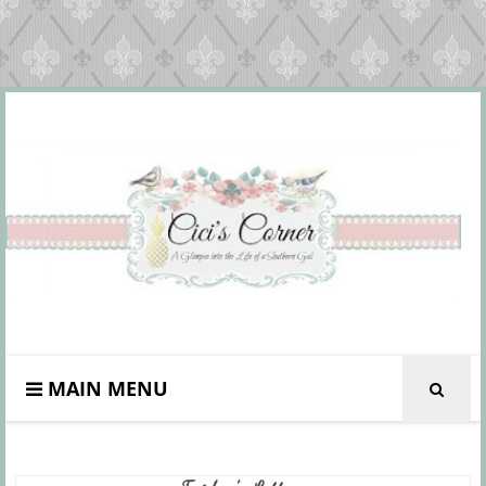
MAIN MENU