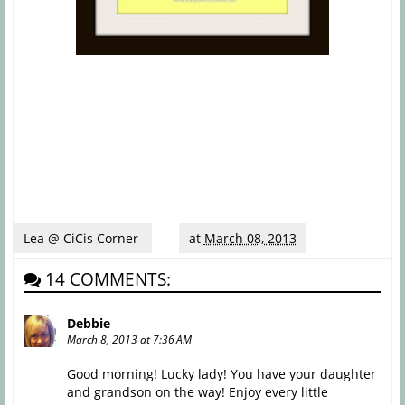
Lea @ CiCis Corner
at
March 08, 2013
14 COMMENTS:
Debbie
March 8, 2013 at 7:36 AM
Good morning! Lucky lady! You have your daughter
and grandson on the way! Enjoy every little