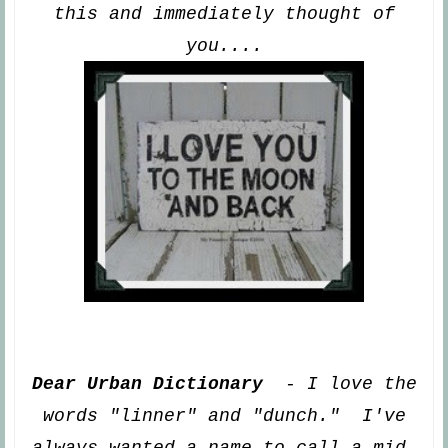
this and immediately thought of
you
....
Dear Urban Dictionary
- I love the
words "linner" and
"dunch." I've
always wanted a name to call a mid
-