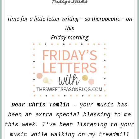
Friday's Letters
Time for a little letter writing ~ s
o th
erapeutic ~ on
this
Friday morning.
Dear Chris Tomlin
- your
m
usic has
been an extra special blessing to me
this week. I've been listening to your
music while walking on
my treadmill