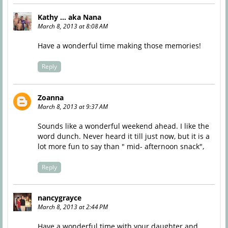
Kathy ... aka Nana
March 8, 2013 at 8:08 AM
Have a wonderful time making those memories!
Reply
Zoanna
March 8, 2013 at 9:37 AM
Sounds like a wonderful weekend ahead. I like the
word dunch. Never heard it till just now, but it is a
lot more fun to say than " mid- afternoon snack",
Reply
nancygrayce
March 8, 2013 at 2:44 PM
Have a wonderful time with your daughter and