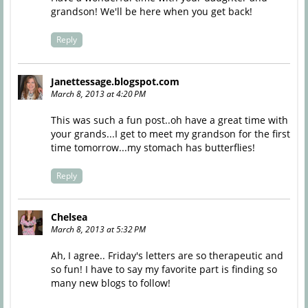
grandson! We'll be here when you get back!
Reply
Janettessage.blogspot.com
March 8, 2013 at 4:20 PM
This was such a fun post..oh have a great time with
your grands...I get to meet my grandson for the first
time tomorrow...my stomach has butterflies!
Reply
Chelsea
March 8, 2013 at 5:32 PM
Ah, I agree.. Friday's letters are so therapeutic and
so fun! I have to say my favorite part is finding so
many new blogs to follow!