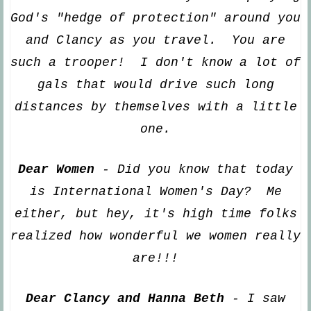
God's "hedge of protection" around you
and Clancy as you travel. You are
suc
h a trooper! I don't know a lot of
gals that would drive such long
distances by themselves with a little
one.
Dear Women
- Did you know that today
is International Women's Day? Me
either, but hey, it's high time folks
realized how wonderful we women really
are!!!
Dear
Clancy and Hanna Beth
- I saw