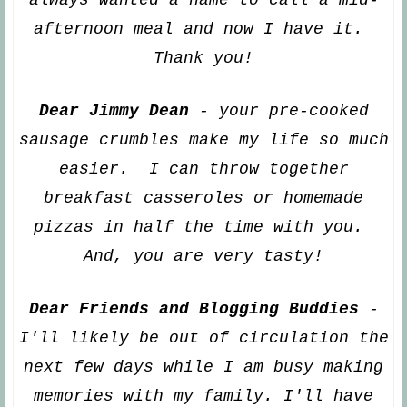
a
fternoon meal and now I have it.
Thank you!
Dear Jimmy Dean
- your
pre-cooked
sausage crumbles make my life so mu
ch
easier. I can t
h
row together
breakfast casseroles or homemade
pizzas in half the time
with you.
And, you are very tasty!
Dear Friends and Blogging Buddies
-
I'll
li
kely be out of circulation the
next few days while I am busy making
memories with my family. I'll have