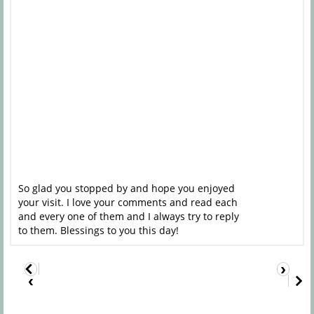
So glad you stopped by and hope you enjoyed
your visit. I love your comments and read each
and every one of them and I always try to reply
to them. Blessings to you this day!
›
‹