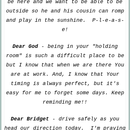
be here and we want to be able to be
outside so he and his cousin can romp
and play
in the sunshine. P-l-e-a-s-
e!
Dear God
- being in your "holding
room" is such a difficult place to be
but I know that when we are there
You
are at work. And, I know that
Your
timing is always perfect, but it's
easy for me to for
get some days. Keep
reminding me!!
Dear Bridget
-
drive safely as you
head our direction today. I'm praying