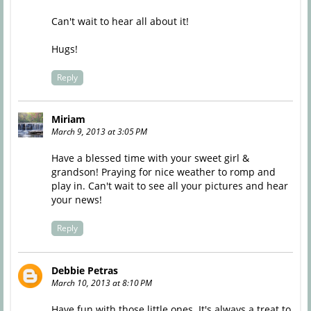
Can't wait to hear all about it!
Hugs!
Reply
Miriam
March 9, 2013 at 3:05 PM
Have a blessed time with your sweet girl &
grandson! Praying for nice weather to romp and
play in. Can't wait to see all your pictures and hear
your news!
Reply
Debbie Petras
March 10, 2013 at 8:10 PM
Have fun with those little ones. It's always a treat to