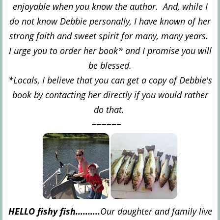
enjoyable when you know the author. And, while I
do not know Debbie personally, I have known of her
strong faith and sweet spirit for many, many years.
I urge you to order her book* and I promise you will
be blessed.
*Locals, I believe that you can get a copy of Debbie's
book by contacting her directly if you would rather
do that.
~~~~~~
HELLO fishy fish..........
Our daughter and family live