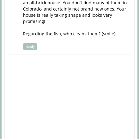
an all-brick house. You don't find many of them in
Colorado, and certainly not brand new ones. Your
house is really taking shape and looks very
promising!
Regarding the fish, who cleans them? (smile)
Reply