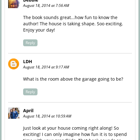
August 18, 2014 at 7:56 AM
The book sounds great...how fun to know the
author! The house is taking shape. Soo exciting.
Enjoy your day!
Reply
LDH
August 18, 2014 at 9:17 AM
What is the room above the garage going to be?
Reply
April
August 18, 2014 at 10:59 AM
Just look at your house coming right along! So
exciting! I can only imagine how fun it is to spend