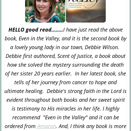
HELLO good read........
I have just read the above
book, Even in the Valley, and it is the second book by
a lovely young lady in our town, Debbie Wilson.
Debbie first authored, Scent of Justice, a book about
how she solved the mystery surrounding the death
of her sister 20 years earlier. In her latest book, she
tells of her journey from cancer to hope and
ultimate healing. Debbie's strong faith in the Lord is
evident throughout both books and her sweet spirit
is testimony to His miracles in her life. I highly
recommend "Even in the Valley" and it can be
ordered from
Amazon
. And, I think any book is more