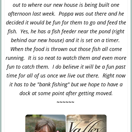
out to where our new house is being built one
afternoon last week. Poppa was out there and he
decided it would be fun for them to go and feed the
fish. Yes, he has a fish feeder near the pond (right
behind our new house) and it is set on a timer.
When the food is thrown out those fish all come
running. It is so neat to watch them and even more
fun to catch them. I do believe it will be a fun past
time for all of us once we live out there. Right now
it has to be "bank fishing" but we hope to have a
dock at some point after getting moved.
~~~~~~