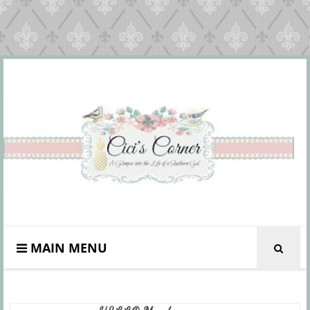
MAIN MENU