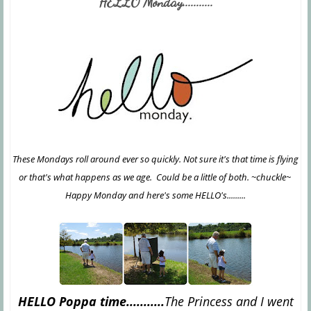
HELLO Monday...........
These Mondays roll around ever so quickly. Not sure it's that time is flying
or that's what happens as we age. Could be a little of both. ~chuckle~
Happy Monday and here's some HELLO's.........
HELLO Poppa time...........
The Princess and I went