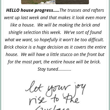
HELLO house progress.....
The trusses and rafters
went up last week and that makes it look even more
like a house. We will be making the brick and
shingle selection this week. We've sort of found
what we want, so hopefully it won't be too difficult.
Brick choice is a huge decision as it covers the entire
house. We will have a little stucco on the front but
for the most part, the entire house will be brick.
Stay tuned...........