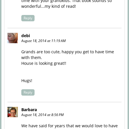
time with your grandkids. That book sounds so
wonderful...my kind of read!
Reply
debi
August 18, 2014 at 11:19 AM
Grands are too cute, happy you get to have time
with them.
House is looking great!!
Hugs!
Reply
Barbara
August 18, 2014 at 8:56 PM
We have said for years that we would love to have