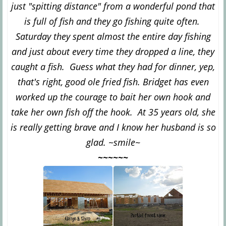
just "spitting distance" from a wonderful pond that
is full of fish and they go fishing quite often.
Saturday they spent almost the entire day fishing
and just about every time they dropped a line, they
caught a fish. Guess what they had for dinner, yep,
that's right, good ole fried fish. Bridget has even
worked up the courage to bait her own hook and
take her own fish off the hook. At 35 years old, she
is really getting brave and I know her husband is so
glad. ~smile~
~~~~~~