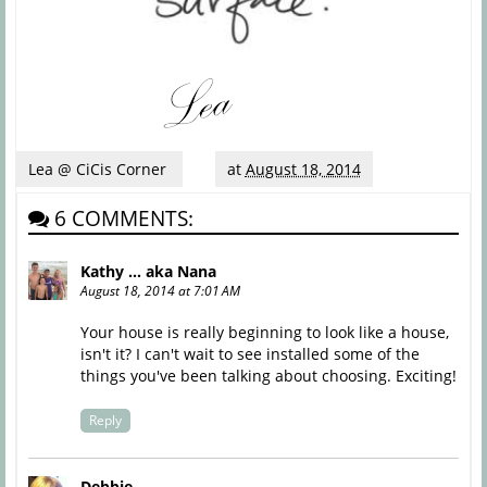
Lea @ CiCis Corner
at
August 18, 2014
6 COMMENTS:
Kathy ... aka Nana
August 18, 2014 at 7:01 AM
Your house is really beginning to look like a house,
isn't it? I can't wait to see installed some of the
things you've been talking about choosing. Exciting!
Reply
Debbie