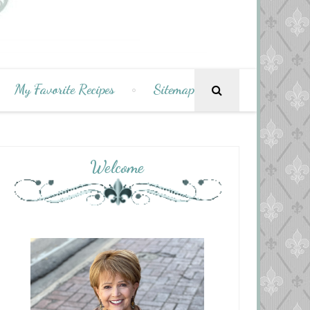
My Favorite Recipes
Sitemap
Welcome