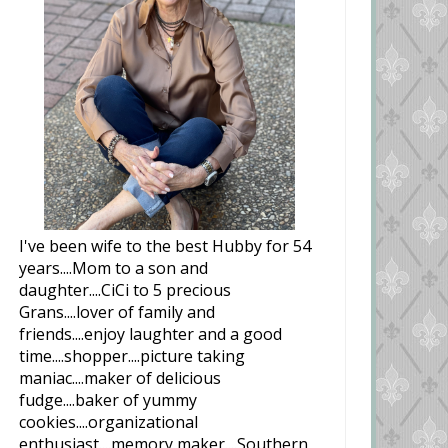
I've been wife to the best Hubby for 54
years....Mom to a son and
daughter....CiCi to 5 precious
Grans....lover of family and
friends....enjoy laughter and a good
time....shopper....picture taking
maniac....maker of delicious
fudge....baker of yummy
cookies....organizational
enthusiast....memory maker....Southern