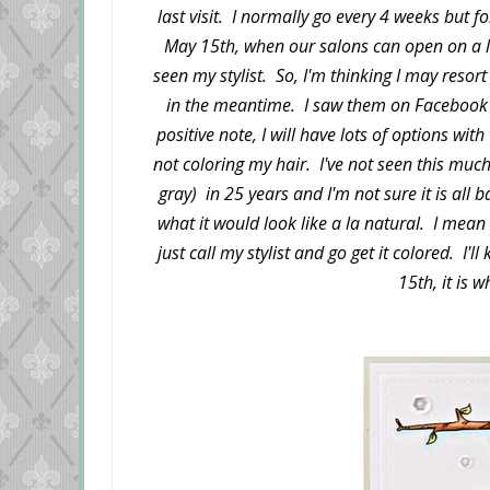
last visit. I normally go every 4 weeks but 
May 15th, when our salons can open on a li
seen my stylist. So, I'm thinking I may reso
in the meantime. I saw them on Facebook 
positive note, I will have lots of options wit
not coloring my hair. I've not seen this muc
gray) in 25 years and I'm not sure it is all ba
what it would look like a la natural. I mean i
just call my stylist and go get it colored. I'
15th, it is wh