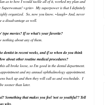
an as to how I would tackle all of it, worked my plan and
ike Superwoman! ~grin~ My superpower is that I definitely
highly organized. So, now you know. ~laugh~ And, never
be a disadvantage as well.
o' type movies? If so what's your favorite?
now nothing about any of them.
he dentist in recent weeks, and if so when do you think
 How about other routine medical procedures?
e this all broke loose, so I'm good in the dental department.
y appointment and my annual ophthalmology appointment.
pens back up and then they will call us and reschedule. I
 be sooner than later.
l? Something that makes you feel 'not so youthful'? Tell
us why.