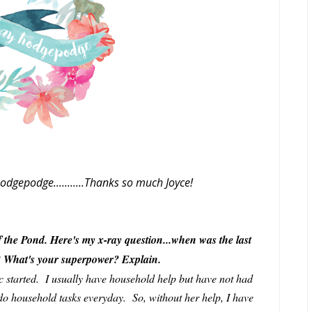
odgepodge...........Thanks so much Joyce!
 the Pond. Here's my x-ray question...when was the last
n? What's your superpower? Explain.
c started. I usually have household help but have not had
l do household tasks everyday. So, without her help, I have