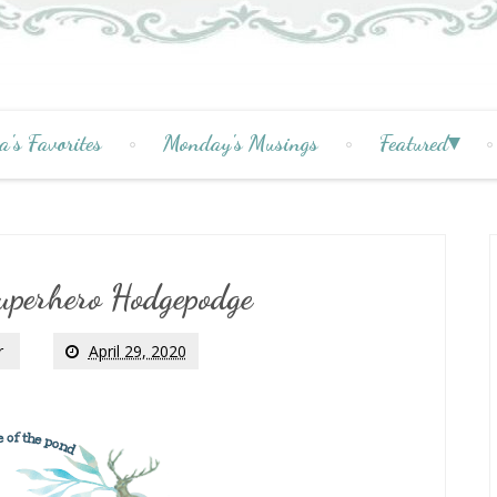
a's Favorites
Monday's Musings
Featured
uperhero Hodgepodge
r
April 29, 2020