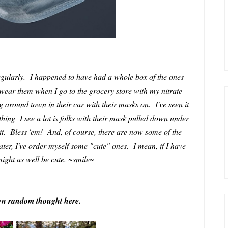
regularly. I happened to have had a whole box of the ones
wear them when I go to the grocery store with my nitrate
ng around town in their car with their masks on. I've seen it
thing I see a lot is folks with their mask pulled down under
it. Bless 'em! And, of course, there are now some of the
later, I've order myself some "cute" ones. I mean, if I have
ight as well be cute. ~smile~
own random thought here.