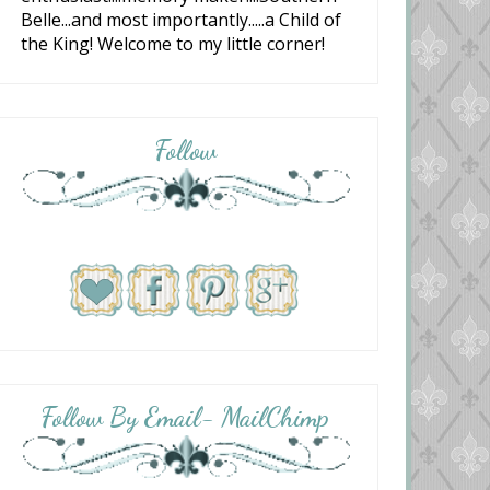
Belle...and most importantly.....a Child of
the King! Welcome to my little corner!
Follow
Follow By Email- MailChimp