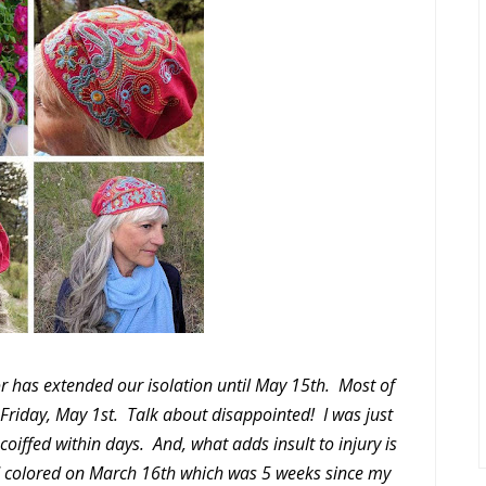
r has extended our isolation until May 15th. Most of
s Friday, May 1st. Talk about disappointed! I was just
 coiffed within days. And, what adds insult to injury is
d colored on March 16th which was 5 weeks since my