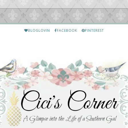
BLOGLOVIN
FACEBOOK
PINTEREST