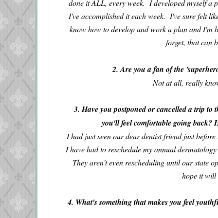
done it ALL, every week. I developed myself a pl
I've accomplished it each week. I've sure felt l
know how to develop and work a plan and I'm 
forget, that can 
2. Are you a fan of the 'superher
Not at all, really k
3. Have you postponed or cancelled a trip to t
you'll feel comfortable going back?
I had just seen our dear dentist friend just befor
I have had to reschedule my annual dermatolog
They aren't even rescheduling until our state o
hope it will
4. What's something that makes you feel youthfu