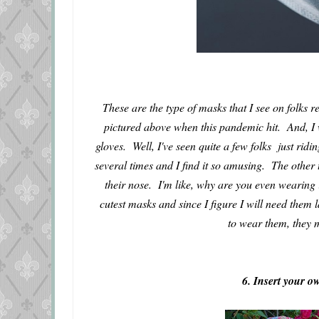
These are the type of masks that I see on folks 
pictured above when this pandemic hit. And, I 
gloves. Well, I've seen quite a few folks just ridi
several times and I find it so amusing. The other 
their nose. I'm like, why are you even wearing 
cutest masks and since I figure I will need them 
to wear them, they m
6. Insert your 