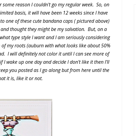
for some reason I couldn't go my regular week. So, on
mited basis, it will have been 12 weeks since I have
rt to one of these cute bandana caps ( pictured above)
and thought they might be my salvation. But, on a
h what type style I want and I am seriously considering
h of my roots (auburn with what looks like about 50%
d. I will definitely not color it until I can see more of
f I wake up one day and decide I don't like it then I'll
ll keep you posted as I go along but from here until the
at it is, like it or not.