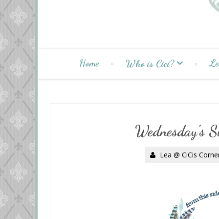
Home
Le
Who is Cici?
Wednesday's S
Lea @ CiCis Corne