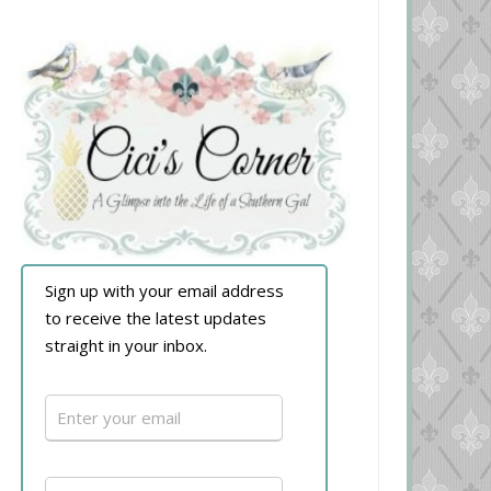
Sign up with your email address
to receive the latest updates
straight in your inbox.