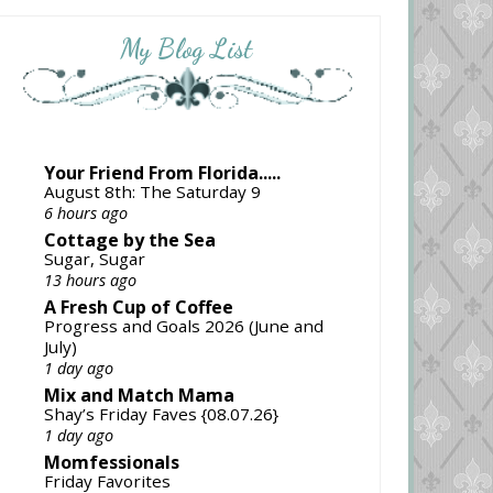
My Blog List
Your Friend From Florida.....
August 8th: The Saturday 9
6 hours ago
Cottage by the Sea
Sugar, Sugar
13 hours ago
A Fresh Cup of Coffee
Progress and Goals 2026 (June and
July)
1 day ago
Mix and Match Mama
Shay’s Friday Faves {08.07.26}
1 day ago
Momfessionals
Friday Favorites