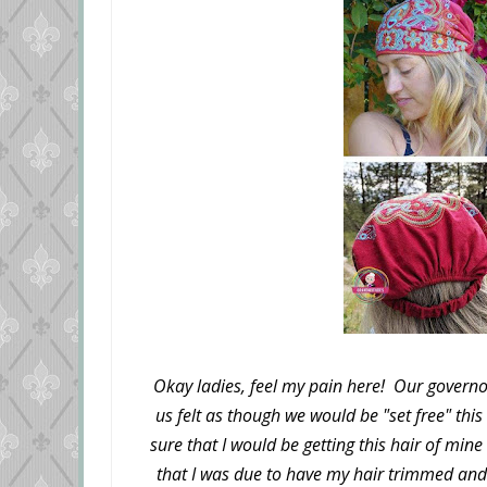
Okay ladies, feel my pain here! Our governo
us felt as though we would be "set free" thi
sure that I would be getting this hair of mine
that I was due to have my hair trimmed an