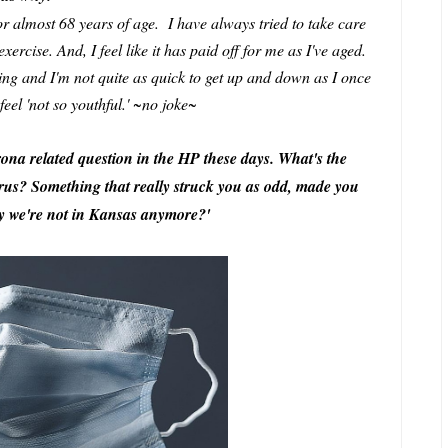
 for almost 68 years of age. I have always tried to take care
ercise. And, I feel like it has paid off for me as I've aged.
ng and I'm not quite as quick to get up and down as I once
feel 'not so youthful.' ~no joke~
orona related question in the HP these days. What's the
virus? Something that really struck you as odd, made you
hy we're not in Kansas anymore?'