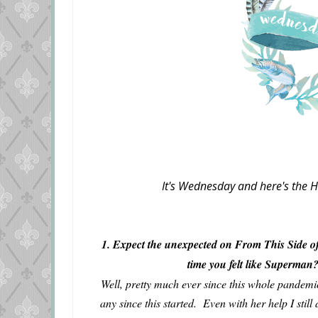
It's Wednesday and here's the H
1. Expect the unexpected on From This Side of
time you felt like Superma
Well, pretty much ever since this whole pandemi
any since this started. Even with her help I stil