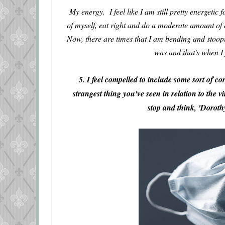
My energy. I feel like I am still pretty energetic
of myself, eat right and do a moderate amount of ex
Now, there are times that I am bending and stoopi
was and that's when I 
5. I feel compelled to include some sort of c
strangest thing you've seen in relation to the 
stop and think, 'Dorot