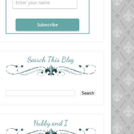
Search This Blog
Hubby and I