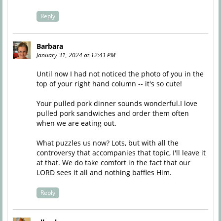
Reply
Barbara
January 31, 2024 at 12:41 PM
Until now I had not noticed the photo of you in the
top of your right hand column -- it's so cute!
Your pulled pork dinner sounds wonderful.I love
pulled pork sandwiches and order them often
when we are eating out.
What puzzles us now? Lots, but with all the
controversy that accompanies that topic, I'll leave it
at that. We do take comfort in the fact that our
LORD sees it all and nothing baffles Him.
Reply