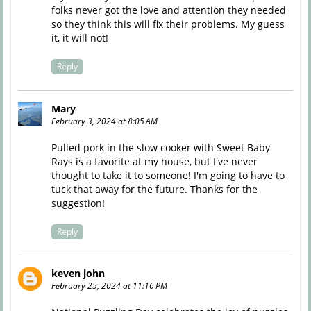
folks never got the love and attention they needed
so they think this will fix their problems. My guess
it, it will not!
Reply
Mary
February 3, 2024 at 8:05 AM
Pulled pork in the slow cooker with Sweet Baby
Rays is a favorite at my house, but I've never
thought to take it to someone! I'm going to have to
tuck that away for the future. Thanks for the
suggestion!
Reply
keven john
February 25, 2024 at 11:16 PM