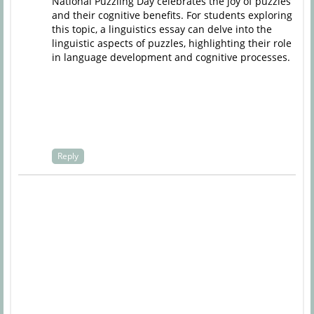
National Puzzling Day celebrates the joy of puzzles
and their cognitive benefits. For students exploring
this topic, a
linguistics essay
can delve into the
linguistic aspects of puzzles, highlighting their role
in language development and cognitive processes.
Reply