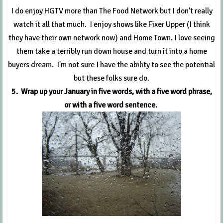
I do enjoy HGTV more than The Food Network but I don't really
watch it all that much. I enjoy shows like Fixer Upper (I think
they have their own network now) and Home Town. I love seeing
them take a terribly run down house and turn it into a home
buyers dream. I'm not sure I have the ability to see the potential
but these folks sure do.
5. Wrap up your January in five words, with a five word phrase,
or with a five word sentence.