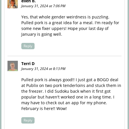
ellen b.
January 31, 2024 at 7:06 PM
Yes, that whole gender weirdness is puzzling.
Pulled pork is a great idea for a meal. I'm ready for
some new fixer uppers! Hope your last day of
January is going well.
Reply
Terri D
January 31, 2024 at 8:13 PM
Pulled pork is always good!! I just got a BOGO deal
at Publix on two pork tenderloins and stuck them in
the freezer. I did Sudoku back when it first got
popular but haven't worked one in a long time. I
may have to check out an app for my phone.
February is here!! Wow!
Reply