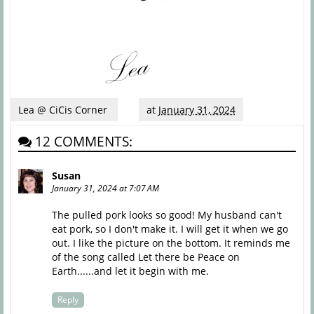
Lea @ CiCis Corner
at
January 31, 2024
12 COMMENTS:
Susan
January 31, 2024 at 7:07 AM
The pulled pork looks so good! My husband can't
eat pork, so I don't make it. I will get it when we go
out. I like the picture on the bottom. It reminds me
of the song called Let there be Peace on
Earth......and let it begin with me.
Reply