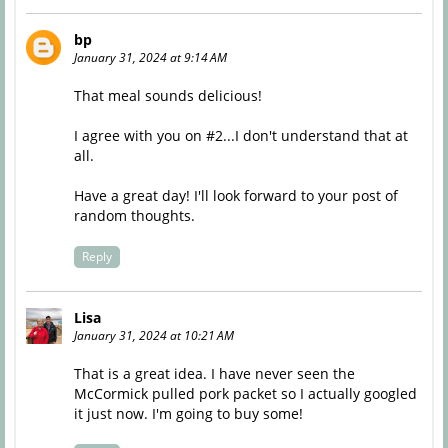
bp
January 31, 2024 at 9:14 AM
That meal sounds delicious!
I agree with you on #2...I don't understand that at
all.
Have a great day! I'll look forward to your post of
random thoughts.
Reply
Lisa
January 31, 2024 at 10:21 AM
That is a great idea. I have never seen the
McCormick pulled pork packet so I actually googled
it just now. I'm going to buy some!