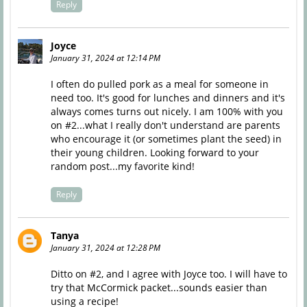
Reply
Joyce
January 31, 2024 at 12:14 PM
I often do pulled pork as a meal for someone in
need too. It's good for lunches and dinners and it's
always comes turns out nicely. I am 100% with you
on #2...what I really don't understand are parents
who encourage it (or sometimes plant the seed) in
their young children. Looking forward to your
random post...my favorite kind!
Reply
Tanya
January 31, 2024 at 12:28 PM
Ditto on #2, and I agree with Joyce too. I will have to
try that McCormick packet...sounds easier than
using a recipe!