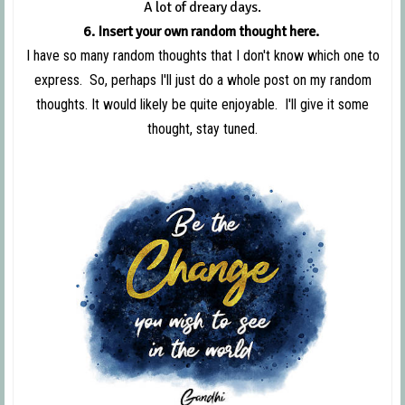
A lot of dreary days.
6. Insert your own random thought here.
I have so many random thoughts that I don't know which one to
express. So, perhaps I'll just do a whole post on my random
thoughts. It would likely be quite enjoyable. I'll give it some
thought, stay tuned.