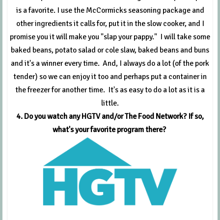
is a favorite. I use the McCormicks seasoning package and
other ingredients it calls for, put it in the slow cooker, and I
promise you it will make you "slap your pappy." I will take some
baked beans, potato salad or cole slaw, baked beans and buns
and it's a winner every time. And, I always do a lot (of the pork
tender) so we can enjoy it too and perhaps put a container in
the freezer for another time. It's as easy to do a lot as it is a
little.
4. Do you watch any HGTV and/or The Food Network? If so,
what's your favorite program there?