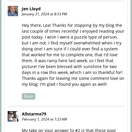
Jen Lloyd
January 31, 2024 at 8:53 PM
Hey there, Lea! Thanks for stopping by my blog the
last couple of times recently! I enjoyed reading your
post today. I wish I were a puzzle type of person,
but I am not. I find myself overwhelmed when I try
doing one! I am sure if I could ever find a system
that worked for me to complete one, that I'd love
them. It was rainy here last week, so I feel that
picture! I've been blessed with sunshine for two
days in a row this week, which I am so thankful for!
Thanks again for leaving me some comment love on
my blog; I'm glad I found you again as well!
Reply
Allstarme79
February 1, 2024 at 7:23 AM
My take on your answer to #2 is that these poor