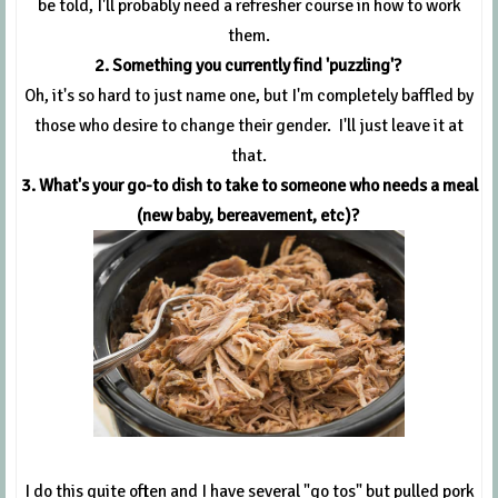
be told, I'll probably need a refresher course in how to work
them.
2. Something you currently find 'puzzling'?
Oh, it's so hard to just name one, but I'm completely baffled by
those who desire to change their gender. I'll just leave it at
that.
3. What's your go-to dish to take to someone who needs a meal
(new baby, bereavement, etc)?
I do this quite often and I have several "go tos" but pulled pork