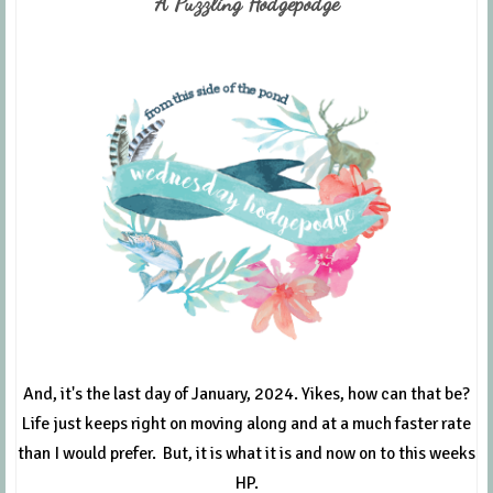
A Puzzling Hodgepodge
And, it's the last day of January, 2024. Yikes, how can that be?
Life just keeps right on moving along and at a much faster rate
than I would prefer. But, it is what it is and now on to this weeks
HP.