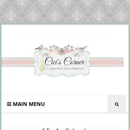
MAIN MENU