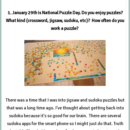
1. January 29th is National Puzzle Day. Do you enjoy puzzles?
What kind (crossword, jigsaw, sudoku, etc)? How often do you
work a puzzle?
There was a time that I was into jigsaw and sudoku puzzles but
that was a long time ago. I've thought about getting back into
sudoku because it's so good for our brain. There are several
sudoku apps for the smart phone so I might just do that. Truth