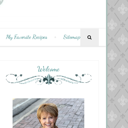
My Favorite Recipes
Sitemap
Welcome