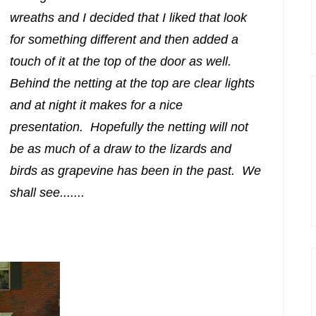
wreaths and I decided that I liked that look
for something different and then added a
touch of it at the top of the door as well.
Behind the netting at the top are clear lights
and at night it makes for a nice
presentation. Hopefully the netting will not
be as much of a draw to the lizards and
birds as grapevine has been in the past. We
shall see.......