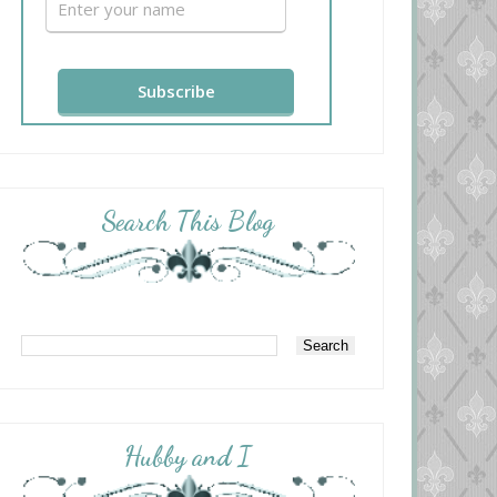
Search This Blog
Hubby and I