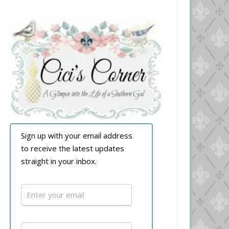
Sign up with your email address
to receive the latest updates
straight in your inbox.