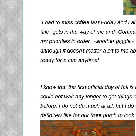
I had to miss coffee last Friday and I a
"life" gets in the way of me and "Compa
my priorities in order. ~another giggle~ 
although it doesn't matter a bit to me ab
ready for a cup anytime!
I know that the first official day of fall 
could not wait any longer to get things 
before, I do not do much at all, but I do 
definitely like for our front porch to look