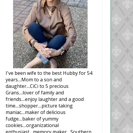
I've been wife to the best Hubby for 54
years....Mom to a son and
daughter....CiCi to 5 precious
Grans....lover of family and
friends....enjoy laughter and a good
time....shopper....picture taking
maniac....maker of delicious
fudge....baker of yummy
cookies....organizational
enthusiast....memory maker....Southern