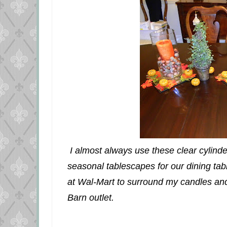
I almost always use these clear cylinde
seasonal tablescapes for our dining table.
at Wal-Mart to surround my candles and 
Barn outlet.