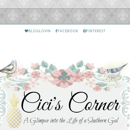
BLOGLOVIN
FACEBOOK
PINTEREST