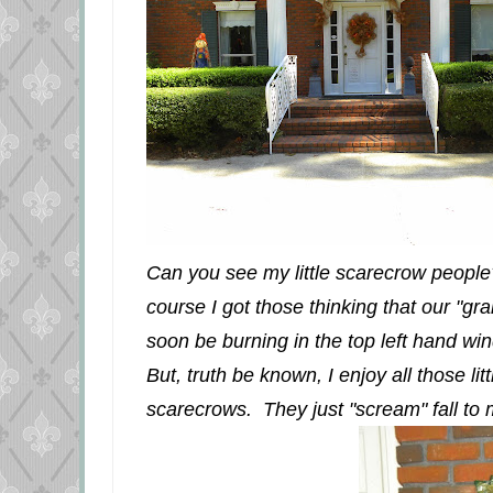
Can you see my little scarecrow people? I
course I got those thinking that our "gr
soon be burning in the top left hand win
But, truth be known, I enjoy all those l
scarecrows. They just "scream" fall to