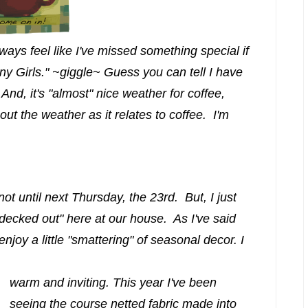
lways feel like I've missed something special if
ny Girls." ~giggle~ Guess you can tell I have
And, it's "almost" nice weather for coffee,
out the weather as it relates to coffee. I'm
is not until next Thursday, the 23rd. But, I just
"decked out" here at our house. As I've said
enjoy a little "smattering" of seasonal decor. I
warm and inviting. This year I've been
seeing the course netted fabric made into