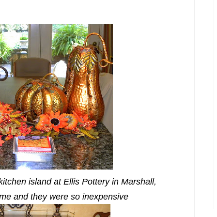
tchen island at Ellis Pottery in Marshall,
 me and they were so inexpensive