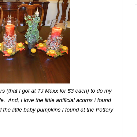
rs (that I got at TJ Maxx for $3 each) to do my
 And, I love the little artificial acorns I found
the little baby pumpkins I found at the Pottery