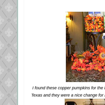
I found these copper pumpkins for the ki
Texas and they were a nice change for