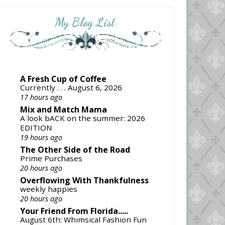
My Blog List
A Fresh Cup of Coffee
Currently . . . August 6, 2026
17 hours ago
Mix and Match Mama
A look bACK on the summer: 2026
EDITION
19 hours ago
The Other Side of the Road
Prime Purchases
20 hours ago
Overflowing With Thankfulness
weekly happies
20 hours ago
Your Friend From Florida.....
August 6th: Whimsical Fashion Fun