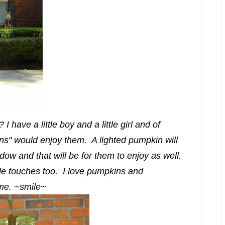
 have a little boy and a little girl and of
ans" would enjoy them. A lighted pumpkin will
dow and that will be for them to enjoy as well.
ittle touches too. I love pumpkins and
 me. ~smile~