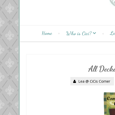
Home
Le
Who is Cici?
All Decke
Lea @ CiCis Corner