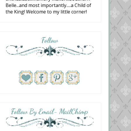
Belle...and most importantly.....a Child of
the King! Welcome to my little corner!
Follow
Follow By Email- MailChimp