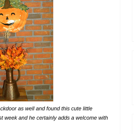
kdoor as well and found this cute little
ast week and he certainly adds a welcome with