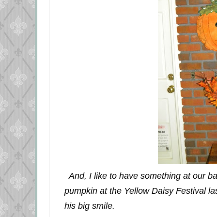
And, I like to have something at our bac
pumpkin at the Yellow Daisy Festival l
his big smile.