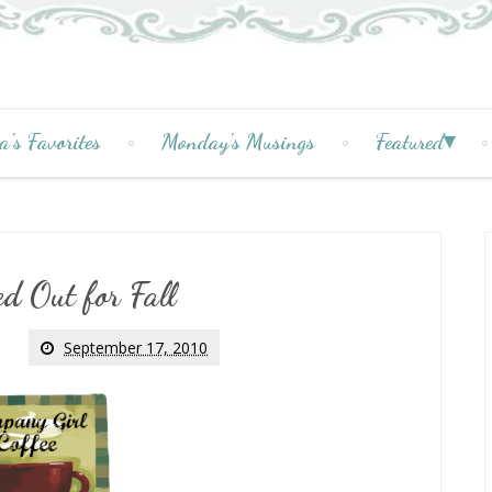
a's Favorites
Monday's Musings
Featured
d Out for Fall
September 17, 2010