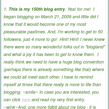
1.
This is my 150th blog entry
. Yea! for me! I
began blogging on March 21, 2009 and little did I
know that it would become one of my most
pleasurable pastimes. And, I'm working to get to 50
followers, just 4 more to go!
Hint! Hint!
I never knew
there were so many wonderful folks out in "blogland"
and what a joy it has been to get to know them. I
really think we need to have a huge blog convention
(perhaps there is already something like that) where
we could all meet each other. I have to remind
myself at times that there really is more to life than
blogging. ~smile~ In case you are interested, you
can click
here
and read my very first entry.
~wink~And, one more tidbit about my blog - it is