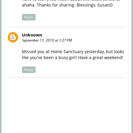
ahaha. Thanks for sharing. Blessings, SusanD
Reply
Unknown
September 11, 2010 at 1:27 PM
Missed you at Home Sanctuary yesterday, but looks
like you've been a busy girl! Have a great weekend!
Reply