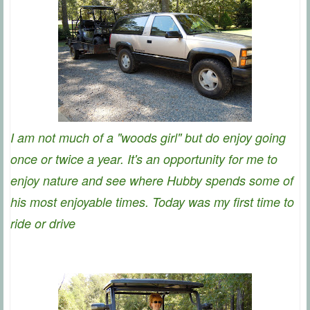
I am not much of a "woods girl" but do enjoy going
once or twice a year. It's an opportunity for me to
enjoy nature and see where Hubby spends some of
his most enjoyable times. Today was my first time to
ride or drive