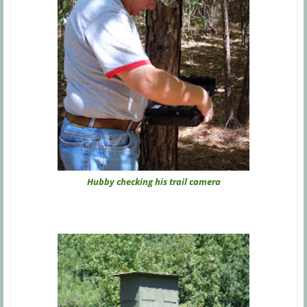
Hubby checking his trail camera