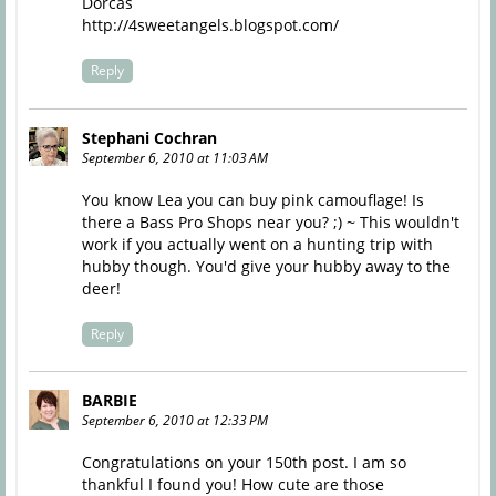
Dorcas
http://4sweetangels.blogspot.com/
Reply
Stephani Cochran
September 6, 2010 at 11:03 AM
You know Lea you can buy pink camouflage! Is
there a Bass Pro Shops near you? ;) ~ This wouldn't
work if you actually went on a hunting trip with
hubby though. You'd give your hubby away to the
deer!
Reply
BARBIE
September 6, 2010 at 12:33 PM
Congratulations on your 150th post. I am so
thankful I found you! How cute are those