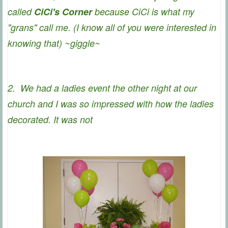
called
CiCi's Corner
because CiCi is what my
"grans" call me. (I know all of you were interested in
knowing that) ~giggle~
2. We had a ladies event the other night at our
church and I was so impressed with how the ladies
decorated. It was not