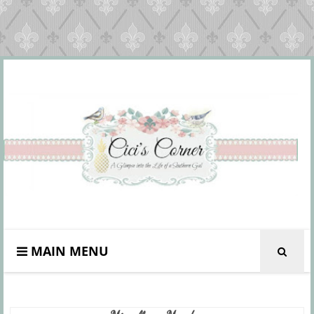
MAIN MENU