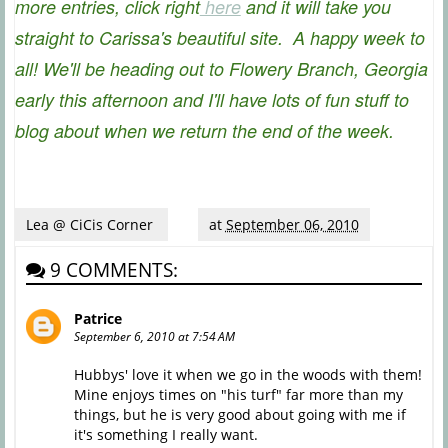
more entries, click right
here
and it will take you
straight to Carissa's beautiful site. A happy week to
all! We'll be heading out to Flowery Branch, Georgia
early this afternoon and I'll have lots of fun stuff to
blog about when we return the end of the week.
Lea @ CiCis Corner
at
September 06, 2010
9 COMMENTS:
Patrice
September 6, 2010 at 7:54 AM
Hubbys' love it when we go in the woods with them!
Mine enjoys times on "his turf" far more than my
things, but he is very good about going with me if
it's something I really want.