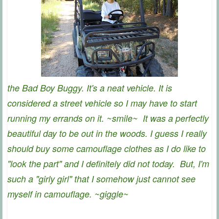
the Bad Boy Buggy. It's a neat vehicle. It is
considered a street vehicle so I may have to start
running my errands on it. ~smile~ It was a perfectly
beautiful day to be out in the woods. I guess I really
should buy some camouflage clothes as I do like to
"look the part" and I definitely did not today. But, I'm
such a "girly girl" that I somehow just cannot see
myself in camouflage. ~giggle~