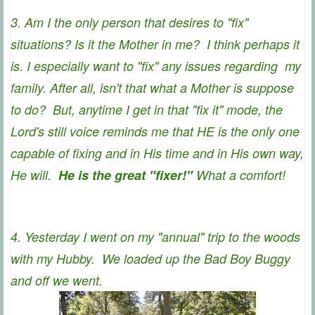
3. Am I the only person that desires to "fix"
situations? Is it the Mother in me? I think perhaps it
is. I especially want to "fix" any issues regarding my
family. After all, isn't that what a Mother is suppose
to do? But, anytime I get in that "fix it" mode, the
Lord's still voice reminds me that HE is the only one
capable of fixing and in His time and in His own way,
He will.
He is the great "fixer!"
What a comfort!
4. Yesterday I went on my "annual" trip to the woods
with my Hubby. We loaded up the Bad Boy Buggy
and off we went.