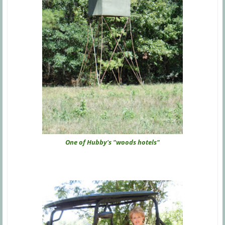
One of Hubby's "woods hotels"