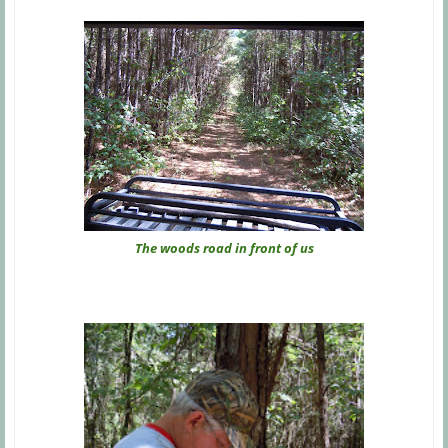
The woods road in front of us