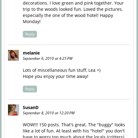
decorations. I love green and pink together. Your
trip to the woods looked fun. Loved the pictures,
especially the one of the wood hotel! Happy
Monday!
Reply
melanie
September 6, 2010 at 4:25 PM
Lots of miscellaneous fun stuff, Lea =)
Hope you enjoy your time away!
Reply
SusanD
September 8, 2010 at 12:20 PM
WOW!!! 150 posts. That's great. The "buggy" looks
like a lot of fun. At least with his "hotel" you don't
have to worry too much about the locals (critters)