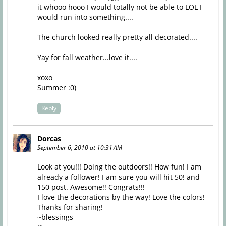
it whooo hooo I would totally not be able to LOL I
would run into something....
The church looked really pretty all decorated....
Yay for fall weather...love it....
xoxo
Summer :0)
Reply
Dorcas
September 6, 2010 at 10:31 AM
Look at you!!! Doing the outdoors!! How fun! I am
already a follower! I am sure you will hit 50! and
150 post. Awesome!! Congrats!!!
I love the decorations by the way! Love the colors!
Thanks for sharing!
~blessings