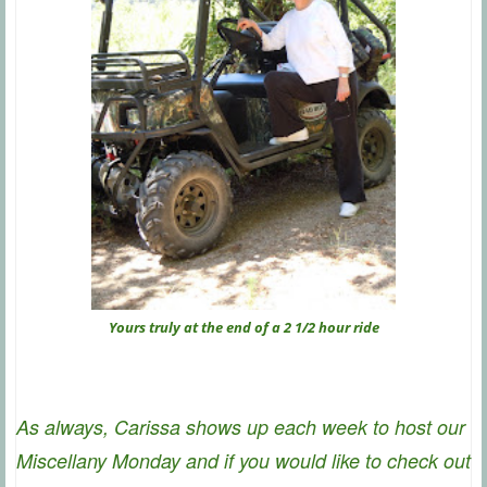
Yours truly at the end of a 2 1/2 hour ride
As always, Carissa shows up each week to host our
Miscellany Monday and if you would like to check out