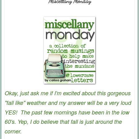
Miscellany Monday
Okay, just ask me if I'm excited about this gorgeous
"fall like" weather and my answer will be a very loud
YES!
The past few mornings have been in the low
60's. Yep, I do believe that fall is just around the
corner.