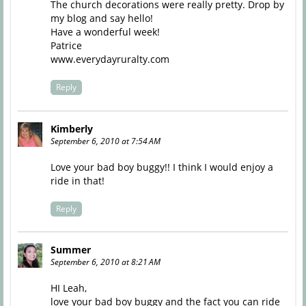
The church decorations were really pretty. Drop by
my blog and say hello!
Have a wonderful week!
Patrice
www.everydayruralty.com
Reply
Kimberly
September 6, 2010 at 7:54 AM
Love your bad boy buggy!! I think I would enjoy a
ride in that!
Reply
Summer
September 6, 2010 at 8:21 AM
HI Leah,
love your bad boy buggy and the fact you can ride