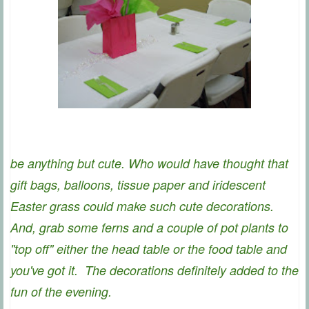
be anything but cute. Who would have thought that
gift bags, balloons, tissue paper and iridescent
Easter grass could make such cute decorations.
And, grab some ferns and a couple of pot plants to
"top off" either the head table or the food table and
you've got it. The decorations definitely added to the
fun of the evening.