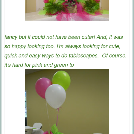
fancy but it could not have been cuter! And, it was
so happy looking too. I'm always looking for cute,
quick and easy ways to do tablescapes. Of course,
it's hard for pink and green to