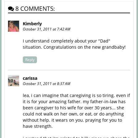
8 COMMENTS:
Kimberly
October 31, 2011 at 7:42 AM
I understand completely about your "Dad"
situation. Congratulations on the new grandbaby!
Reply
carissa
October 31, 2011 at 8:37 AM
lea, i can imagine that caregiving is so tiring. even if
it is for your amazing father. my father-in-law has
been caregiver to his wife for over 30 years... she
could not walk on her own, or eat, or do anything
without help. it wears on you. praying for you to
have strength.