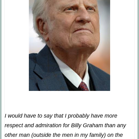
I would have to say that I probably have more
respect and admiration for Billy Graham than any
other man (outside the men in my family) on the