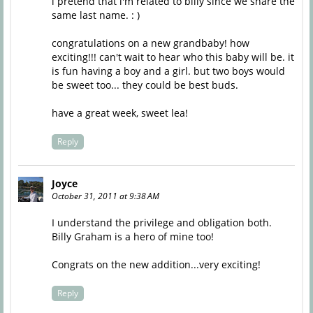
i pretend that i'm related to billy since we share the
same last name. : )
congratulations on a new grandbaby! how
exciting!!! can't wait to hear who this baby will be. it
is fun having a boy and a girl. but two boys would
be sweet too... they could be best buds.
have a great week, sweet lea!
Reply
Joyce
October 31, 2011 at 9:38 AM
I understand the privilege and obligation both.
Billy Graham is a hero of mine too!
Congrats on the new addition...very exciting!
Reply