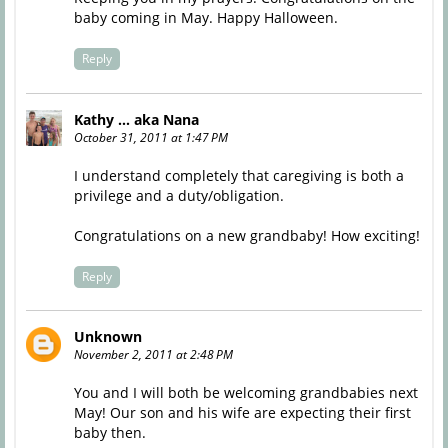
baby coming in May. Happy Halloween.
Reply
Kathy ... aka Nana
October 31, 2011 at 1:47 PM
I understand completely that caregiving is both a
privilege and a duty/obligation.
Congratulations on a new grandbaby! How exciting!
Reply
Unknown
November 2, 2011 at 2:48 PM
You and I will both be welcoming grandbabies next
May! Our son and his wife are expecting their first
baby then.