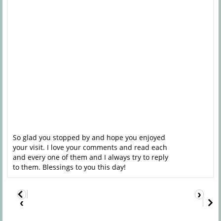
So glad you stopped by and hope you enjoyed
your visit. I love your comments and read each
and every one of them and I always try to reply
to them. Blessings to you this day!
›
‹