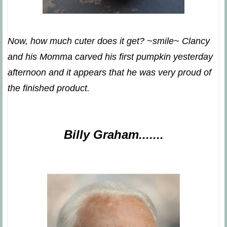
Now, how much cuter does it get? ~smile~ Clancy
and his Momma carved his first pumpkin yesterday
afternoon and it appears that he was very proud of
the finished product.
Billy Graham.......