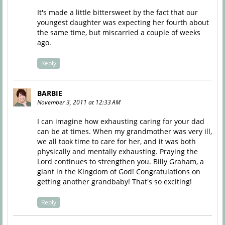
It's made a little bittersweet by the fact that our
youngest daughter was expecting her fourth about
the same time, but miscarried a couple of weeks
ago.
Reply
BARBIE
November 3, 2011 at 12:33 AM
I can imagine how exhausting caring for your dad
can be at times. When my grandmother was very ill,
we all took time to care for her, and it was both
physically and mentally exhausting. Praying the
Lord continues to strengthen you. Billy Graham, a
giant in the Kingdom of God! Congratulations on
getting another grandbaby! That's so exciting!
Reply