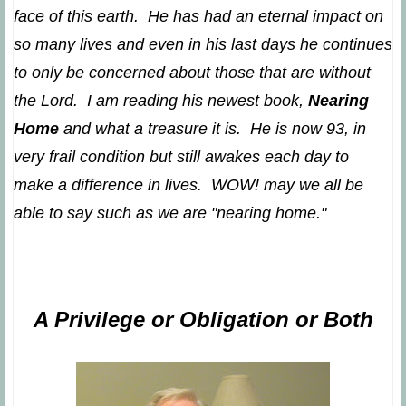
face of this earth. He has had an eternal impact on
so many lives and even in his last days he continues
to only be concerned about those that are without
the Lord. I am reading his newest book,
Nearing
Home
and what a treasure it is. He is now 93, in
very frail condition but still awakes each day to
make a difference in lives. WOW! may we all be
able to say such as we are "nearing home."
A Privilege or Obligation or Both