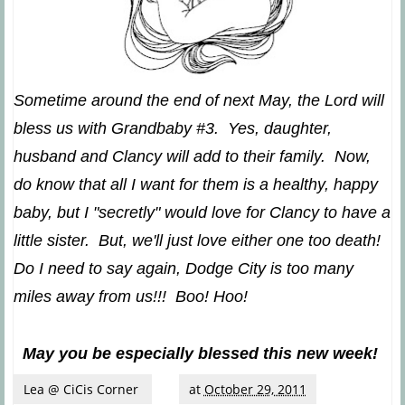
Sometime around the end of next May, the Lord will
bless us with Grandbaby #3. Yes, daughter,
husband and Clancy will add to their family. Now,
do know that all I want for them is a healthy, happy
baby, but I "secretly" would love for Clancy to have a
little sister. But, we'll just love either one too death!
Do I need to say again, Dodge City is too many
miles away from us!!! Boo! Hoo!
May you be especially blessed this new week!
Lea @ CiCis Corner
at
October 29, 2011