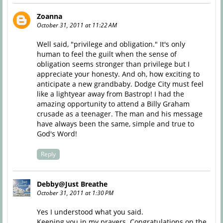
Zoanna
October 31, 2011 at 11:22 AM
Well said, "privilege and obligation." It's only
human to feel the guilt when the sense of
obligation seems stronger than privilege but I
appreciate your honesty. And oh, how exciting to
anticipate a new grandbaby. Dodge City must feel
like a lightyear away from Bastrop! I had the
amazing opportunity to attend a Billy Graham
crusade as a teenager. The man and his message
have always been the same, simple and true to
God's Word!
Reply
Debby@Just Breathe
October 31, 2011 at 1:30 PM
Yes I understood what you said.
Keeping you in my prayers. Congratulations on the