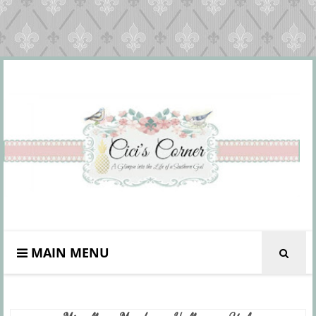
MAIN MENU