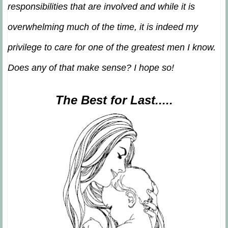
responsibilities that are involved and while it is
overwhelming much of the time, it is indeed my
privilege to care for one of the greatest men I know.
Does any of that make sense? I hope so!
The Best for Last.....