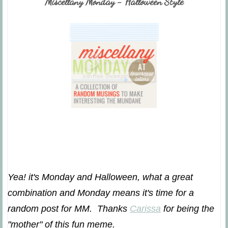
Miscellany Monday - Halloween Style
Yea! it's Monday and Halloween, what a great
combination and Monday means it's time for a
random post for MM. Thanks
Carissa
for being the
"mother" of this fun meme.