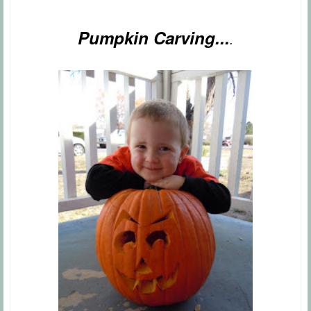
Pumpkin Carving...
.