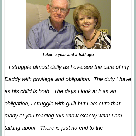
Taken a year and a half ago
I struggle almost daily as I oversee the care of my
Daddy with privilege and obligation. The duty I have
as his child is both. The days I look at it as an
obligation, I struggle with guilt but I am sure that
many of you reading this know exactly what I am
talking about. There is just no end to the