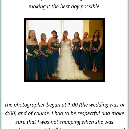
making it the best day possible.
The photographer began at 1:00 (the wedding was at
4:00) and of course, I had to be respectful and make
sure that I was not snapping when she was