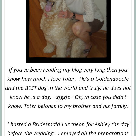
If you've been reading my blog very long then you
know how much I love Tater. He's a Goldendoodle
and the BEST dog in the world and truly, he does not
know he is a dog. ~giggle~ Oh, in case you didn't
know, Tater belongs to my brother and his family.
I hosted a Bridesmaid Luncheon for Ashley the day
before the wedding. I enjoyed all the preparations