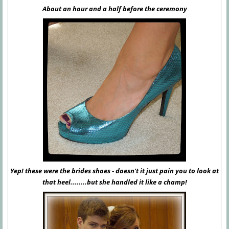
About an hour and a half before the ceremony
Yep! these were the brides shoes - doesn't it just pain you to look at
that heel........but she handled it like a champ!