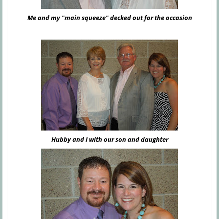
Me and my "main squeeze" decked out for the occasion
Hubby and I with our son and daughter