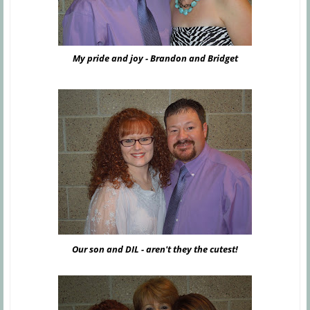
My pride and joy - Brandon and Bridget
Our son and DIL - aren't they the cutest!