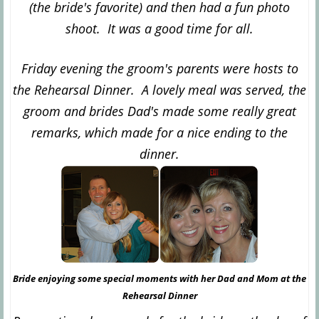
(the bride's favorite) and then had a fun photo
shoot. It was a good time for all.
Friday evening the groom's parents were hosts to
the Rehearsal Dinner. A lovely meal was served, the
groom and brides Dad's made some really great
remarks, which made for a nice ending to the
dinner.
Bride enjoying some special moments with her Dad and Mom at the
Rehearsal Dinner