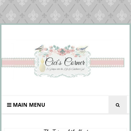
MAIN MENU