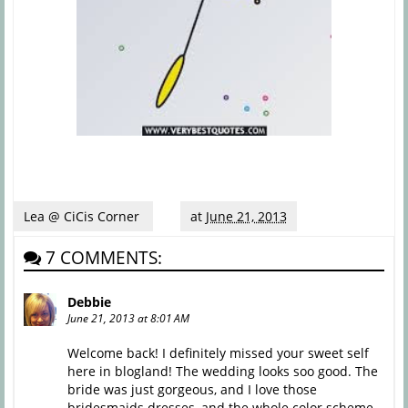
Lea @ CiCis Corner
at
June 21, 2013
7 COMMENTS:
Debbie
June 21, 2013 at 8:01 AM
Welcome back! I definitely missed your sweet self
here in blogland! The wedding looks soo good. The
bride was just gorgeous, and I love those
bridesmaids dresses, and the whole color scheme