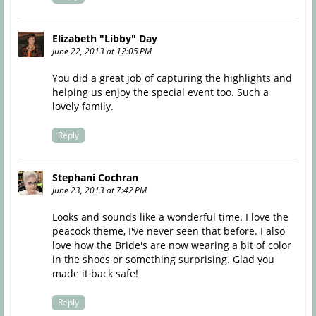
Elizabeth "Libby" Day
June 22, 2013 at 12:05 PM
You did a great job of capturing the highlights and
helping us enjoy the special event too. Such a
lovely family.
Reply
Stephani Cochran
June 23, 2013 at 7:42 PM
Looks and sounds like a wonderful time. I love the
peacock theme, I've never seen that before. I also
love how the Bride's are now wearing a bit of color
in the shoes or something surprising. Glad you
made it back safe!
Reply