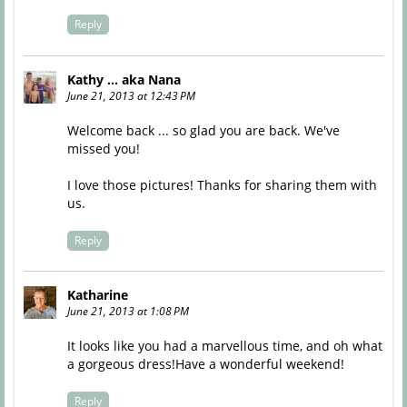
Reply
Kathy ... aka Nana
June 21, 2013 at 12:43 PM
Welcome back ... so glad you are back. We've
missed you!
I love those pictures! Thanks for sharing them with
us.
Reply
Katharine
June 21, 2013 at 1:08 PM
It looks like you had a marvellous time, and oh what
a gorgeous dress!Have a wonderful weekend!
Reply