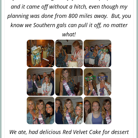
and it came off without a hitch, even though my
planning was done from 800 miles away. But, you
know we Southern gals can pull it off, no matter
what!
We ate, had delicious Red Velvet Cake for dessert