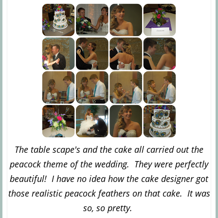
The table scape's and the cake all carried out the
peacock theme of the wedding. They were perfectly
beautiful! I have no idea how the cake designer got
those realistic peacock feathers on that cake. It was
so, so pretty.