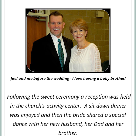
Joel and me before the wedding - I love having a baby brother!
Following the sweet ceremony a reception was held
in the church's activity center. A sit down dinner
was enjoyed and then the bride shared a special
dance with her new husband, her Dad and her
brother.