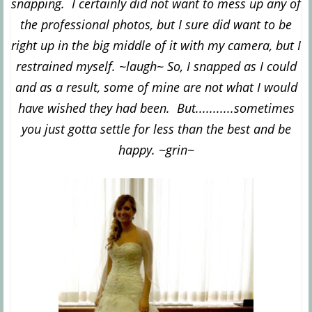
snapping. I certainly did not want to mess up any of
the professional photos, but I sure did want to be
right up in the big middle of it with my camera, but I
restrained myself. ~laugh~ So, I snapped as I could
and as a result, some of mine are not what I would
have wished they had been. But...........sometimes
you just gotta settle for less than the best and be
happy. ~grin~