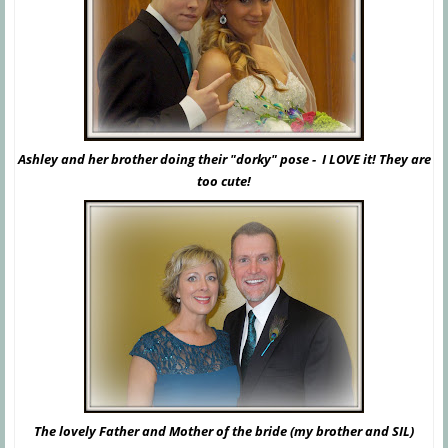
Ashley and her brother doing their "dorky" pose - I LOVE it! They are
too cute!
The lovely Father and Mother of the bride (my brother and SIL)