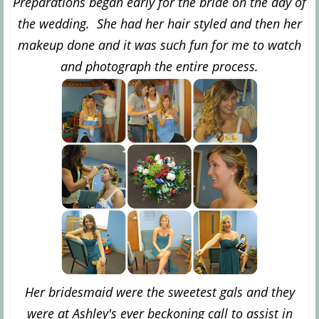
Preparations began early for the bride on the day of
the wedding. She had her hair styled and then her
makeup done and it was such fun for me to watch
and photograph the entire process.
Her bridesmaid were the sweetest gals and they
were at Ashley's ever beckoning call to assist in