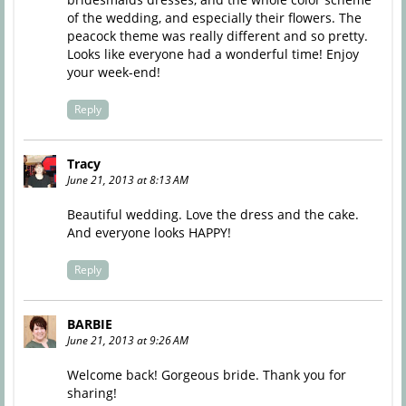
of the wedding, and especially their flowers. The
peacock theme was really different and so pretty.
Looks like everyone had a wonderful time! Enjoy
your week-end!
Reply
Tracy
June 21, 2013 at 8:13 AM
Beautiful wedding. Love the dress and the cake.
And everyone looks HAPPY!
Reply
BARBIE
June 21, 2013 at 9:26 AM
Welcome back! Gorgeous bride. Thank you for
sharing!