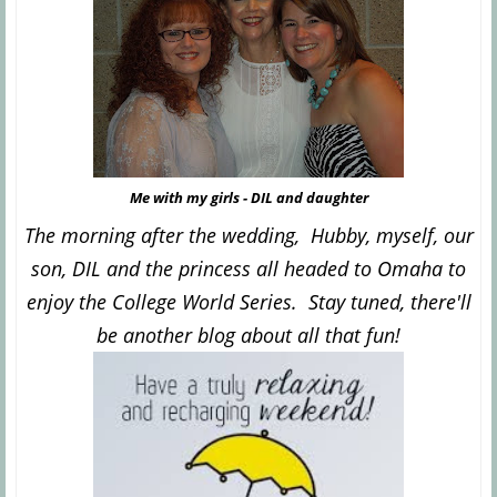
Me with my girls - DIL and daughter
The morning after the wedding, Hubby, myself, our
son, DIL and the princess all headed to Omaha to
enjoy the College World Series. Stay tuned, there'll
be another blog about all that fun!