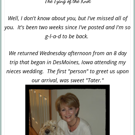
The Tying of the Knot
Well, I don't know about you, but I've missed all of
you. It's been two weeks since I've posted and I'm so
g-l-a-d to be back.
We returned Wednesday afternoon from an 8 day
trip that began in DesMoines, Iowa attending my
nieces wedding. The first "person" to greet us upon
our arrival, was sweet "Tater."