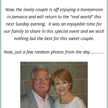
Now, the lovely couple is off enjoying a honeymoon
in Jamaica and will return to the "real world" this
next Sunday evening. It was an enjoyable time for
our family to share in this special event and we wish
nothing but the best for this sweet couple.
Now, just a few random photos from the day............