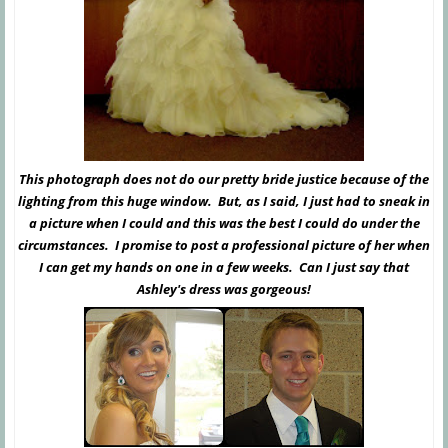
This photograph does not do our pretty bride justice because of the
lighting from this huge window. But, as I said, I just had to sneak in
a picture when I could and this was the best I could do under the
circumstances. I promise to post a professional picture of her when
I can get my hands on one in a few weeks. Can I just say that
Ashley's dress was gorgeous!