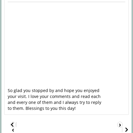
So glad you stopped by and hope you enjoyed
your visit. I love your comments and read each
and every one of them and I always try to reply
to them. Blessings to you this day!
›
‹