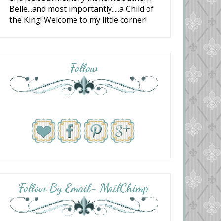
Belle...and most importantly.....a Child of
the King! Welcome to my little corner!
Follow
Follow By Email- MailChimp