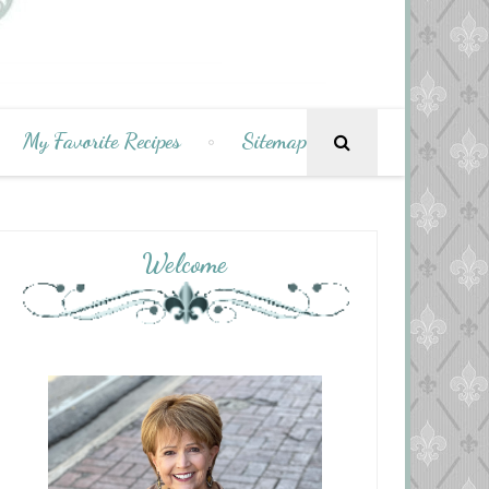
My Favorite Recipes
Sitemap
Welcome