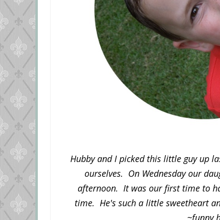
Hubby and I picked this little guy up 
ourselves. On Wednesday our daugh
afternoon. It was our first time to 
time. He's such a little sweetheart a
~funny 