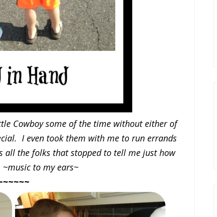
little Cowboy some of the time without either of
ecial. I even took them with me to run errands
s all the folks that stopped to tell me just how
. ~music to my ears~
~~~~~~