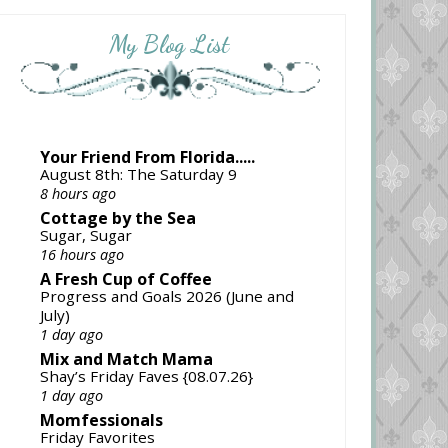
My Blog List
Your Friend From Florida.....
August 8th: The Saturday 9
8 hours ago
Cottage by the Sea
Sugar, Sugar
16 hours ago
A Fresh Cup of Coffee
Progress and Goals 2026 (June and
July)
1 day ago
Mix and Match Mama
Shay’s Friday Faves {08.07.26}
1 day ago
Momfessionals
Friday Favorites