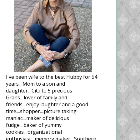
I've been wife to the best Hubby for 54
years....Mom to a son and
daughter....CiCi to 5 precious
Grans....lover of family and
friends....enjoy laughter and a good
time....shopper....picture taking
maniac....maker of delicious
fudge....baker of yummy
cookies....organizational
enthusiast....memory maker....Southern