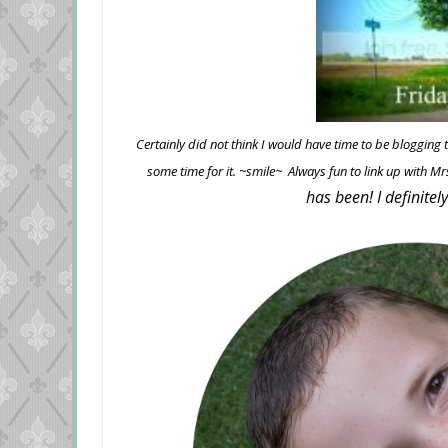
Certainly did not think I would have time to be blogging
some time for it. ~smile~ Always fun to link up with 
has been! I definitel