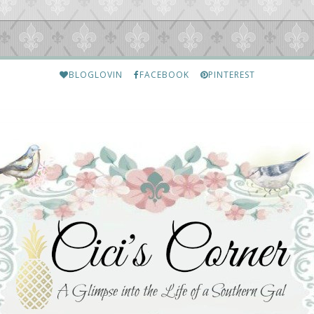
BLOGLOVIN
FACEBOOK
PINTEREST