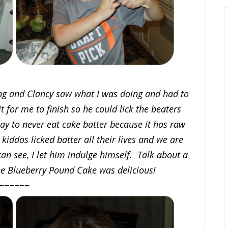
ng and Clancy saw what I was doing and had to
t for me to finish so he could lick the beaters
say to never eat cake batter because it has raw
 kiddos licked batter all their lives and we are
ou can see, I let him indulge himself. Talk about a
he Blueberry Pound Cake was delicious!
~~~~~~