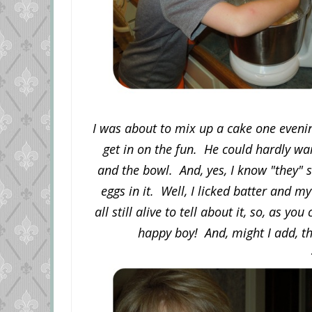
I was about to mix up a cake one eveni
get in on the fun. He could hardly wai
and the bowl. And, yes, I know "they" 
eggs in it. Well, I licked batter and my
all still alive to tell about it, so, as y
happy boy! And, might I add, t