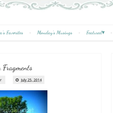
a's Favorites
Monday's Musings
Featured
y Fragments
r
July 25, 2014