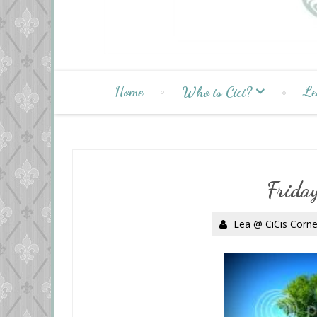
Home
Le
Who is Cici?
Frida
Lea @ CiCis Corne