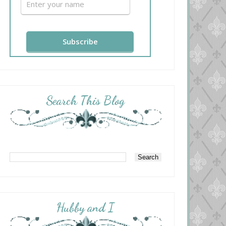
Search This Blog
Hubby and I