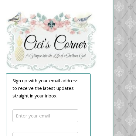
Sign up with your email address
to receive the latest updates
straight in your inbox.