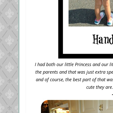
I had both our little Princess and our 
the parents and that was just extra sp
and of course, the best part of that wa
cute they are