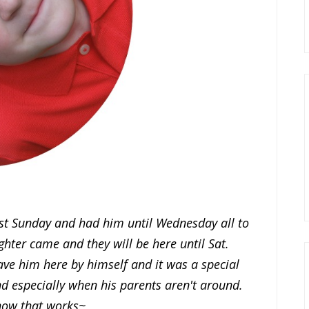
last Sunday and had him until Wednesday all to
ter came and they will be here until Sat.
have him here by himself and it was a special
nd especially when his parents aren't around.
how that works~