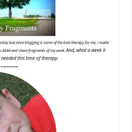
 today but since blogging is some of the best therapy for me, I made
And, what a week it
Mrs.4444 and share fragments of my week.
y needed this time of therapy.
~~~~~~