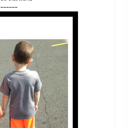
~~~~~~