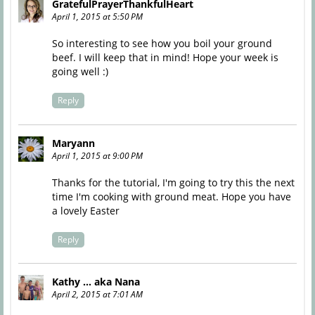
GratefulPrayerThankfulHeart
April 1, 2015 at 5:50 PM
So interesting to see how you boil your ground
beef. I will keep that in mind! Hope your week is
going well :)
Reply
Maryann
April 1, 2015 at 9:00 PM
Thanks for the tutorial, I'm going to try this the next
time I'm cooking with ground meat. Hope you have
a lovely Easter
Reply
Kathy ... aka Nana
April 2, 2015 at 7:01 AM