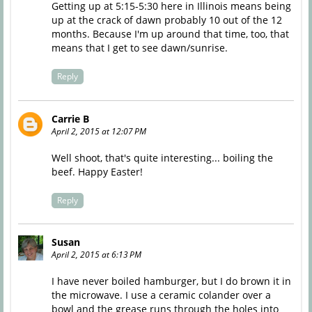
Getting up at 5:15-5:30 here in Illinois means being
up at the crack of dawn probably 10 out of the 12
months. Because I'm up around that time, too, that
means that I get to see dawn/sunrise.
Reply
Carrie B
April 2, 2015 at 12:07 PM
Well shoot, that's quite interesting... boiling the
beef. Happy Easter!
Reply
Susan
April 2, 2015 at 6:13 PM
I have never boiled hamburger, but I do brown it in
the microwave. I use a ceramic colander over a
bowl and the grease runs through the holes into