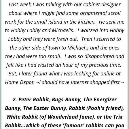
Last week I was talking with our cabinet designer
about where I might find some ornamental scroll
work for the small island in the kitchen. He sent me
to Hobby Lobby and Michael's. I waltzed into Hobby
Lobby and they were fresh out. Then I scurried to
the other side of town to Michael's and the ones
they had were too small. I was so disappointed and
felt like I had wasted an hour of my precious time.
But, I later found what I was looking for online at
Home Depot. ~I should have internet shopped first
~
2. Peter Rabbit, Bugs Bunny, The Energizer
Bunny, The Easter Bunny, Rabbit (Pooh's friend),
White Rabbit (of Wonderland fame), or the Trix
Rabbit...which of these 'famous' rabbits can you