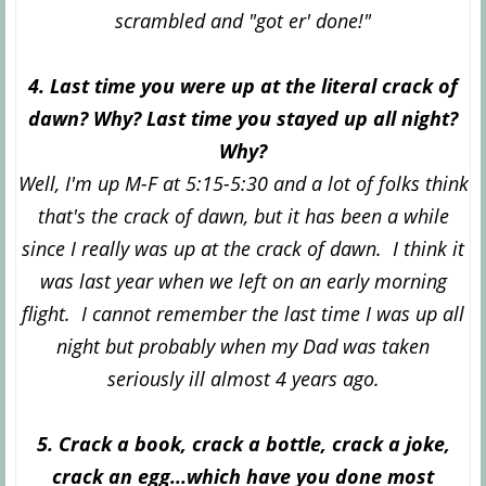
scrambled and "got er' done!"
4. Last time you were up at the literal crack of
dawn? Why? Last time you stayed up all night?
Why?
Well, I'm up M-F at 5:15-5:30 and a lot of folks think
that's the crack of dawn, but it has been a while
since I really was up at the crack of dawn. I think it
was last year when we left on an early morning
flight. I cannot remember the last time I was up all
night but probably when my Dad was taken
seriously ill almost 4 years ago.
5. Crack a book, crack a bottle, crack a joke,
crack an egg...which have you done most