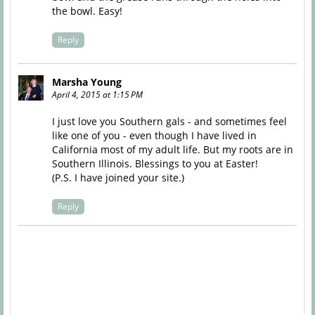
the bowl. Easy!
Reply
Marsha Young
April 4, 2015 at 1:15 PM
I just love you Southern gals - and sometimes feel
like one of you - even though I have lived in
California most of my adult life. But my roots are in
Southern Illinois. Blessings to you at Easter!
(P.S. I have joined your site.)
Reply