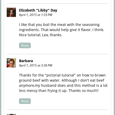
Elizabeth "Libby" Day
April 1, 2015 at 1:33 PM
I like that you boil the meat with the seasoning
ingredients. That would help give it flavor, I think.
Nice tutorial, Lea, thanks.
Reply
Barbara
April 1, 2015 at 3:36 PM
Thanks for the "pictorial tutorial" on how to brown
ground beef with water. Although I don't eat beef
anymore,my husband does and this method is a lot
less messy than frying it up. Thanks so much!!
Reply