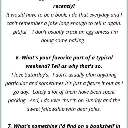
recently?
It would have to be a book, I do that everyday and I
can't remember a joke long enough to tell it again.
~pitiful~ I don't usually crack an egg unless I'm
doing some baking.
6. What's your favorite part of a typical
weekend? Tell us why that's so.
I love Saturday's. I don't usually plan anything
particular and sometimes it's just a figure it out as I
go day. Lately a lot of them have been spent
packing. And, I do love church on Sunday and the
sweet fellowship with dear folks.
7. What's something I'd find on a bookshelf in