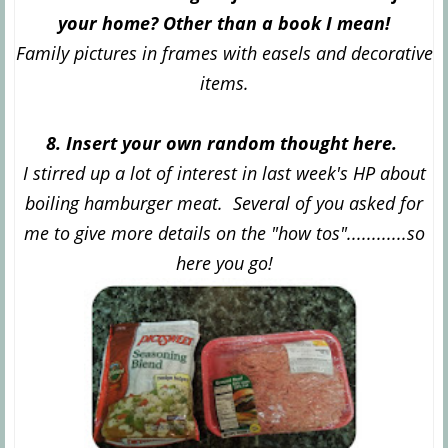
your home? Other than a book I mean!
Family pictures in frames with easels and decorative
items.
8. Insert your own random thought here.
I stirred up a lot of interest in last week's HP about
boiling hamburger meat. Several of you asked for
me to give more details on the "how tos"............so
here you go!