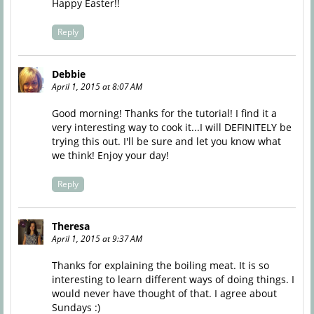
Happy Easter!!
Reply
Debbie
April 1, 2015 at 8:07 AM
Good morning! Thanks for the tutorial! I find it a
very interesting way to cook it...I will DEFINITELY be
trying this out. I'll be sure and let you know what
we think! Enjoy your day!
Reply
Theresa
April 1, 2015 at 9:37 AM
Thanks for explaining the boiling meat. It is so
interesting to learn different ways of doing things. I
would never have thought of that. I agree about
Sundays :)