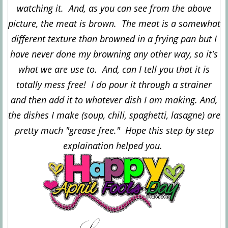
watching it. And, as you can see from the above
picture, the meat is brown. The meat is a somewhat
different texture than browned in a frying pan but I
have never done my browning any other way, so it's
what we are use to. And, can I tell you that it is
totally mess free! I do pour it through a strainer
and then add it to whatever dish I am making. And,
the dishes I make (soup, chili, spaghetti, lasagne) are
pretty much "grease free." Hope this step by step
explaination helped you.