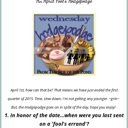
An April Fool's Hodgepodge
April 1st, how can that be? That means we have just ended the first
quarter of 2015. Time, slow down, I'm not getting any younger. ~grin~
But, the Hodgepodge goes on in spite of the day, hope you enjoy!
1. In honor of the date...when were you last sent
on a 'fool's errand'?