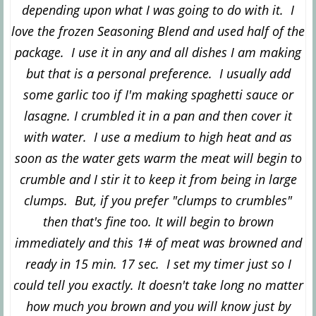
depending upon what I was going to do with it. I
love the frozen Seasoning Blend and used half of the
package. I use it in any and all dishes I am making
but that is a personal preference. I usually add
some garlic too if I'm making spaghetti sauce or
lasagne. I crumbled it in a pan and then cover it
with water. I use a medium to high heat and as
soon as the water gets warm the meat will begin to
crumble and I stir it to keep it from being in large
clumps. But, if you prefer "clumps to crumbles"
then that's fine too. It will begin to brown
immediately and this 1# of meat was browned and
ready in 15 min. 17 sec. I set my timer just so I
could tell you exactly. It doesn't take long no matter
how much you brown and you will know just by