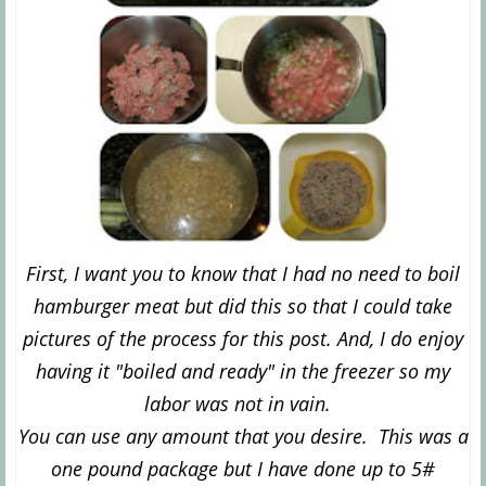
First, I want you to know that I had no need to boil
hamburger meat but did this so that I could take
pictures of the process for this post. And, I do enjoy
having it "boiled and ready" in the freezer so my
labor was not in vain.
You can use any amount that you desire. This was a
one pound package but I have done up to 5#