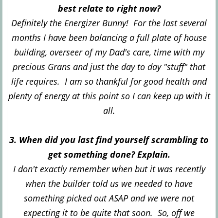
best relate to right now?
Definitely the Energizer Bunny! For the last several
months I have been balancing a full plate of house
building, overseer of my Dad's care, time with my
precious Grans and just the day to day "stuff" that
life requires. I am so thankful for good health and
plenty of energy at this point so I can keep up with it
all.
3. When did you last find yourself scrambling to
get something done? Explain.
I don't exactly remember when but it was recently
when the builder told us we needed to have
something picked out ASAP and we were not
expecting it to be quite that soon. So, off we