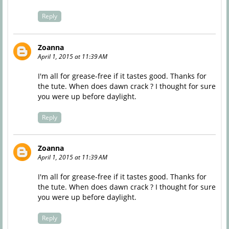
Reply
Zoanna
April 1, 2015 at 11:39 AM
I'm all for grease-free if it tastes good. Thanks for
the tute. When does dawn crack ? I thought for sure
you were up before daylight.
Reply
Zoanna
April 1, 2015 at 11:39 AM
I'm all for grease-free if it tastes good. Thanks for
the tute. When does dawn crack ? I thought for sure
you were up before daylight.
Reply