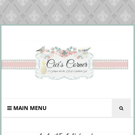
MAIN MENU