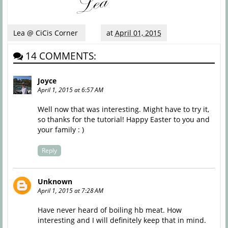
Lea @ CiCis Corner
at
April 01, 2015
14 COMMENTS:
Joyce
April 1, 2015 at 6:57 AM
Well now that was interesting. Might have to try it,
so thanks for the tutorial! Happy Easter to you and
your family : )
Reply
Unknown
April 1, 2015 at 7:28 AM
Have never heard of boiling hb meat. How
interesting and I will definitely keep that in mind.