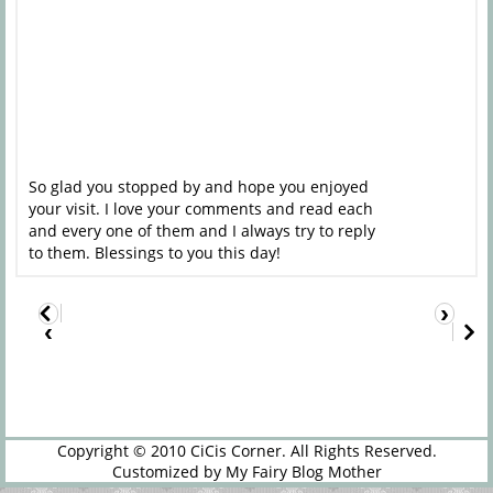
So glad you stopped by and hope you enjoyed
your visit. I love your comments and read each
and every one of them and I always try to reply
to them. Blessings to you this day!
›
‹
Copyright © 2010
CiCis Corner
. All Rights Reserved.
Customized by
My Fairy Blog Mother