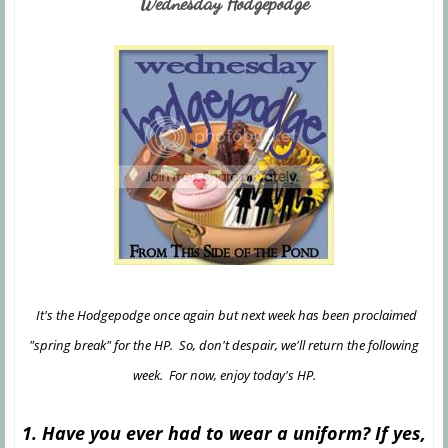
Wednesday Hodgepodge
It's the Hodgepodge once again but next week has been proclaimed
"spring break" for the HP. So, don't despair, we'll return the following
week. For now, enjoy today's HP.
1. Have you ever had to wear a uniform? If yes,