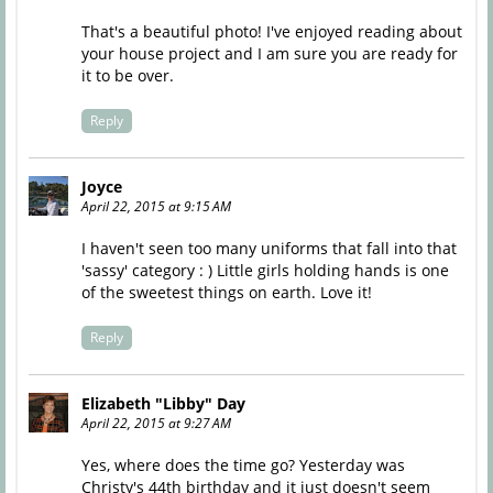
That's a beautiful photo! I've enjoyed reading about
your house project and I am sure you are ready for
it to be over.
Reply
Joyce
April 22, 2015 at 9:15 AM
I haven't seen too many uniforms that fall into that
'sassy' category : ) Little girls holding hands is one
of the sweetest things on earth. Love it!
Reply
Elizabeth "Libby" Day
April 22, 2015 at 9:27 AM
Yes, where does the time go? Yesterday was
Christy's 44th birthday and it just doesn't seem