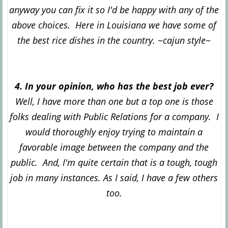
anyway you can fix it so I'd be happy with any of the
above choices. Here in Louisiana we have some of
the best rice dishes in the country. ~cajun style~
4. In your opinion, who has the best job ever?
Well, I have more than one but a top one is those
folks dealing with Public Relations for a company. I
would thoroughly enjoy trying to maintain a
favorable image between the company and the
public. And, I'm quite certain that is a tough, tough
job in many instances. As I said, I have a few others
too.