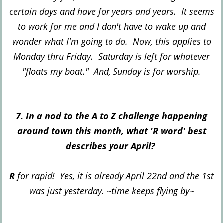
certain days and have for years and years. It seems
to work for me and I don't have to wake up and
wonder what I'm going to do. Now, this applies to
Monday thru Friday. Saturday is left for whatever
"floats my boat." And, Sunday is for worship.
7. In a nod to the A to Z challenge happening
around town this month, what 'R word' best
describes your April?
R
for rapid! Yes, it is already April 22nd and the 1st
was just yesterday. ~time keeps flying by~