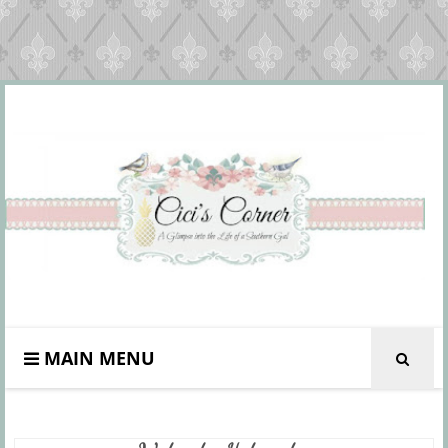
MAIN MENU