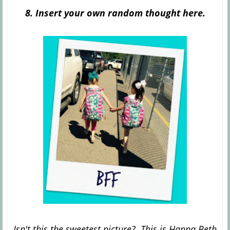
8. Insert your own random thought here.
Isn't this the sweetest picture? This is Hanna Beth