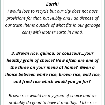
Earth?
I would love to recycle but our city does not have
provisions for that, but Hubby and I do dispose of
our trash (items outside of what fits in our garbage
cans) with Mother Earth in mind.
3. Brown rice, quinoa, or couscous...your
healthy grain of choice? How often are one of
the three on your menu at home? Given a
choice between white rice, brown rice, wild rice,
and fried rice which would you go for?
Brown rice would be my grain of choice and we
probably do good to have it monthly. I like rice