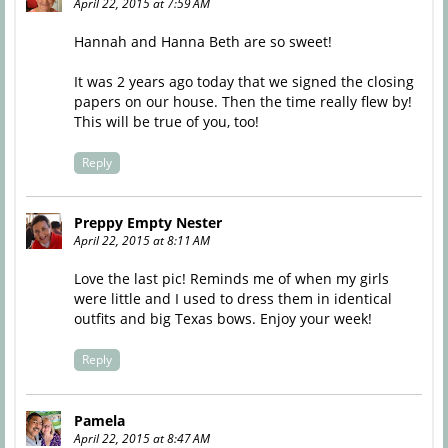
April 22, 2015 at 7:59 AM
Hannah and Hanna Beth are so sweet!
It was 2 years ago today that we signed the closing
papers on our house. Then the time really flew by!
This will be true of you, too!
Reply
Preppy Empty Nester
April 22, 2015 at 8:11 AM
Love the last pic! Reminds me of when my girls
were little and I used to dress them in identical
outfits and big Texas bows. Enjoy your week!
Reply
Pamela
April 22, 2015 at 8:47 AM