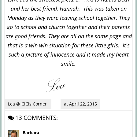
and her best friend, Hannah. This was taken on
Monday as they were leaving school together. They
go to school and church together and their parents
are good friends. They are all on the same page and
that is a win win situation for these little girls. It's
such a picture of innocence and it made my heart
smile.
Lea @ CiCis Corner
at
April 22, 2015
13 COMMENTS:
Barbara