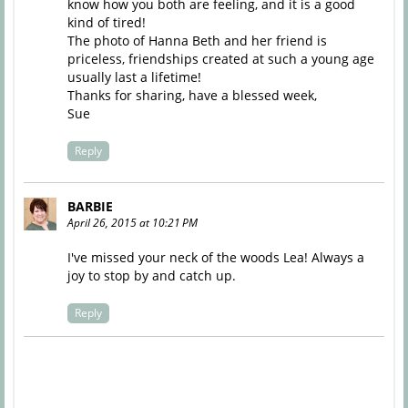
know how you both are feeling, and it is a good
kind of tired!
The photo of Hanna Beth and her friend is
priceless, friendships created at such a young age
usually last a lifetime!
Thanks for sharing, have a blessed week,
Sue
Reply
BARBIE
April 26, 2015 at 10:21 PM
I've missed your neck of the woods Lea! Always a
joy to stop by and catch up.
Reply