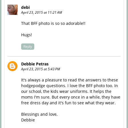
debi
April 23, 2015 at 11:21 AM
That BFF photo is so so adorable!!
Hugs!
Reply
Debbie Petras
April 23, 2015 at 5:43 PM
It's always a pleasure to read the answers to these
hodgepodge questions. I love the BFF photo too. In
our school, the kids wear uniforms. It helps the
moms I'm sure. But every once in a while, they have
free dress day and it's fun to see what they wear.
Blessings and love,
Debbie