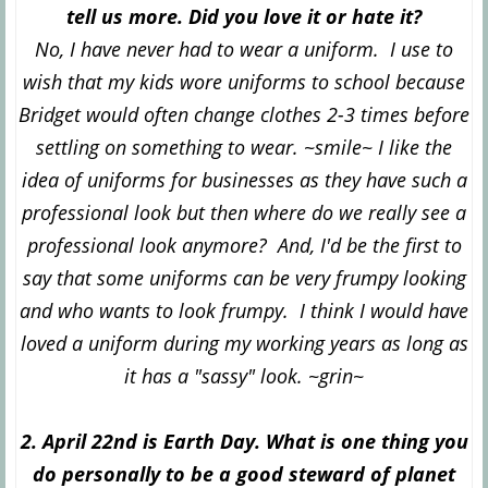
tell us more. Did you love it or hate it?
No, I have never had to wear a uniform. I use to
wish that my kids wore uniforms to school because
Bridget would often change clothes 2-3 times before
settling on something to wear. ~smile~ I like the
idea of uniforms for businesses as they have such a
professional look but then where do we really see a
professional look anymore? And, I'd be the first to
say that some uniforms can be very frumpy looking
and who wants to look frumpy. I think I would have
loved a uniform during my working years as long as
it has a "sassy" look. ~grin~
2. April 22nd is Earth Day. What is one thing you
do personally to be a good steward of planet