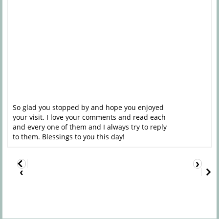
So glad you stopped by and hope you enjoyed
your visit. I love your comments and read each
and every one of them and I always try to reply
to them. Blessings to you this day!
›
‹