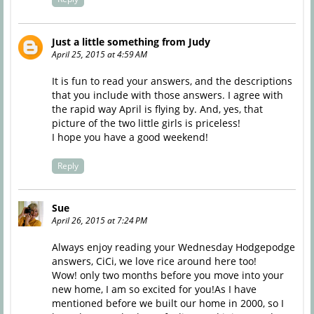
Just a little something from Judy
April 25, 2015 at 4:59 AM
It is fun to read your answers, and the descriptions
that you include with those answers. I agree with
the rapid way April is flying by. And, yes, that
picture of the two little girls is priceless!
I hope you have a good weekend!
Reply
Sue
April 26, 2015 at 7:24 PM
Always enjoy reading your Wednesday Hodgepodge
answers, CiCi, we love rice around here too!
Wow! only two months before you move into your
new home, I am so excited for you!As I have
mentioned before we built our home in 2000, so I