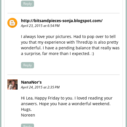
Reply
http://bitsandpieces-sonja.blogspot.com/
April 23, 2015 at 6:54 PM
I always love your pictures. Had to pop over to tell
you that my experience with ThredUp is also pretty
wonderful. I have a pending balance that really was
a surprise, far more than I expected. :)
Reply
NanaNor's
April 24, 2015 at 2:35 PM
Hi Lea, Happy Friday to you. I loved reading your
answers. Hope you have a wonderful weekend.
Hugs,
Noreen
Reply