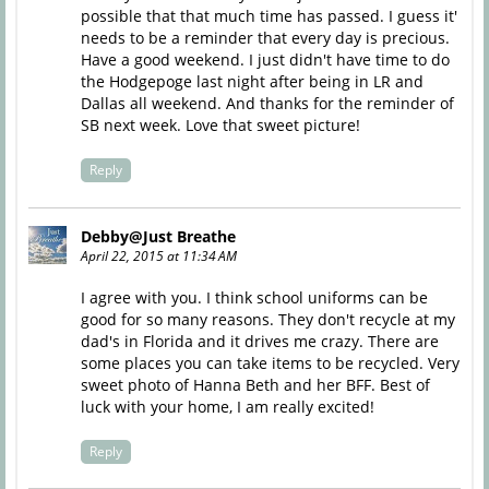
possible that that much time has passed. I guess it'
needs to be a reminder that every day is precious.
Have a good weekend. I just didn't have time to do
the Hodgepoge last night after being in LR and
Dallas all weekend. And thanks for the reminder of
SB next week. Love that sweet picture!
Reply
Debby@Just Breathe
April 22, 2015 at 11:34 AM
I agree with you. I think school uniforms can be
good for so many reasons. They don't recycle at my
dad's in Florida and it drives me crazy. There are
some places you can take items to be recycled. Very
sweet photo of Hanna Beth and her BFF. Best of
luck with your home, I am really excited!
Reply