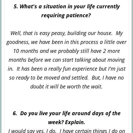
5. What's a situation in your life currently
requiring patience?
Well, that is easy peasy, building our house. My
goodness, we have been in this process a little over
10 months and we probably still have 2 more
months before we can start talking about moving
in. It has been a really fun experience but I'm just
so ready to be moved and settled. But, I have no
doubt it will be worth the wait.
6. Do you live your life around days of the
week? Explain.
I would say yes, I do. I have certain things I do on