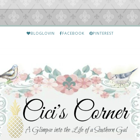
BLOGLOVIN
FACEBOOK
PINTEREST