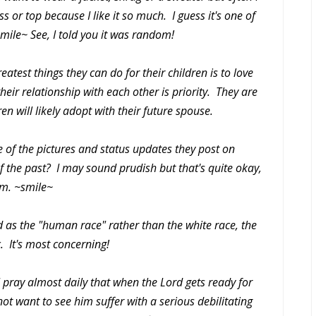
 or top because I like it so much. I guess it's one of
smile~ See, I told you it was random!
eatest things they can do for their children is to love
heir relationship with each other is priority. They are
en will likely adopt with their future spouse.
of the pictures and status updates they post on
 the past? I may sound prudish but that's quite okay,
am. ~smile~
nd as the "human race" rather than the white race, the
c. It's most concerning!
I pray almost daily that when the Lord gets ready for
not want to see him suffer with a serious debilitating