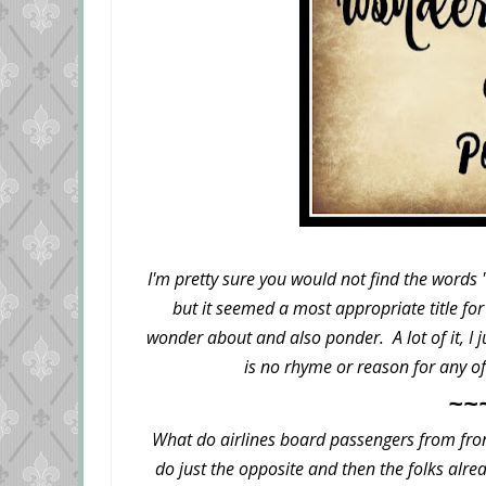
I'm pretty sure you would not find the words
but it seemed a most appropriate title for 
wonder about and also ponder. A lot of it, I 
is no rhyme or reason for any of 
~~
What do airlines board passengers from fron
do just the opposite and then the folks alr