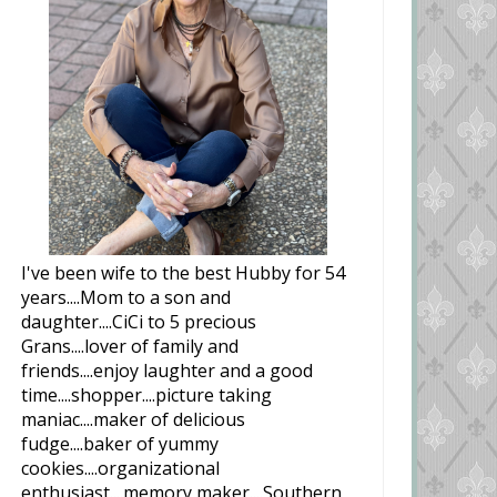
I've been wife to the best Hubby for 54
years....Mom to a son and
daughter....CiCi to 5 precious
Grans....lover of family and
friends....enjoy laughter and a good
time....shopper....picture taking
maniac....maker of delicious
fudge....baker of yummy
cookies....organizational
enthusiast....memory maker....Southern