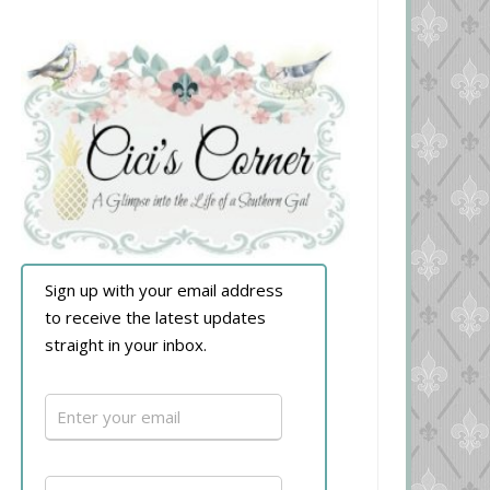
Sign up with your email address
to receive the latest updates
straight in your inbox.