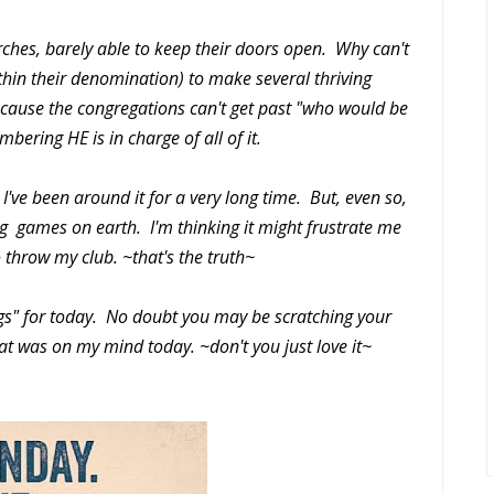
urches, barely able to keep their doors open. Why can't
thin their denomination) to make several thriving
ecause the congregations can't get past "who would be
bering HE is in charge of all of it.
've been around it for a very long time. But, even so,
ing games on earth. I'm thinking it might frustrate me
o throw my club. ~that's the truth~
s" for today. No doubt you may be scratching your
hat was on my mind today. ~don't you just love it~