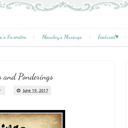
a's Favorites
Monday's Musings
Featured
 and Ponderings
r
June 19, 2017