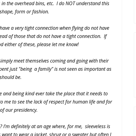
 in the overhead bins, etc. I do NOT understand this
 shape, form or fashion.
 have a very tight connection when flying do not have
ead of those that do not have a tight connection. If
d either of these, please let me know!
 simply meet themselves coming and going with their
 spent just "being a family" is not seen as important as
 should be.
e and being kind ever take the place that it needs to
to me to see the lack of respect for human life and for
 of our presidency.
? I'm definitely at an age where, for me, sleeveless is
 want to wear a jacket, shrug or a sweater but often I