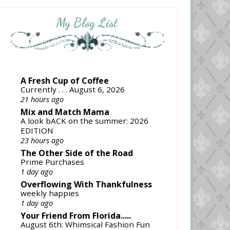
My Blog List
A Fresh Cup of Coffee
Currently . . . August 6, 2026
21 hours ago
Mix and Match Mama
A look bACK on the summer: 2026
EDITION
23 hours ago
The Other Side of the Road
Prime Purchases
1 day ago
Overflowing With Thankfulness
weekly happies
1 day ago
Your Friend From Florida.....
August 6th: Whimsical Fashion Fun