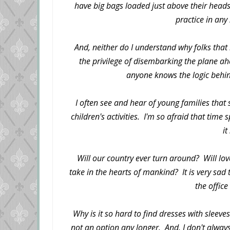
have big bags loaded just above their heads
practice in any
And, neither do I understand why folks that
the privilege of disembarking the plane ah
anyone knows the logic behin
I often see and hear of young families that
children's activities. I'm so afraid that time
it
Will our country ever turn around? Will lov
take in the hearts of mankind? It is very sad 
the office
Why is it so hard to find dresses with sleeves
not an option any longer. And, I don't always