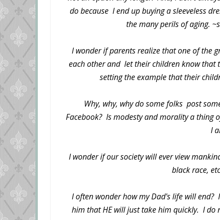
do because I end up buying a sleeveless dress
the many perils of aging. ~
I wonder if parents realize that one of the gr
each other and let their children know that t
setting the example that their childr
Why, why, why do some folks post some 
Facebook? Is modesty and morality a thing of
I 
I wonder if our society will ever view manki
black race, et
I often wonder how my Dad's life will end? 
him that HE will just take him quickly. I do 