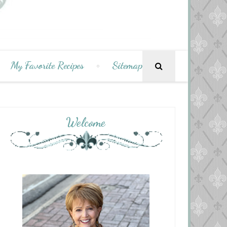
My Favorite Recipes
Sitemap
Welcome