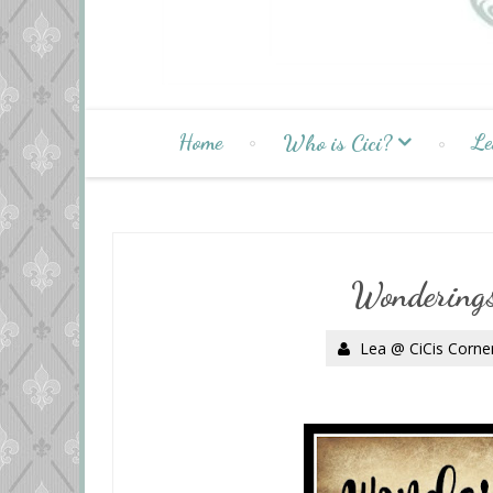
Home
Le
Who is Cici?
Wonderings
Lea @ CiCis Corne