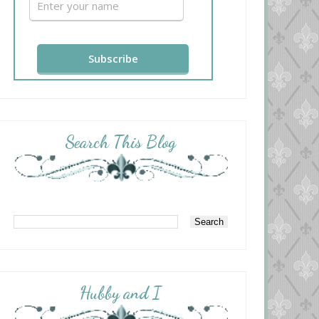
Search This Blog
Hubby and I