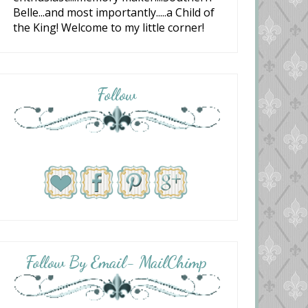
Belle...and most importantly.....a Child of
the King! Welcome to my little corner!
Follow
Follow By Email- MailChimp