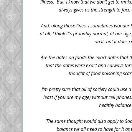
illness. But, I know that we don't get to make
always gives us the strength to fac
And, along those lines, I sometimes wonder 
at all, I think it's probably normal, at our ag
on it, but it does
Are the dates on foods the exact dates that 
that the dates were exact and I always th
thought of food poisoning scar
I'm pretty sure that all of society could use a
least if you are my age) without cell phone
healthy balance 
The same thought would also apply to Soci
balance we all need to have for it as 