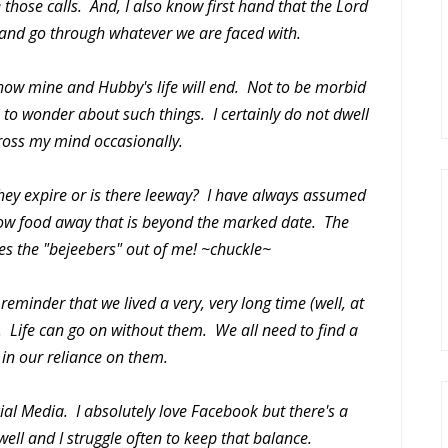
 those calls. And, I also know first hand that the Lord
e and go through whatever we are faced with.
how mine and Hubby's life will end. Not to be morbid
e, to wonder about such things. I certainly do not dwell
 cross my mind occasionally.
they expire or is there leeway? I have always assumed
row food away that is beyond the marked date. The
es the "bejeebers" out of me! ~chuckle~
 reminder that we lived a very, very long time (well, at
s. Life can go on without them. We all need to find a
in our reliance on them.
al Media. I absolutely love Facebook but there's a
well and I struggle often to keep that balance.