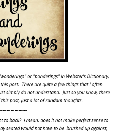
 "wonderings" or "ponderings" in Webster's Dictionary,
this post. There are quite a few things that I often
just simply do not understand. Just so you know, there
this post, just a lot of
random
thoughts.
~~~~~~~
t to back? I mean, does it not make perfect sense to
eady seated would not have to be brushed up against,