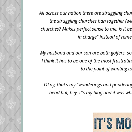
All across our nation there are struggling ch
the struggling churches ban together (wi
churches? Makes perfect sense to me. Is it b
in charge" instead of remem
My husband and our son are both golfers, so I
I think it has to be one of the most frustrat
to the point of wanting t
Okay, that's my "wonderings and pondering
head but, hey, it's my blog and it was w