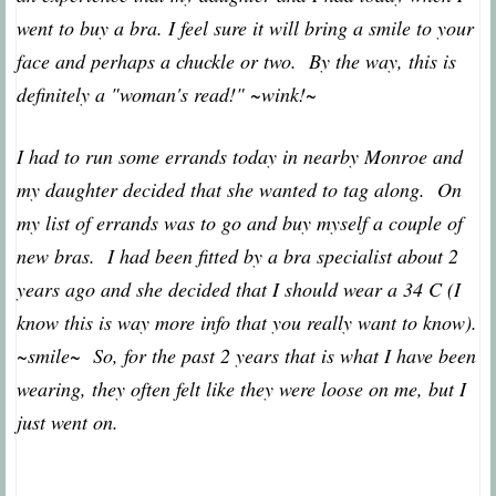
went to buy a bra. I feel sure it will bring a smile to your
face and perhaps a chuckle or two. By the way, this is
definitely a "woman's read!" ~wink!~
I had to run some errands today in nearby Monroe and
my daughter decided that she wanted to tag along. On
my list of errands was to go and buy myself a couple of
new bras. I had been fitted by a bra specialist about 2
years ago and she decided that I should wear a 34 C (I
know this is way more info that you really want to know).
~smile~ So, for the past 2 years that is what I have been
wearing, they often felt like they were loose on me, but I
just went on.