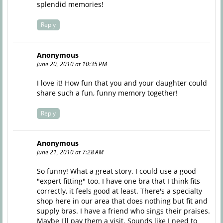
splendid memories!
Reply
Anonymous
June 20, 2010 at 10:35 PM
I love it! How fun that you and your daughter could
share such a fun, funny memory together!
Reply
Anonymous
June 21, 2010 at 7:28 AM
So funny! What a great story. I could use a good
"expert fitting" too. I have one bra that I think fits
correctly, it feels good at least. There's a specialty
shop here in our area that does nothing but fit and
supply bras. I have a friend who sings their praises.
Maybe I'll pay them a visit. Sounds like I need to