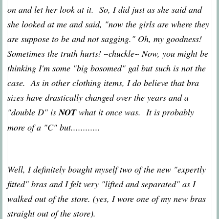
on and let her look at it. So, I did just as she said and
she looked at me and said, "now the girls are where they
are suppose to be and not sagging." Oh, my goodness!
Sometimes the truth hurts! ~chuckle~ Now, you might be
thinking I'm some "big bosomed" gal but such is not the
case. As in other clothing items, I do believe that bra
sizes have drastically changed over the years and a
"double D" is
NOT
what it once was. It is probably
more of a "C" but............
Well, I definitely bought myself two of the new "expertly
fitted" bras and I felt very "lifted and separated" as I
walked out of the store. (yes, I wore one of my new bras
straight out of the store).