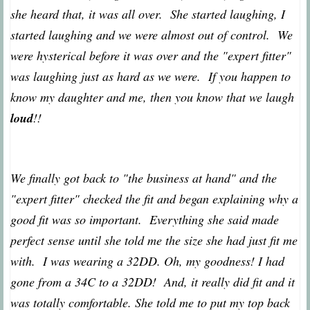
she heard that, it was all over. She started laughing, I
started laughing and we were almost out of control. We
were hysterical before it was over and the "expert fitter"
was laughing just as hard as we were. If you happen to
know my daughter and me, then you know that we laugh
loud
!!
We finally got back to "the business at hand" and the
"expert fitter" checked the fit and began explaining why a
good fit was so important. Everything she said made
perfect sense until she told me the size she had just fit me
with. I was wearing a 32DD. Oh, my goodness! I had
gone from a 34C to a 32DD! And, it really did fit and it
was totally comfortable. She told me to put my top back