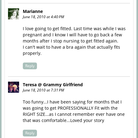
Marianne
June 18, 2010 at 4:40 PM
I love going to get fitted. Last time was while I was
pregnant and I know I will have to go back a few
months after I stop nursing to get fitted again.
I can't wait to have a bra again that actually fits
properly.
Reply
Teresa @ Grammy Girlfriend
June 18, 2010 at 7:31 PM
Too funny...I have been saying for months that I
was going to get PROFESSIONALLY Fit with the
RIGHT SIZE...as I cannot remember ever have one
that was comfortable...Loved your story
Reply