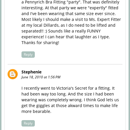
a Pennyrich Bra Fitting "party". That was definitely
interesting. At that party we were "expertly" fitted
and I've been wearing that same size ever since.
Most likely I should make a visit to Ms. Expert Fitter
at my local Dillards, as I do need to be lifted and
separated!! :) Sounds like a really FUNNY
experience! I can hear that laughter as I type.
Thanks for sharing!
Reply
Stephenie
June 18, 2010 at 1:56 PM
I recently went to Victoria's Secret for a fitting. It
had been way too long. And the size I had been
wearing was completely wrong. I think God lets us
get the giggles at those akward times to make life
more bearable.
Reply