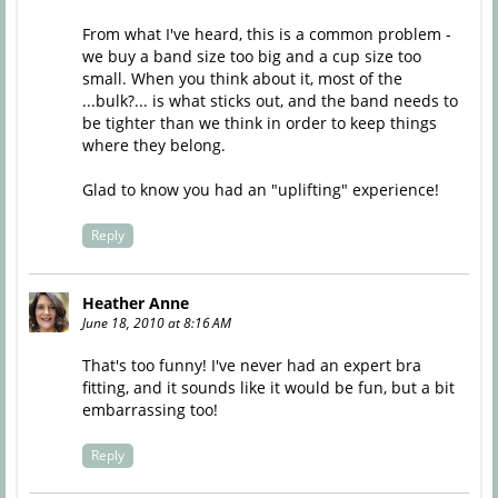
From what I've heard, this is a common problem -
we buy a band size too big and a cup size too
small. When you think about it, most of the
...bulk?... is what sticks out, and the band needs to
be tighter than we think in order to keep things
where they belong.
Glad to know you had an "uplifting" experience!
Reply
Heather Anne
June 18, 2010 at 8:16 AM
That's too funny! I've never had an expert bra
fitting, and it sounds like it would be fun, but a bit
embarrassing too!
Reply