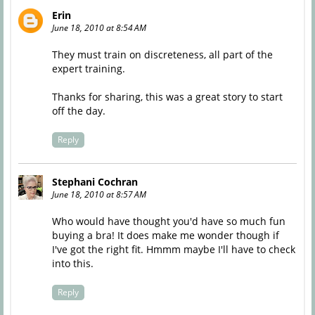
Erin
June 18, 2010 at 8:54 AM
They must train on discreteness, all part of the
expert training.
Thanks for sharing, this was a great story to start
off the day.
Reply
Stephani Cochran
June 18, 2010 at 8:57 AM
Who would have thought you'd have so much fun
buying a bra! It does make me wonder though if
I've got the right fit. Hmmm maybe I'll have to check
into this.
Reply