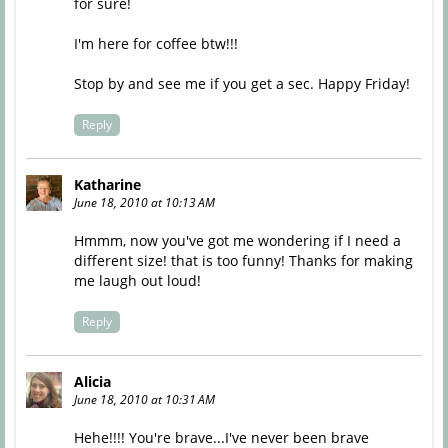
for sure!
I'm here for coffee btw!!!
Stop by and see me if you get a sec. Happy Friday!
Reply
Katharine
June 18, 2010 at 10:13 AM
Hmmm, now you've got me wondering if I need a
different size! that is too funny! Thanks for making
me laugh out loud!
Reply
Alicia
June 18, 2010 at 10:31 AM
Hehe!!!! You're brave...I've never been brave