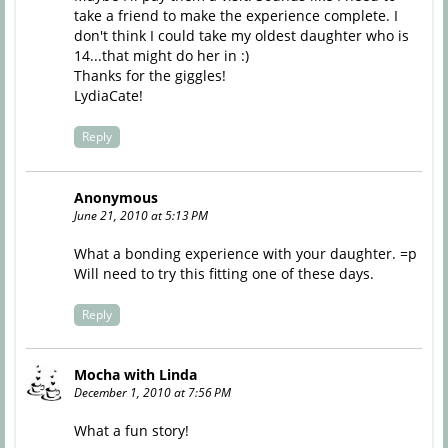
take a friend to make the experience complete. I
don't think I could take my oldest daughter who is
14...that might do her in :)
Thanks for the giggles!
LydiaCate!
Reply
Anonymous
June 21, 2010 at 5:13 PM
What a bonding experience with your daughter. =p
Will need to try this fitting one of these days.
Reply
Mocha with Linda
December 1, 2010 at 7:56 PM
What a fun story!