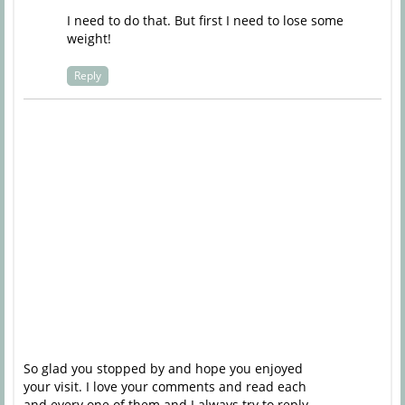
I need to do that. But first I need to lose some
weight!
Reply
So glad you stopped by and hope you enjoyed
your visit. I love your comments and read each
and every one of them and I always try to reply