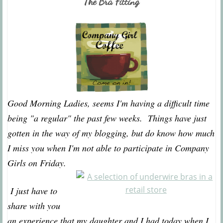
The Bra Fitting
Good Morning Ladies, seems I'm having a difficult time
being "a regular" the past few weeks. Things have just
gotten in the way of my blogging, but do know how much
I miss you when I'm not able to participate in Company
Girls on Friday.
I just have to
share with you
an experience that my daughter and I had today when I