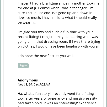
I haven't had a bra fitting since my mother took me
for one at JC Pennys when I was a teenager. I'm
sure I could use one. I've gone up and down in
sizes so much, I have no idea what I should really
be wearing.
I'm glad you two had such a fun time with your
recent fitting! I can just imagine hearing what was
going on in that dressing room. If I was there trying
on clothes, I would have been laughing with you all!
I do hope the new fit suits you well.
Reply
Anonymous
June 18, 2010 at 9:52 AM
Ha, what a fun story! I recently went for a fitting
too...after years of pregnancy and nursing gravity
had taken hold. It was an 'interesting' experience