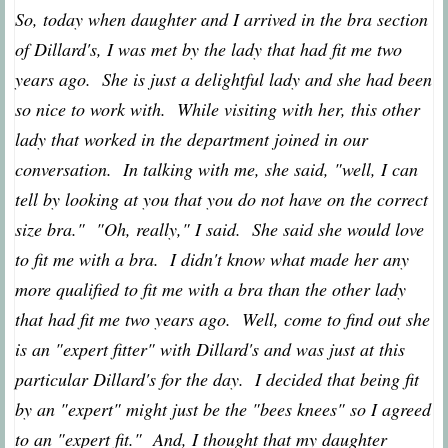
So, today when daughter and I arrived in the bra section
of Dillard's, I was met by the lady that had fit me two
years ago. She is just a delightful lady and she had been
so nice to work with. While visiting with her, this other
lady that worked in the department joined in our
conversation. In talking with me, she said, "well, I can
tell by looking at you that you do not have on the correct
size bra." "Oh, really," I said. She said she would love
to fit me with a bra. I didn't know what made her any
more qualified to fit me with a bra than the other lady
that had fit me two years ago. Well, come to find out she
is an "expert fitter" with Dillard's and was just at this
particular Dillard's for the day. I decided that being fit
by an "expert" might just be the "bees knees" so I agreed
to an "expert fit." And, I thought that my daughter