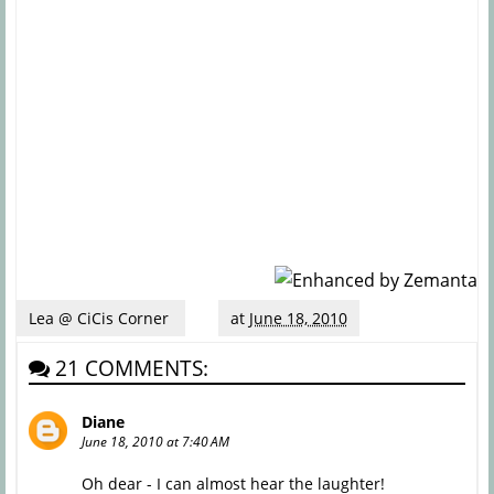
Lea @ CiCis Corner
at
June 18, 2010
21 COMMENTS:
Diane
June 18, 2010 at 7:40 AM
Oh dear - I can almost hear the laughter!