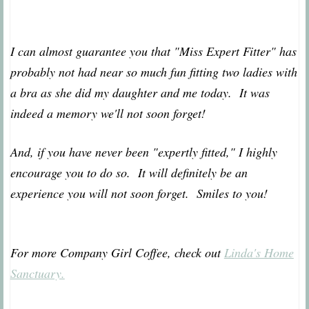
I can almost guarantee you that "Miss Expert Fitter" has
probably not had near so much fun fitting two ladies with
a bra as she did my daughter and me today. It was
indeed a memory we'll not soon forget!
And, if you have never been "expertly fitted," I highly
encourage you to do so. It will definitely be an
experience you will not soon forget. Smiles to you!
For more Company Girl Coffee, check out
Linda's Home
Sanctuary.