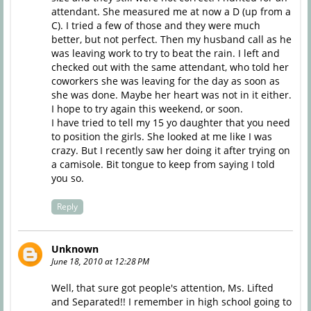
attendant. She measured me at now a D (up from a
C). I tried a few of those and they were much
better, but not perfect. Then my husband call as he
was leaving work to try to beat the rain. I left and
checked out with the same attendant, who told her
coworkers she was leaving for the day as soon as
she was done. Maybe her heart was not in it either.
I hope to try again this weekend, or soon.
I have tried to tell my 15 yo daughter that you need
to position the girls. She looked at me like I was
crazy. But I recently saw her doing it after trying on
a camisole. Bit tongue to keep from saying I told
you so.
Reply
Unknown
June 18, 2010 at 12:28 PM
Well, that sure got people's attention, Ms. Lifted
and Separated!! I remember in high school going to