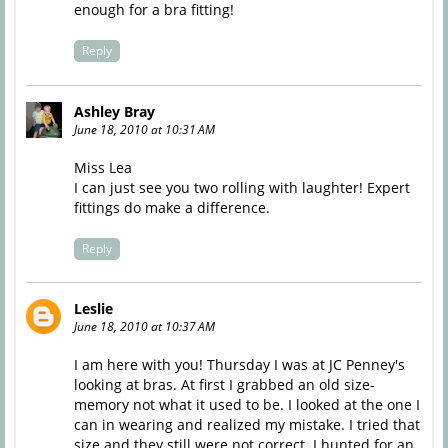
enough for a bra fitting!
Reply
Ashley Bray
June 18, 2010 at 10:31 AM
Miss Lea
I can just see you two rolling with laughter! Expert
fittings do make a difference.
Reply
Leslie
June 18, 2010 at 10:37 AM
I am here with you! Thursday I was at JC Penney's
looking at bras. At first I grabbed an old size-
memory not what it used to be. I looked at the one I
can in wearing and realized my mistake. I tried that
size and they still were not correct. I hunted for an