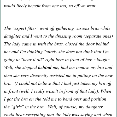
would likely benefit from one too, so off we went.
The "expert fitter" went off gathering various bras while
daughter and I went to the dressing room (separate ones)
The lady came in with the bras, closed the door behind
her and I'm thinking "surely she does not think that I'm
going to "bear it all" right here in front of her. ~laugh~
Well, she stepped
behind
me, had me remove my bra and
then she very discreetly assisted me in putting on the new
bra. (I could not believe that I had just taken my bra off
in front (well, I really wasn't in front of that lady). When
I got the bra on she told me to bend over and position
the "girls" in the bra. Well, of course, my daughter
could hear everything that the lady was saying and when