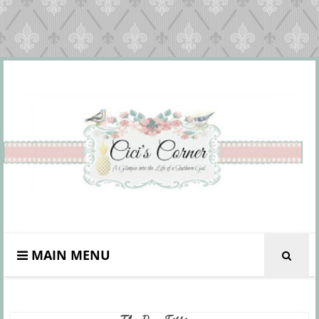
MAIN MENU