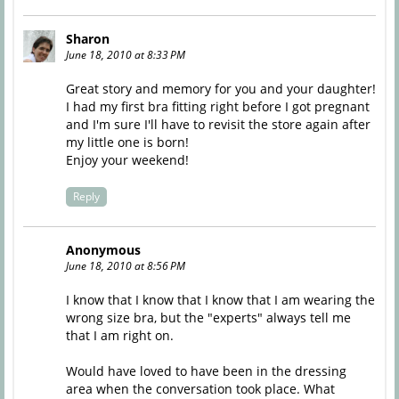
Sharon
June 18, 2010 at 8:33 PM
Great story and memory for you and your daughter!
I had my first bra fitting right before I got pregnant
and I'm sure I'll have to revisit the store again after
my little one is born!
Enjoy your weekend!
Reply
Anonymous
June 18, 2010 at 8:56 PM
I know that I know that I know that I am wearing the
wrong size bra, but the "experts" always tell me
that I am right on.
Would have loved to have been in the dressing
area when the conversation took place. What