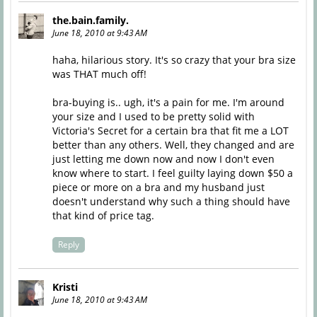
the.bain.family.
June 18, 2010 at 9:43 AM
haha, hilarious story. It's so crazy that your bra size
was THAT much off!
bra-buying is.. ugh, it's a pain for me. I'm around
your size and I used to be pretty solid with
Victoria's Secret for a certain bra that fit me a LOT
better than any others. Well, they changed and are
just letting me down now and now I don't even
know where to start. I feel guilty laying down $50 a
piece or more on a bra and my husband just
doesn't understand why such a thing should have
that kind of price tag.
Reply
Kristi
June 18, 2010 at 9:43 AM