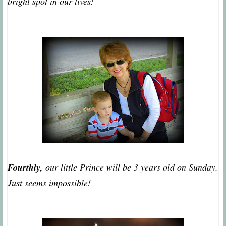
bright spot in our lives!
Fourthly,
our little Prince will be 3 years old on Sunday.
Just seems impossible!