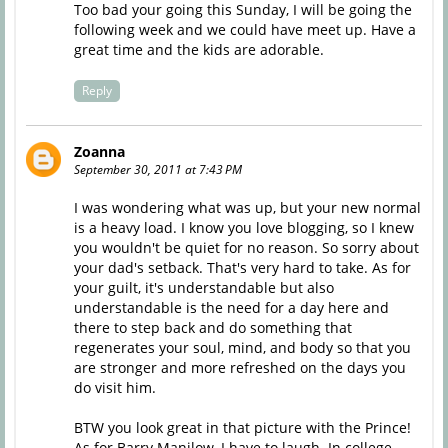
Too bad your going this Sunday, I will be going the
following week and we could have meet up. Have a
great time and the kids are adorable.
Reply
Zoanna
September 30, 2011 at 7:43 PM
I was wondering what was up, but your new normal
is a heavy load. I know you love blogging, so I knew
you wouldn't be quiet for no reason. So sorry about
your dad's setback. That's very hard to take. As for
your guilt, it's understandable but also
understandable is the need for a day here and
there to step back and do something that
regenerates your soul, mind, and body so that you
are stronger and more refreshed on the days you
do visit him.
BTW you look great in that picture with the Prince!
As for Barry Manilow, I have to laugh. In college