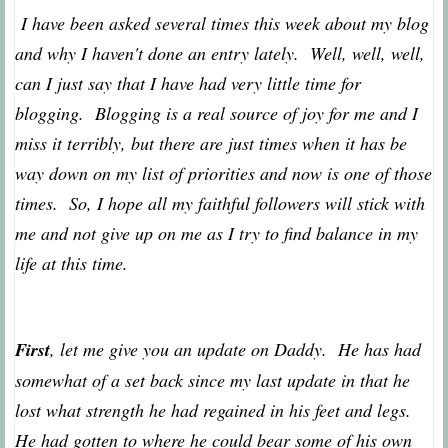
I have been asked several times this week about my blog
and why I haven't done an entry lately. Well, well, well,
can I just say that I have had very little time for
blogging. Blogging is a real source of joy for me and I
miss it terribly, but there are just times when it has be
way down on my list of priorities and now is one of those
times. So, I hope all my faithful followers will stick with
me and not give up on me as I try to find balance in my
life at this time.
First
, let me give you an update on Daddy. He has had
somewhat of a set back since my last update in that he
lost what strength he had regained in his feet and legs.
He had gotten to where he could bear some of his own