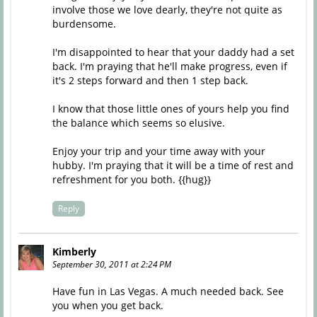
involve those we love dearly, they're not quite as
burdensome.
I'm disappointed to hear that your daddy had a set
back. I'm praying that he'll make progress, even if
it's 2 steps forward and then 1 step back.
I know that those little ones of yours help you find
the balance which seems so elusive.
Enjoy your trip and your time away with your
hubby. I'm praying that it will be a time of rest and
refreshment for you both. {{hug}}
Reply
Kimberly
September 30, 2011 at 2:24 PM
Have fun in Las Vegas. A much needed back. See
you when you get back.