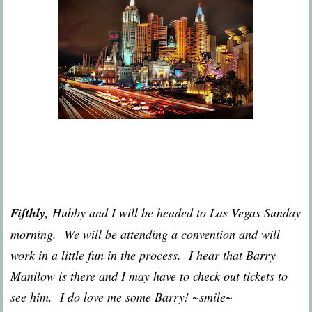
Fifthly,
Hubby and I will be headed to Las Vegas Sunday
morning. We will be attending a convention and will
work in a little fun in the process. I hear that Barry
Manilow is there and I may have to check out tickets to
see him. I do love me some Barry! ~smile~