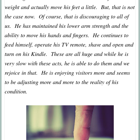
weight and actually move his feet a little. But, that is not
the case now. Of course, that is discouraging to all of
us. He has maintained his lower arm strength and the
ability to move his hands and fingers. He continues to
feed himself, operate his TV remote, shave and open and
turn on his Kindle. These are all huge and while he is
very slow with these acts, he is able to do them and we
rejoice in that. He is enjoying visitors more and seems
to be adjusting more and more to the reality of his
condition.