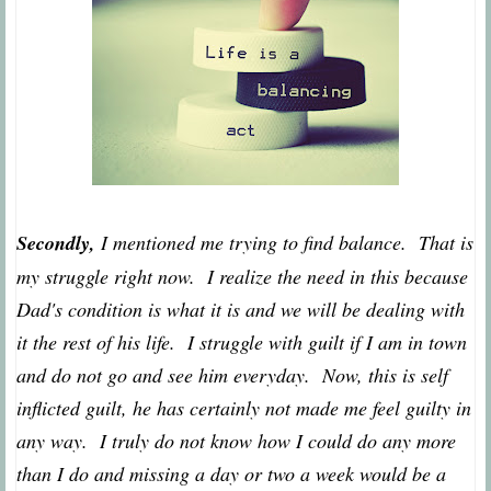
Secondly,
I mentioned me trying to find balance. That is
my struggle right now. I realize the need in this because
Dad's condition is what it is and we will be dealing with
it the rest of his life. I struggle with guilt if I am in town
and do not go and see him everyday. Now, this is self
inflicted guilt, he has certainly not made me feel guilty in
any way. I truly do not know how I could do any more
than I do and missing a day or two a week would be a