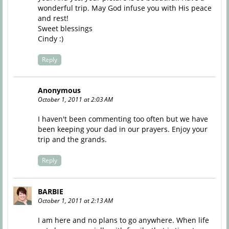
wonderful trip. May God infuse you with His peace
and rest!
Sweet blessings
Cindy :)
Reply
Anonymous
October 1, 2011 at 2:03 AM
I haven't been commenting too often but we have
been keeping your dad in our prayers. Enjoy your
trip and the grands.
Reply
BARBIE
October 1, 2011 at 2:13 AM
I am here and no plans to go anywhere. When life