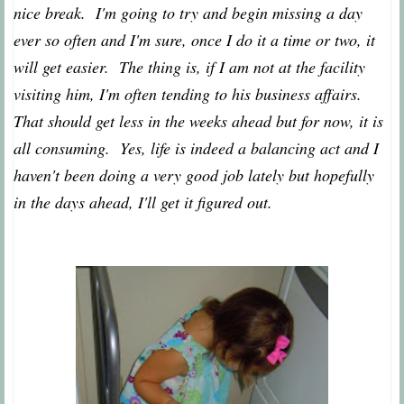
nice break. I'm going to try and begin missing a day
ever so often and I'm sure, once I do it a time or two, it
will get easier. The thing is, if I am not at the facility
visiting him, I'm often tending to his business affairs.
That should get less in the weeks ahead but for now, it is
all consuming. Yes, life is indeed a balancing act and I
haven't been doing a very good job lately but hopefully
in the days ahead, I'll get it figured out.