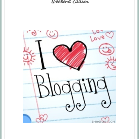
Weekend Edition