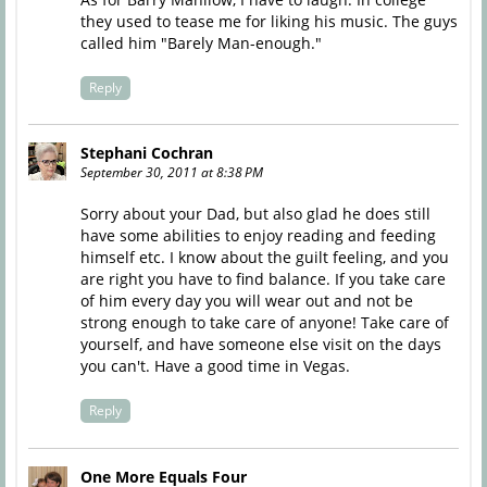
they used to tease me for liking his music. The guys
called him "Barely Man-enough."
Reply
Stephani Cochran
September 30, 2011 at 8:38 PM
Sorry about your Dad, but also glad he does still
have some abilities to enjoy reading and feeding
himself etc. I know about the guilt feeling, and you
are right you have to find balance. If you take care
of him every day you will wear out and not be
strong enough to take care of anyone! Take care of
yourself, and have someone else visit on the days
you can't. Have a good time in Vegas.
Reply
One More Equals Four