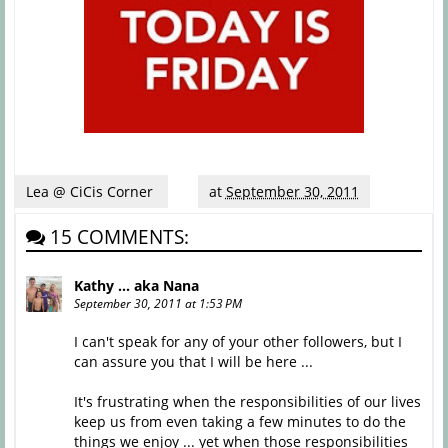
Lea @ CiCis Corner
at
September 30, 2011
15 COMMENTS:
Kathy ... aka Nana
September 30, 2011 at 1:53 PM
I can't speak for any of your other followers, but I
can assure you that I will be here ...
It's frustrating when the responsibilities of our lives
keep us from even taking a few minutes to do the
things we enjoy ... yet when those responsibilities