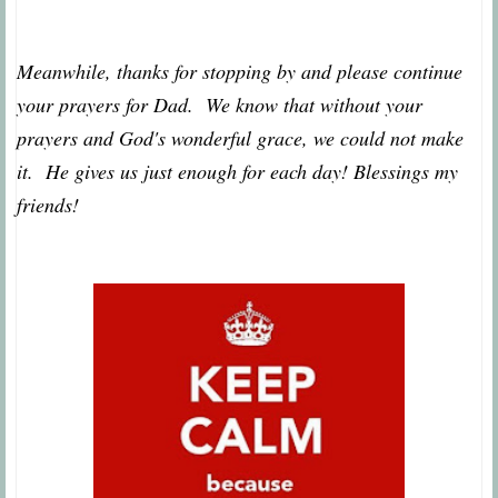
Meanwhile, thanks for stopping by and please continue
your prayers for Dad. We know that without your
prayers and God's wonderful grace, we could not make
it. He gives us just enough for each day! Blessings my
friends!