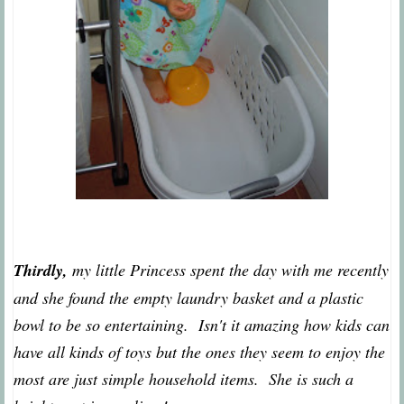
Thirdly,
my little Princess spent the day with me recently
and she found the empty laundry basket and a plastic
bowl to be so entertaining. Isn't it amazing how kids can
have all kinds of toys but the ones they seem to enjoy the
most are just simple household items. She is such a