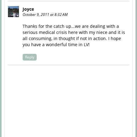
Joyce
October 9, 2011 at 8:32 AM
Thanks for the catch up...we are dealing with a
serious medical crisis here with my niece and it is
all consuming, in thought if not in action. I hope
you have a wonderful time in LV!
Reply