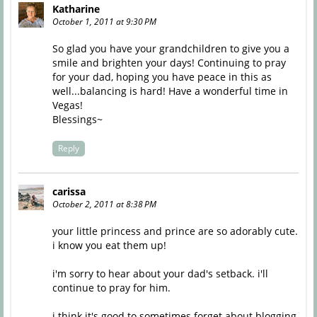
Katharine
October 1, 2011 at 9:30 PM
So glad you have your grandchildren to give you a
smile and brighten your days! Continuing to pray
for your dad, hoping you have peace in this as
well...balancing is hard! Have a wonderful time in
Vegas!
Blessings~
Reply
carissa
October 2, 2011 at 8:38 PM
your little princess and prince are so adorably cute.
i know you eat them up!
i'm sorry to hear about your dad's setback. i'll
continue to pray for him.
i think it's good to sometimes forget about blogging