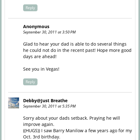
Reply
Anonymous
September 30, 2011 at 3:50 PM
Glad to hear your dad is able to do several things
he could not do in the recent past! Hope more good
days are ahead!
See you in Vegas!
Reply
Debby@Just Breathe
September 30, 2011 at 5:35 PM
Sorry about your dads setback. Praying he will
improve again.
((HUGS)) I saw Barry Manilow a few years ago for my
Oct. 3rd birthday.