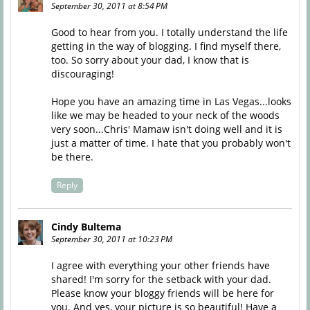
September 30, 2011 at 8:54 PM
Good to hear from you. I totally understand the life
getting in the way of blogging. I find myself there,
too. So sorry about your dad, I know that is
discouraging!
Hope you have an amazing time in Las Vegas...looks
like we may be headed to your neck of the woods
very soon...Chris' Mamaw isn't doing well and it is
just a matter of time. I hate that you probably won't
be there.
Reply
Cindy Bultema
September 30, 2011 at 10:23 PM
I agree with everything your other friends have
shared! I'm sorry for the setback with your dad.
Please know your bloggy friends will be here for
you. And yes, your picture is so beautiful! Have a