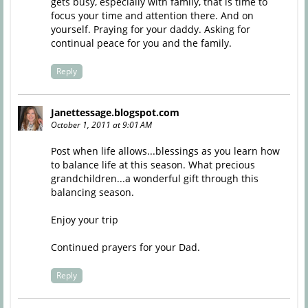
gets busy, especially with family, that is time to
focus your time and attention there. And on
yourself. Praying for your daddy. Asking for
continual peace for you and the family.
Reply
Janettessage.blogspot.com
October 1, 2011 at 9:01 AM
Post when life allows...blessings as you learn how
to balance life at this season. What precious
grandchildren...a wonderful gift through this
balancing season.
Enjoy your trip
Continued prayers for your Dad.
Reply