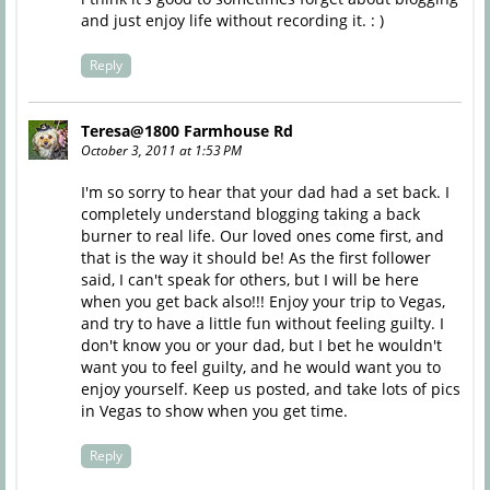
and just enjoy life without recording it. : )
Reply
Teresa@1800 Farmhouse Rd
October 3, 2011 at 1:53 PM
I'm so sorry to hear that your dad had a set back. I
completely understand blogging taking a back
burner to real life. Our loved ones come first, and
that is the way it should be! As the first follower
said, I can't speak for others, but I will be here
when you get back also!!! Enjoy your trip to Vegas,
and try to have a little fun without feeling guilty. I
don't know you or your dad, but I bet he wouldn't
want you to feel guilty, and he would want you to
enjoy yourself. Keep us posted, and take lots of pics
in Vegas to show when you get time.
Reply