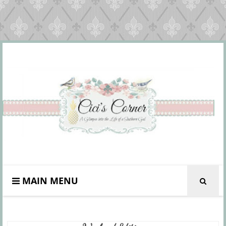
MAIN MENU