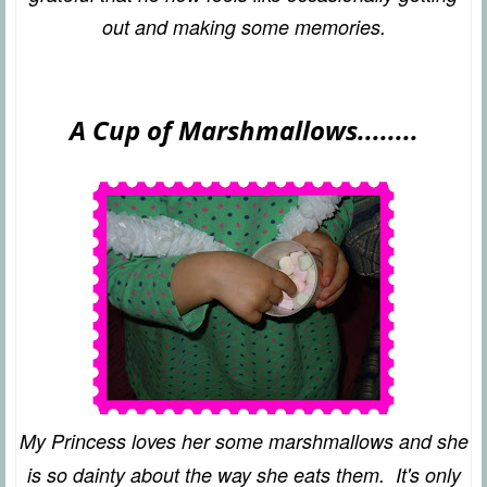
out and making some memories.
A Cup of Marshmallows........
My Princess loves her some marshmallows and she
is so dainty about the way she eats them. It's only