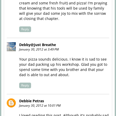
cream and some fresh fruit) and pizza! I'm praying
that knowing that his tools will be used by family
will give your dad some joy to mix with the sorrow
at closing that chapter.
Reply
Debby@Just Breathe
January 30, 2012 at 3:49 PM
Your pizza sounds delicious. I know it is sad to see
your dad packing up his workshop. Glad you got to
spend some time with you brother and that your
dad is able to out and about.
Reply
Debbie Petras
January 30, 2012 at 10:01 PM
I loved reading this post. Although it's probably sad