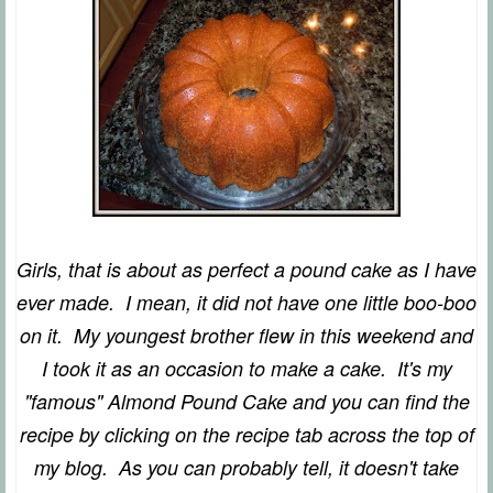
Girls, that is about as perfect a pound cake as I have
ever made. I mean, it did not have one little boo-boo
on it. My youngest brother flew in this weekend and
I took it as an occasion to make a cake. It's my
"famous" Almond Pound Cake and you can find the
recipe by clicking on the recipe tab across the top of
my blog. As you can probably tell, it doesn't take