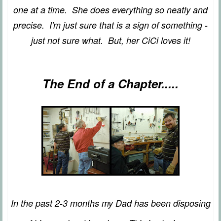
one at a time. She does everything so neatly and
precise. I'm just sure that is a sign of something -
just not sure what. But, her CiCi loves it!
The End of a Chapter.....
In the past 2-3 months my Dad has been disposing