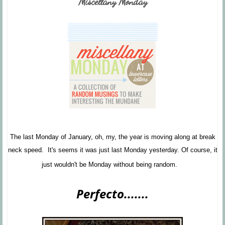
Miscellany Monday
The last Monday of January, oh, my, the year is moving along at break
neck speed. It's seems it was just last Monday yesterday. Of course, it
just wouldn't be Monday without being random.
Perfecto.......