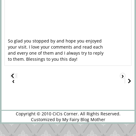
So glad you stopped by and hope you enjoyed
your visit. I love your comments and read each
and every one of them and I always try to reply
to them. Blessings to you this day!
›
‹
Copyright © 2010
CiCis Corner
. All Rights Reserved.
Customized by
My Fairy Blog Mother