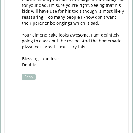
for your dad, I'm sure you're right. Seeing that his
kids will have use for his tools though is most likely
reassuring. Too many people I know don't want
their parents' belongings which is sad.
Your almond cake looks awesome. I am definitely
going to check out the recipe. And the homemade
pizza looks great. I must try this.
Blessings and love,
Debbie
Reply