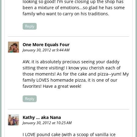
looking so good! I'm sure closing up the shop has
been a mixture of emotions...so glad he has some
family who want to carry on his traditions.
Reply
One More Equals Four
January 30, 2012 at 9:44 AM
AW, it is absolutely precious seeing your daddy
sitting there visiting! I know you cherish each of
those moments! As for the cake and pizza--yum! My
family LOVES homemade pizza, it is one of our
favorites! Have a great week!
Reply
Kathy ... aka Nana
January 30, 2012 at 10:25 AM
I LOVE pound cake (with a scoop of vanilla ice