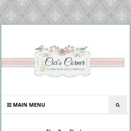
MAIN MENU