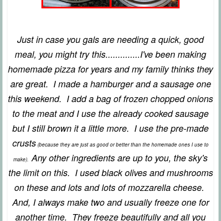
Just in case you gals are needing a quick, good
meal, you might try this..............I've been making
homemade pizza for years and my family thinks they
are great. I made a hamburger and a sausage one
this weekend. I add a bag of frozen chopped onions
to the meat and I use the already cooked sausage
but I still brown it a little more. I use the pre-made
crusts
(because they are just as good or better than the homemade ones I use to
Any other ingredients are up to you, the sky's
make).
the limit on this. I used black olives and mushrooms
on these and lots and lots of mozzarella cheese.
And, I always make two and usually freeze one for
another time. They freeze beautifully and all you