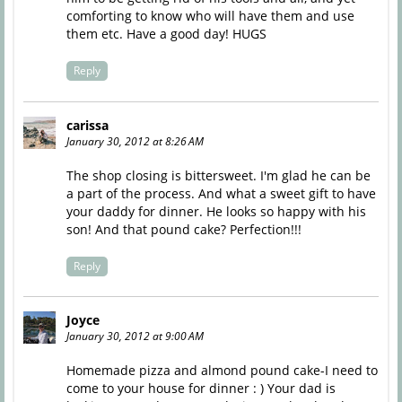
comforting to know who will have them and use
them etc. Have a good day! HUGS
Reply
carissa
January 30, 2012 at 8:26 AM
The shop closing is bittersweet. I'm glad he can be
a part of the process. And what a sweet gift to have
your daddy for dinner. He looks so happy with his
son! And that pound cake? Perfection!!!
Reply
Joyce
January 30, 2012 at 9:00 AM
Homemade pizza and almond pound cake-I need to
come to your house for dinner : ) Your dad is