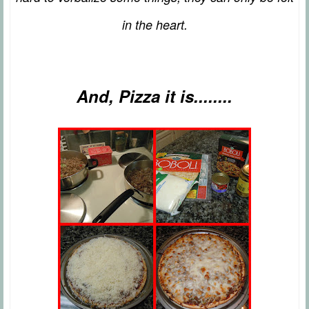
in the heart.
And, Pizza it is........