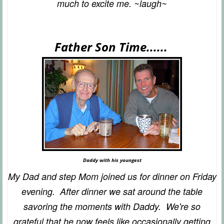
much to excite me. ~laugh~
Father Son Time......
Daddy with his youngest
My Dad and step Mom joined us for dinner on Friday
evening. After dinner we sat around the table
savoring the moments with Daddy. We're so
grateful that he now feels like occasionally getting