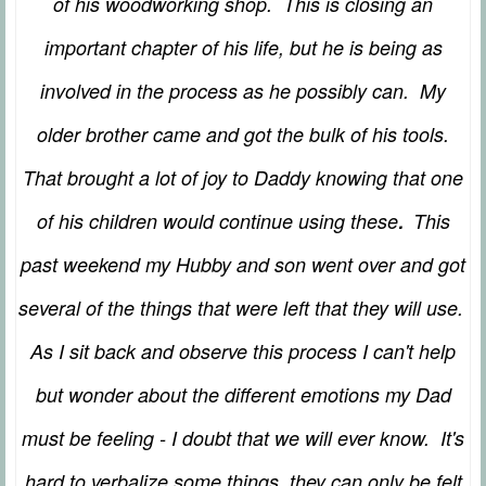
of his woodworking shop. This is closing an
important chapter of his life, but he is being as
involved in the process as he possibly can. My
older brother came and got the bulk of his tools.
That brought a lot of joy to Daddy knowing that one
.
of his children would continue using these
This
past weekend my Hubby and son went over and got
several of the things that were left that they will use.
As I sit back and observe this process I can't help
but wonder about the different emotions my Dad
must be feeling - I doubt that we will ever know. It's
hard to verbalize some things, they can only be felt