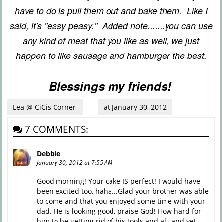
have to do is pull them out and bake them. Like I
said, it's "easy peasy." Added note.......you can use
any kind of meat that you like as well, we just
happen to like sausage and hamburger the best.
Blessings my friends!
Lea @ CiCis Corner
at
January 30, 2012
7 COMMENTS:
Debbie
January 30, 2012 at 7:55 AM
Good morning! Your cake IS perfect! I would have
been excited too, haha...Glad your brother was able
to come and that you enjoyed some time with your
dad. He is looking good, praise God! How hard for
him to be getting rid of his tools and all, and yet