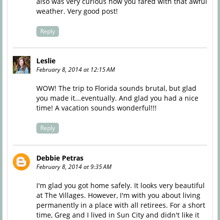
also was very curious how you fared with that awful
weather. Very good post!
Reply
Leslie
February 8, 2014 at 12:15 AM
WOW! The trip to Florida sounds brutal, but glad
you made it...eventually. And glad you had a nice
time! A vacation sounds wonderful!!!
Reply
Debbie Petras
February 8, 2014 at 9:35 AM
I'm glad you got home safely. It looks very beautiful
at The Villages. However, I'm with you about living
permanently in a place with all retirees. For a short
time, Greg and I lived in Sun City and didn't like it