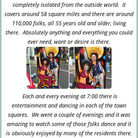
completely isolated from the outside world. It
covers around 58 square miles and there are around
110,000 folks, all 55 years old and older, living
there. Absolutely anything and everything you could
ever need, want or desire is there.
Each and every evening at 7:00 there is
entertainment and dancing in each of the town
squares. We went a couple of evenings and it was
amazing to watch some of those folks dance and it
is obviously enjoyed by many of the residents there.