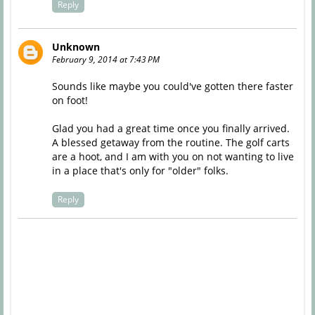
Reply
Unknown
February 9, 2014 at 7:43 PM
Sounds like maybe you could've gotten there faster
on foot!
Glad you had a great time once you finally arrived.
A blessed getaway from the routine. The golf carts
are a hoot, and I am with you on not wanting to live
in a place that's only for "older" folks.
Reply