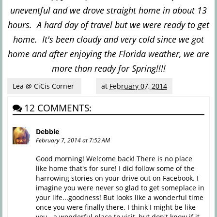
uneventful and we drove straight home in about 13
hours. A hard day of travel but we were ready to get
home. It's been cloudy and very cold since we got
home and after enjoying the Florida weather, we are
more than ready for Spring!!!!
Lea @ CiCis Corner
at
February 07, 2014
12 COMMENTS:
Debbie
February 7, 2014 at 7:52 AM
Good morning! Welcome back! There is no place
like home that's for sure! I did follow some of the
harrowing stories on your drive out on Facebook. I
imagine you were never so glad to get someplace in
your life...goodness! But looks like a wonderful time
once you were finally there. I think I might be like
you...a wonderful place to visit, but don't know if it