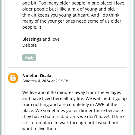
one bit. Too many older people in one place! I love
older people but I like a mix of young and old. I
think it keeps you young at heart. And I do think
many of the younger ones need some of us older
people. :)
Blessings and love,
Debbie
Reply
Nolefan Ocala
February 8, 2014 at 2:36 PM
We live about 30 minutes away from The Villages
and have lived here all my life. We watched it go up
from nothing and are completely in AWE of the
place. We sometimes go for dinner there because
they have chain restaurants we don't have!! I think
it is a fun place to walk through but I would not
want to live there.