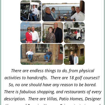
There are endless things to do, from physical
activities to handcrafts. There are 18 golf courses!!
So, no one should have any reason to be bored.
There is fabulous shopping, and restaurants of every
description. There are Villas, Patio Homes, Designer