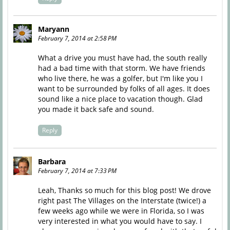
Maryann
February 7, 2014 at 2:58 PM
What a drive you must have had, the south really
had a bad time with that storm. We have friends
who live there, he was a golfer, but I'm like you I
want to be surrounded by folks of all ages. It does
sound like a nice place to vacation though. Glad
you made it back safe and sound.
Reply
Barbara
February 7, 2014 at 7:33 PM
Leah, Thanks so much for this blog post! We drove
right past The Villages on the Interstate (twice!) a
few weeks ago while we were in Florida, so I was
very interested in what you would have to say. I