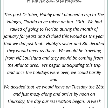
A Trip Not Soon to be Forgotten
This past October, Hubby and I planned a trip to The
Villages, Florida to be taken on Jan. 30th. We had
talked of going to Florida during the month of
January for years and decided this would be the year
that we did just that. Hubby's sister and BIL decided
they would meet us there. We would be traveling
from NE Louisiana and they would be coming from
the Atlanta area. We began anticipating this trip
and once the holidays were over, we could hardly
wait.
We decided that we would leave on Tuesday the 28th
and just mozy along and arrive by noon on
Thursday, the day our reservation began. A week