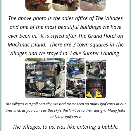
The above photo is the sales office of The Villages
and one of the most beautiful buildings we have
ever been in. It is styled after The Grand Hotel on
Mackinac Island. There are 3 town squares in The
Villages and we stayed in Lake Sumter Landing .
The Villages is a golf cart city. We had never seen so many golf carts in our
lives and, as you can see, the sky's the limit as to their design. Many folks
only use golf carts!
The Villages, to us, was like entering a bubble,