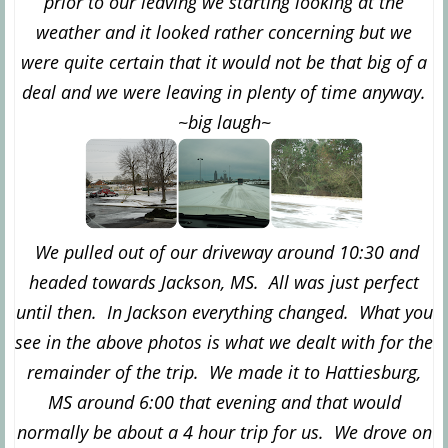
prior to our leaving we starting looking at the
weather and it looked rather concerning but we
were quite certain that it would not be that big of a
deal and we were leaving in plenty of time anyway.
~big laugh~
We pulled out of our driveway around 10:30 and
headed towards Jackson, MS. All was just perfect
until then. In Jackson everything changed. What you
see in the above photos is what we dealt with for the
remainder of the trip. We made it to Hattiesburg,
MS around 6:00 that evening and that would
normally be about a 4 hour trip for us. We drove on