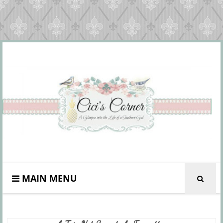
MAIN MENU