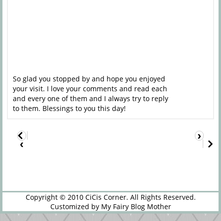
So glad you stopped by and hope you enjoyed
your visit. I love your comments and read each
and every one of them and I always try to reply
to them. Blessings to you this day!
›
‹
Copyright © 2010
CiCis Corner
. All Rights Reserved.
Customized by
My Fairy Blog Mother