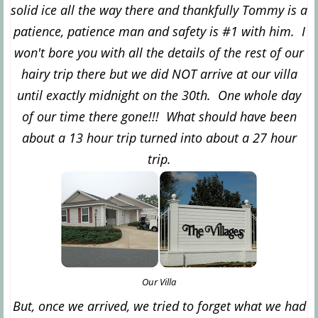
solid ice all the way there and thankfully Tommy is a
patience, patience man and safety is #1 with him. I
won't bore you with all the details of the rest of our
hairy trip there but we did NOT arrive at our villa
until exactly midnight on the 30th. One whole day
of our time there gone!!! What should have been
about a 13 hour trip turned into about a 27 hour
trip.
Our Villa
But, once we arrived, we tried to forget what we had