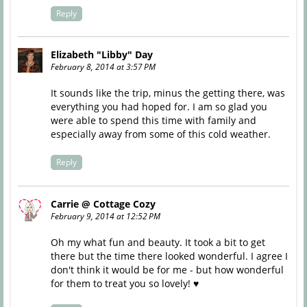
Reply
Elizabeth "Libby" Day
February 8, 2014 at 3:57 PM
It sounds like the trip, minus the getting there, was
everything you had hoped for. I am so glad you
were able to spend this time with family and
especially away from some of this cold weather.
Reply
Carrie @ Cottage Cozy
February 9, 2014 at 12:52 PM
Oh my what fun and beauty. It took a bit to get
there but the time there looked wonderful. I agree I
don't think it would be for me - but how wonderful
for them to treat you so lovely! ♥