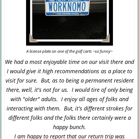
A license plate on one of the golf carts ~so funny~
We had a most enjoyable time on our visit there and
I would give it high recommendations as a place to
visit for sure. But, as to being a permanent resident
there, well, it's not for us. I would tire of only being
with "older" adults. I enjoy all ages of folks and
interacting with them. But, it's different strokes for
different folks and the folks there certainly were a
happy bunch.
I am happy to report that our return trip was