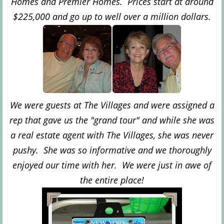
Homes and Premier Homes. Prices start at around
$225,000 and go up to well over a million dollars.
We were guests at The Villages and were assigned a
rep that gave us the "grand tour" and while she was
a real estate agent with The Villages, she was never
pushy. She was so informative and we thoroughly
enjoyed our time with her. We were just in awe of
the entire place!