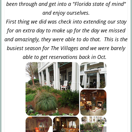
been through and get into a "Florida state of mind"
and enjoy ourselves.
First thing we did was check into extending our stay
for an extra day to make up for the day we missed
and amazingly, they were able to do that. This is the
busiest season for The Villages and we were barely
able to get reservations back in Oct.