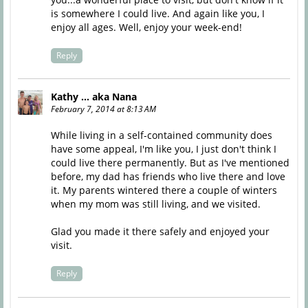
is somewhere I could live. And again like you, I
enjoy all ages. Well, enjoy your week-end!
Reply
Kathy ... aka Nana
February 7, 2014 at 8:13 AM
While living in a self-contained community does
have some appeal, I'm like you, I just don't think I
could live there permanently. But as I've mentioned
before, my dad has friends who live there and love
it. My parents wintered there a couple of winters
when my mom was still living, and we visited.
Glad you made it there safely and enjoyed your
visit.
Reply