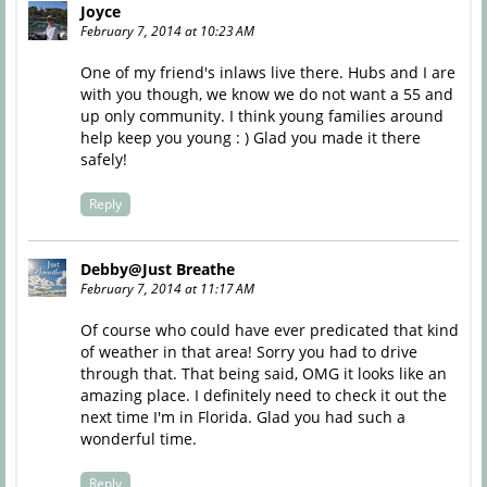
Joyce
February 7, 2014 at 10:23 AM
One of my friend's inlaws live there. Hubs and I are
with you though, we know we do not want a 55 and
up only community. I think young families around
help keep you young : ) Glad you made it there
safely!
Reply
Debby@Just Breathe
February 7, 2014 at 11:17 AM
Of course who could have ever predicated that kind
of weather in that area! Sorry you had to drive
through that. That being said, OMG it looks like an
amazing place. I definitely need to check it out the
next time I'm in Florida. Glad you had such a
wonderful time.
Reply