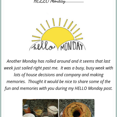
HELLO Monday..................
Another Monday has rolled around and it seems that last
week just sailed right past me. It was a busy, busy week with
lots of house decisions and company and making
memories. Thought it would be nice to share some of the
fun and memories with you during my HELLO Monday post.