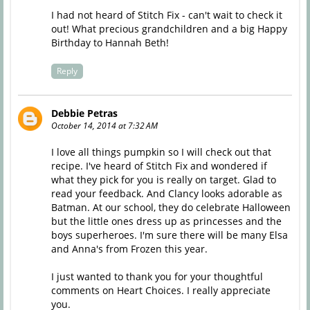
I had not heard of Stitch Fix - can't wait to check it
out! What precious grandchildren and a big Happy
Birthday to Hannah Beth!
Reply
Debbie Petras
October 14, 2014 at 7:32 AM
I love all things pumpkin so I will check out that
recipe. I've heard of Stitch Fix and wondered if
what they pick for you is really on target. Glad to
read your feedback. And Clancy looks adorable as
Batman. At our school, they do celebrate Halloween
but the little ones dress up as princesses and the
boys superheroes. I'm sure there will be many Elsa
and Anna's from Frozen this year.
I just wanted to thank you for your thoughtful
comments on Heart Choices. I really appreciate
you.