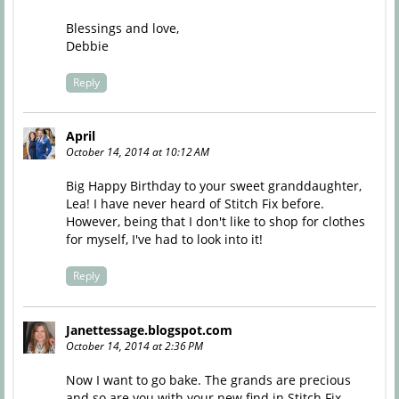
Blessings and love,
Debbie
Reply
April
October 14, 2014 at 10:12 AM
Big Happy Birthday to your sweet granddaughter,
Lea! I have never heard of Stitch Fix before.
However, being that I don't like to shop for clothes
for myself, I've had to look into it!
Reply
Janettessage.blogspot.com
October 14, 2014 at 2:36 PM
Now I want to go bake. The grands are precious
and so are you with your new find in Stitch Fix.