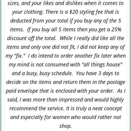
sizes, and your likes and dislikes when it comes to
your clothing.
There is a $20 styling fee that is
deducted from your total if you buy any of the 5
items. If you buy all 5 items then you get a 25%
discount off the total. While I really did like all the
items and only one did not fit, I did not keep any of
my "fix." I do intend to order another fix later when
my mind is not consumed with "all things house"
and a busy, busy schedule. You have 3 days to
decide on the items and return them in the postage
paid envelope that is enclosed with your order. As I
said, I was more than impressed and would highly
recommend the service. It is truly a neat concept
and especially for women who would rather not
shop.