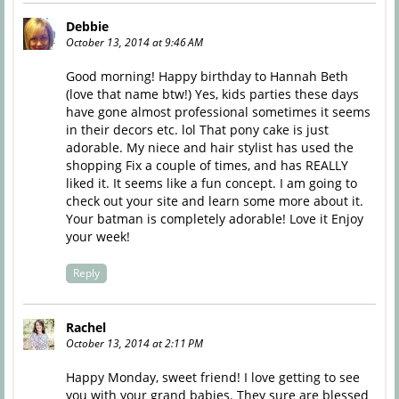
Debbie
October 13, 2014 at 9:46 AM
Good morning! Happy birthday to Hannah Beth
(love that name btw!) Yes, kids parties these days
have gone almost professional sometimes it seems
in their decors etc. lol That pony cake is just
adorable. My niece and hair stylist has used the
shopping Fix a couple of times, and has REALLY
liked it. It seems like a fun concept. I am going to
check out your site and learn some more about it.
Your batman is completely adorable! Love it Enjoy
your week!
Reply
Rachel
October 13, 2014 at 2:11 PM
Happy Monday, sweet friend! I love getting to see
you with your grand babies. They sure are blessed