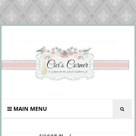
MAIN MENU