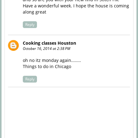
Have a wonderful week. I hope the house is coming
along great
Reply
Cooking classes Houston
October 16, 2014 at 2:38 PM
oh no itz monday again........
Things to do in Chicago
Reply