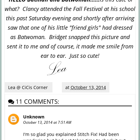
what? Clancy attended the Fall Festival at his school
this past Saturday evening and shortly after arriving
saw that one of his little "friend girls" had dressed
as Batwoman. Bridget snapped this picture and
sent it to me and of course, it made me smile from
ear to ear. Just so cute!
Lea @ CiCis Corner
at
October 13, 2014
11 COMMENTS:
Unknown
October 13, 2014 at 7:51 AM
I'm so glad you explained Stitch Fix! Had been