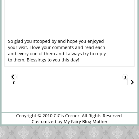
So glad you stopped by and hope you enjoyed
your visit. I love your comments and read each
and every one of them and I always try to reply
to them. Blessings to you this day!
›
‹
Copyright © 2010
CiCis Corner
. All Rights Reserved.
Customized by
My Fairy Blog Mother