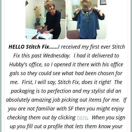
HELLO Stitch Fix......
I received my first ever Stitch
Fix this past Wednesday. I had it delivered to
Hubby's office, so I opened it there with his office
gals so they could see what had been chosen for
me. First, I will say, Stitch Fix, does it right! The
packaging is to perfection and my stylist did an
absolutely amazing job picking out items for me. If
you are not familiar with SF then you might enjoy
checking them out by clicking
here
. When you sign
up you fill out a profile that lets them know your