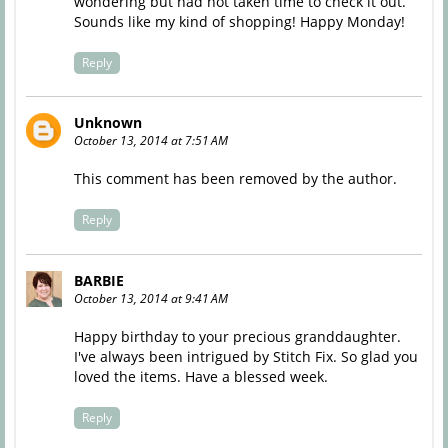
wondering but had not taken time to check it out.
Sounds like my kind of shopping! Happy Monday!
Reply
Unknown
October 13, 2014 at 7:51 AM
This comment has been removed by the author.
Reply
BARBIE
October 13, 2014 at 9:41 AM
Happy birthday to your precious granddaughter.
I've always been intrigued by Stitch Fix. So glad you
loved the items. Have a blessed week.
Reply