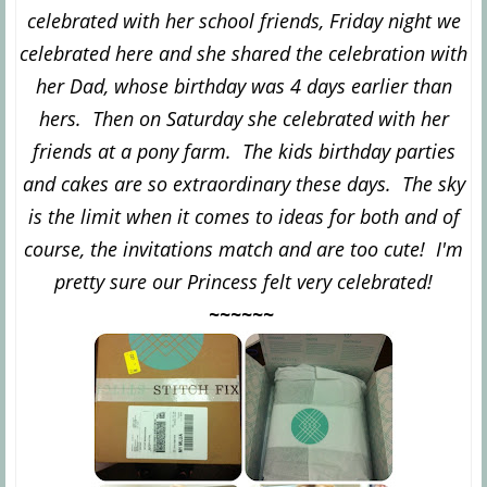
celebrated with her school friends, Friday night we
celebrated here and she shared the celebration with
her Dad, whose birthday was 4 days earlier than
hers. Then on Saturday she celebrated with her
friends at a pony farm. The kids birthday parties
and cakes are so extraordinary these days. The sky
is the limit when it comes to ideas for both and of
course, the invitations match and are too cute! I'm
pretty sure our Princess felt very celebrated!
~~~~~~