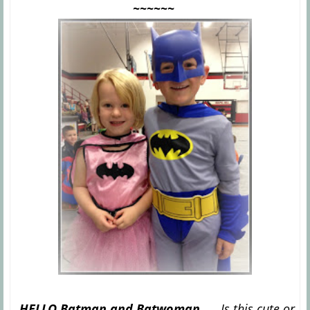
~~~~~~
HELLO Batman and Batwoman......
Is this cute or