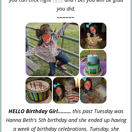
you did.
~~~~~~
HELLO Birthday Girl.........
this past Tuesday was
Hanna Beth's 5th birthday and she ended up having
a week of birthday celebrations. Tuesday, she