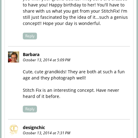
to have you! Happy birthday to her! You'll have to
share with us what you get from your StitchFix! I'm
still just fascinated by the idea of it...such a genius
concept!! Hope your day is wonderful.
Reply
Barbara
October 13, 2014 at 5:09 PM
Cute, cute grandkids! They are both at such a fun
age and they photograph well!
Stitch Fix is an interesting concept. Have never
heard of it before.
Reply
designchic
October 13, 2014 at 7:31 PM