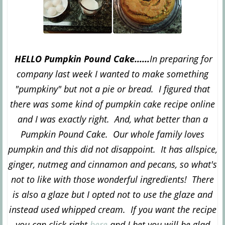
HELLO Pumpkin Pound Cake......
In preparing for
company last week I wanted to make something
"pumpkiny" but not a pie or bread. I figured that
there was some kind of pumpkin cake recipe online
and I was exactly right. And, what better than a
Pumpkin Pound Cake. Our whole family loves
pumpkin and this did not disappoint. It has allspice,
ginger, nutmeg and cinnamon and pecans, so what's
not to like with those wonderful ingredients! There
is also a glaze but I opted not to use the glaze and
instead used whipped cream. If you want the recipe
you can click right
here
and I bet you will be glad