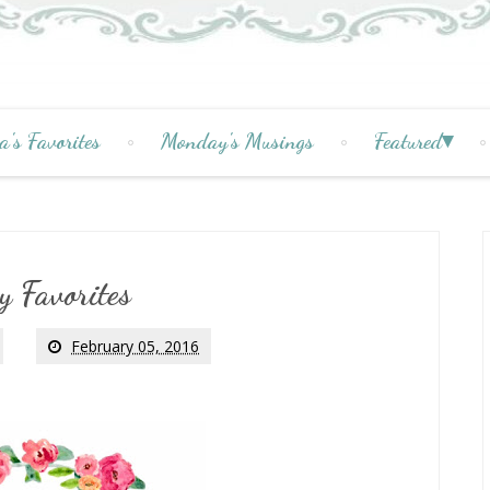
a's Favorites
Monday's Musings
Featured
y Favorites
February 05, 2016