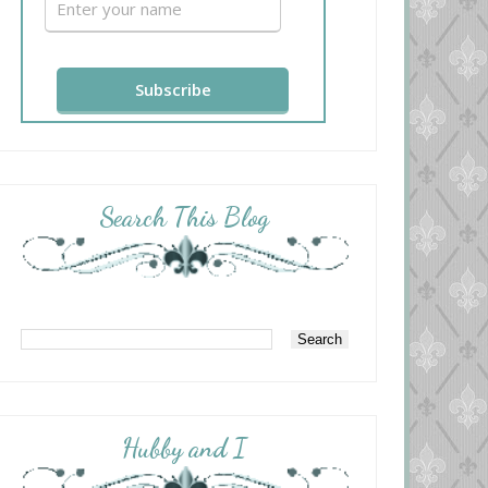
Search This Blog
Hubby and I