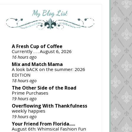
My Blog List
A Fresh Cup of Coffee
Currently . . . August 6, 2026
16 hours ago
Mix and Match Mama
A look bACK on the summer: 2026
EDITION
18 hours ago
The Other Side of the Road
Prime Purchases
19 hours ago
Overflowing With Thankfulness
weekly happies
19 hours ago
Your Friend From Florida.....
August 6th: Whimsical Fashion Fun