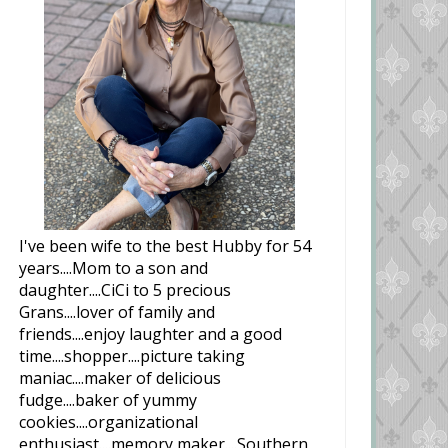
I've been wife to the best Hubby for 54
years....Mom to a son and
daughter....CiCi to 5 precious
Grans....lover of family and
friends....enjoy laughter and a good
time....shopper....picture taking
maniac....maker of delicious
fudge....baker of yummy
cookies....organizational
enthusiast....memory maker....Southern