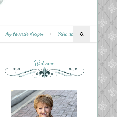
My Favorite Recipes
Sitemap
Welcome