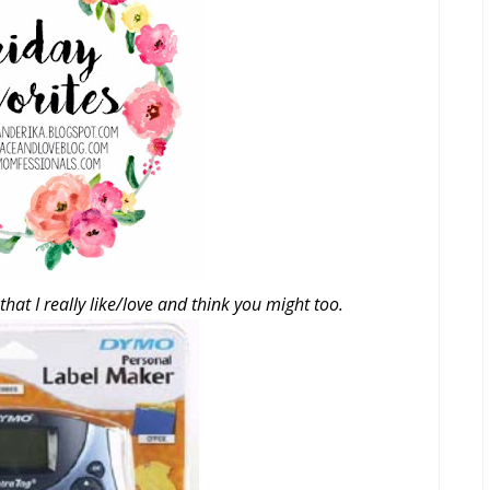
that I really like/love and think you might too.