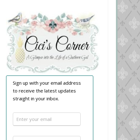
Sign up with your email address
to receive the latest updates
straight in your inbox.