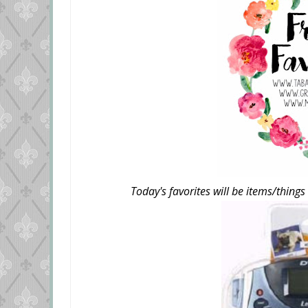
Today's favorites will be items/things 