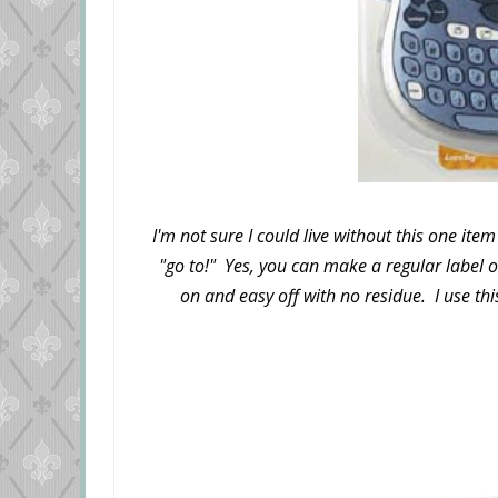
I'm not sure I could live without this one ite
"go to!" Yes, you can make a regular label 
on and easy off with no residue. I use this