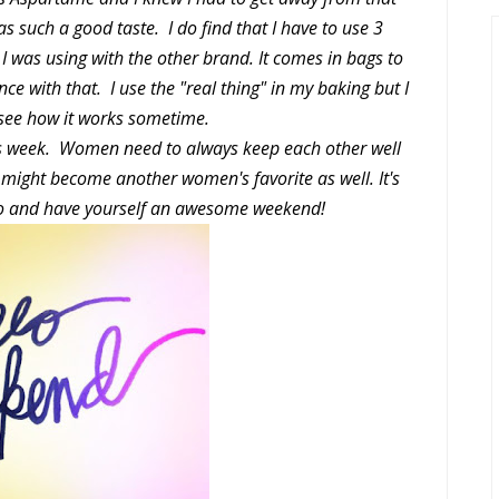
as such a good taste. I do find that I have to use 3
 I was using with the other brand. It comes in bags to
ce with that. I use the "real thing" in my baking but I
 see how it works sometime.
his week. Women need to always keep each other well
t might become another women's favorite as well. It's
 go and have yourself an awesome weekend!