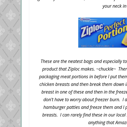
your neck in
These are the neatest bags and especially to
product that Ziploc makes. ~chuckle~ Ther
packaging meat portions in before I put them
chicken breasts and then break them down in
breast in one of these and then in the free
don't have to worry about freezer burn. I d
hamburger patties and freeze them and I pu
breasts. I can rarely find these in our loca
anything that Amaz