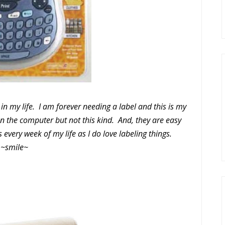
m in my life. I am forever needing a label and this is my
on the computer but not this kind. And, they are easy
 every week of my life as I do love labeling things.
~smile~