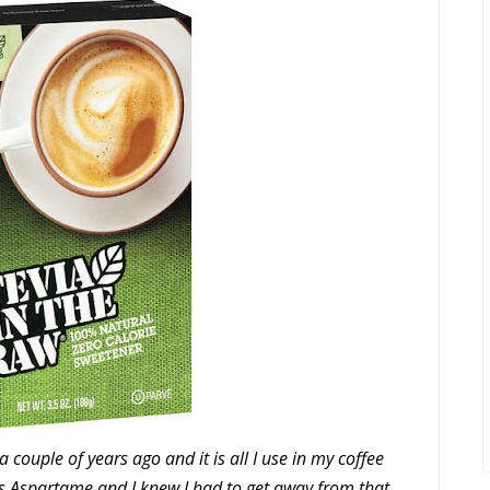
 couple of years ago and it is all I use in my coffee
s Aspartame and I knew I had to get away from that