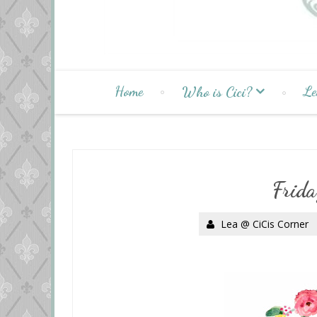
Home
Le
Who is Cici?
Frida
Lea @ CiCis Corner