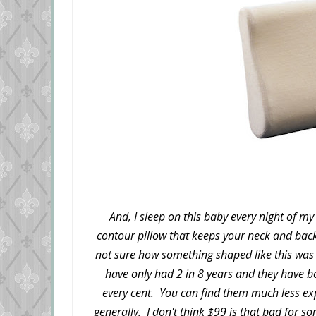
And, I sleep on this baby every night of my 
contour pillow that keeps your neck and bac
not sure how something shaped like this was go
have only had 2 in 8 years and they have 
every cent. You can find them much less ex
generally. I don't think $99 is that bad for s