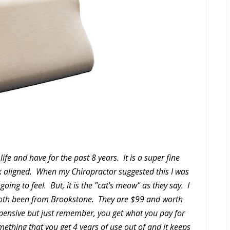
life and have for the past 8 years. It is a super fine
k aligned. When my Chiropractor suggested this I was
ing to feel. But, it is the "cat's meow" as they say. I
both been from Brookstone. They are $99 and worth
pensive but just remember, you get what you pay for
omething that you get 4 years of use out of and it keeps