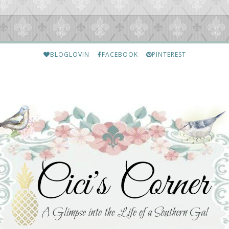
BLOGLOVIN
FACEBOOK
PINTEREST