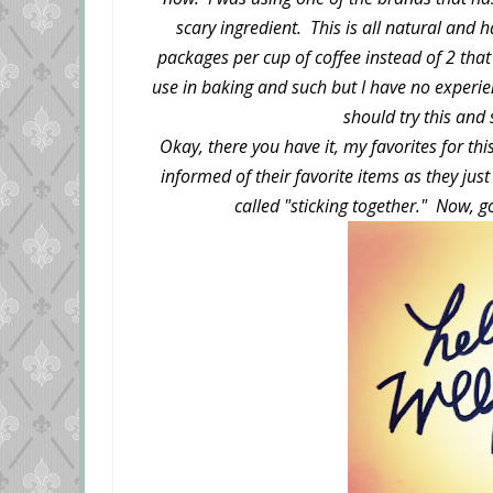
scary ingredient. This is all natural and h
packages per cup of coffee instead of 2 that
use in baking and such but I have no experien
should try this and
Okay, there you have it, my favorites for t
informed of their favorite items as they jus
called "sticking together." Now,