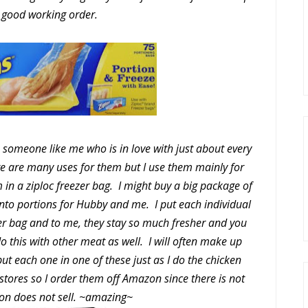
 good working order.
 someone like me who is in love with just about every
e are many uses for them but I use them mainly for
 in a ziploc freezer bag. I might buy a big package of
to portions for Hubby and me. I put each individual
zer bag and to me, they stay so much fresher and you
o this with other meat as well. I will often make up
t each one in one of these just as I do the chicken
l stores so I order them off Amazon since there is not
on does not sell. ~amazing~