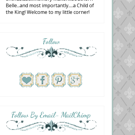
Belle...and most importantly.....a Child of
the King! Welcome to my little corner!
Follow
Follow By Email- MailChimp