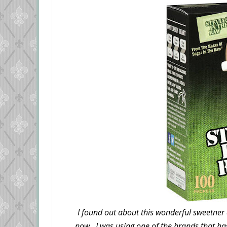
I found out about this wonderful sweetner a
now. I was using one of the brands that ha