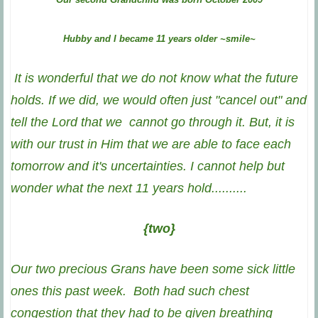
Hubby and I became 11 years older ~smile~
It is wonderful that we do not know what the future
holds. If we did, we would often just "cancel out" and
tell the Lord that we cannot go through it. But, it is
with our trust in Him that we are able to face each
tomorrow and it's uncertainties.
I cannot help but
wonder what the next 11 years hold..........
{two}
Our two precious Grans have been some sick little
ones this past week. Both had such chest
congestion that they had to be given breathing