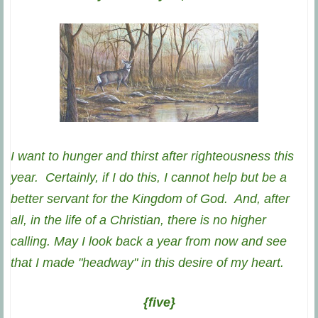
I want to hunger and thirst after righteousness this
year. Certainly, if I do this, I cannot help but be a
better servant for the Kingdom of God. And, after
all, in the life of a Christian, there is no higher
calling. May I look back a year from now and see
that I made "headway" in this desire of my heart.
{five}