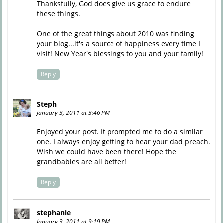
Thanksfully, God does give us grace to endure
these things.
One of the great things about 2010 was finding
your blog...it's a source of happiness every time I
visit! New Year's blessings to you and your family!
Reply
Steph
January 3, 2011 at 3:46 PM
Enjoyed your post. It prompted me to do a similar
one. I always enjoy getting to hear your dad preach.
Wish we could have been there! Hope the
grandbabies are all better!
Reply
stephanie
January 3, 2011 at 9:19 PM