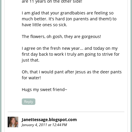
are 11 years on the other side!
I am glad that your grandbabies are feeling so
much better. It's hard (on parents and them!) to
have little ones so sick.
The flowers, oh gosh, they are gorgeous!
I agree on the fresh new year... and today on my
first day back to work I truly am going to strive for
just that.
Oh, that I would pant after Jesus as the deer pants
for water!
Hugs my sweet friend~
Reply
Janettessage.blogspot.com
January 4, 2011 at 12:44 PM