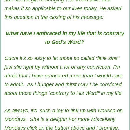
makes it so applicable to our lives today.
He asked
this question in the closing of his message:
What have I embraced in my life that is contrary
to God's Word?
Ouch! it's so easy to let those so called "little sins"
just slip right by without a lot or any conviction. I'm
afraid that I have embraced more than I would care
to admit. As I hunger and thirst may I be convicted
about those things "contrary to His Word" in my life.
As always, it's such a joy to link up with Carissa on
Mondays. She is a delight! For more Miscellany
Mondays click on the button above and I promise,