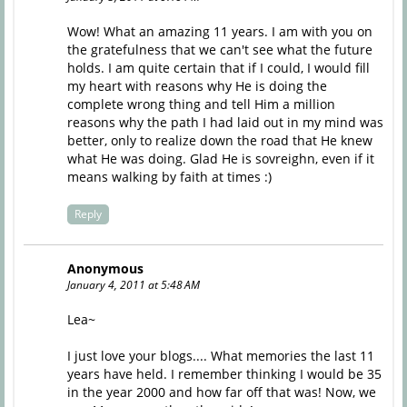
Wow! What an amazing 11 years. I am with you on
the gratefulness that we can't see what the future
holds. I am quite certain that if I could, I would fill
my heart with reasons why He is doing the
complete wrong thing and tell Him a million
reasons why the path I had laid out in my mind was
better, only to realize down the road that He knew
what He was doing. Glad He is sovreighn, even if it
means walking by faith at times :)
Reply
Anonymous
January 4, 2011 at 5:48 AM
Lea~
I just love your blogs.... What memories the last 11
years have held. I remember thinking I would be 35
in the year 2000 and how far off that was! Now, we