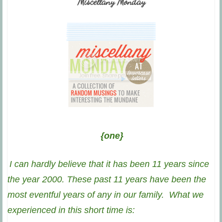
Miscellany Monday
{one}
I can hardly believe that it has been 11 years since
the year 2000. These past 11 years have been the
most eventful years of any in our family. What we
experienced in this short time is: