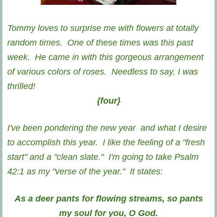
Tommy loves to surprise me with flowers at totally
random times. One of these times was this past
week. He came in with this gorgeous arrangement
of various colors of roses. Needless to say, I was
thrilled!
{four}
I've been pondering the new year and what I desire
to accomplish this year. I like the feeling of a "fresh
start" and a "clean slate." I'm going to take Psalm
42:1 as my "verse of the year." It states:
As a deer pants for flowing streams, so pants
my soul for you, O God.