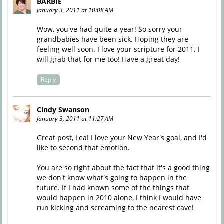
BARBIE
January 3, 2011 at 10:08 AM
Wow, you've had quite a year! So sorry your
grandbabies have been sick. Hoping they are
feeling well soon. I love your scripture for 2011. I
will grab that for me too! Have a great day!
Reply
Cindy Swanson
January 3, 2011 at 11:27 AM
Great post, Lea! I love your New Year's goal, and I'd
like to second that emotion.
You are so right about the fact that it's a good thing
we don't know what's going to happen in the
future. If I had known some of the things that
would happen in 2010 alone, I think I would have
run kicking and screaming to the nearest cave!