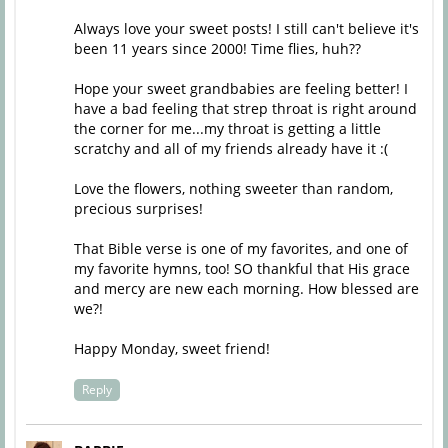
Always love your sweet posts! I still can't believe it's
been 11 years since 2000! Time flies, huh??
Hope your sweet grandbabies are feeling better! I
have a bad feeling that strep throat is right around
the corner for me...my throat is getting a little
scratchy and all of my friends already have it :(
Love the flowers, nothing sweeter than random,
precious surprises!
That Bible verse is one of my favorites, and one of
my favorite hymns, too! SO thankful that His grace
and mercy are new each morning. How blessed are
we?!
Happy Monday, sweet friend!
Reply