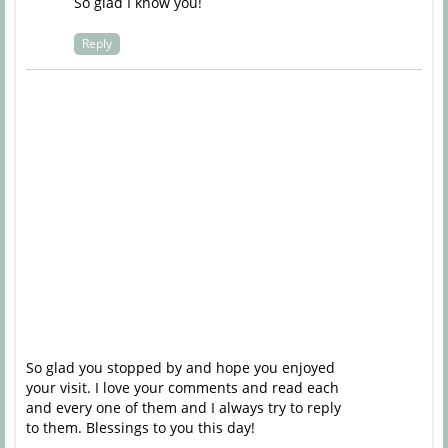
So glad I know you!
Reply
So glad you stopped by and hope you enjoyed
your visit. I love your comments and read each
and every one of them and I always try to reply
to them. Blessings to you this day!