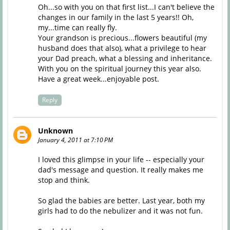
Oh...so with you on that first list...I can't believe the
changes in our family in the last 5 years!! Oh,
my...time can really fly.
Your grandson is precious...flowers beautiful (my
husband does that also), what a privilege to hear
your Dad preach, what a blessing and inheritance.
With you on the spiritual journey this year also.
Have a great week...enjoyable post.
Reply
Unknown
January 4, 2011 at 7:10 PM
I loved this glimpse in your life -- especially your
dad's message and question. It really makes me
stop and think.
So glad the babies are better. Last year, both my
girls had to do the nebulizer and it was not fun.