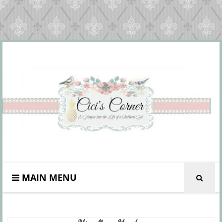
MAIN MENU