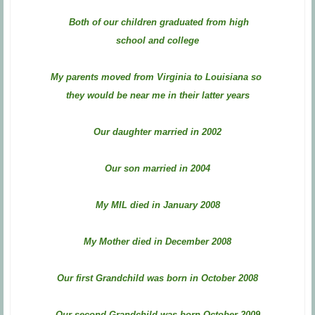
Both of our children graduated from high
school and college
My parents moved from Virginia to Louisiana so
they would be near me in their latter years
Our daughter married in 2002
Our son married in 2004
My MIL died in January 2008
My Mother died in December 2008
Our first Grandchild was born in October 2008
Our second Grandchild was born October 2009