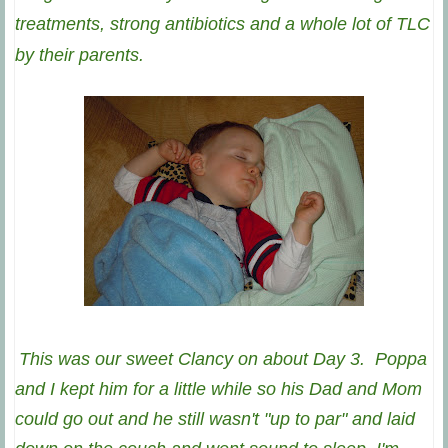
treatments, strong antibiotics and a whole lot of TLC
by their parents.
This was our sweet Clancy on about Day 3. Poppa
and I kept him for a little while so his Dad and Mom
could go out and he still wasn't "up to par" and laid