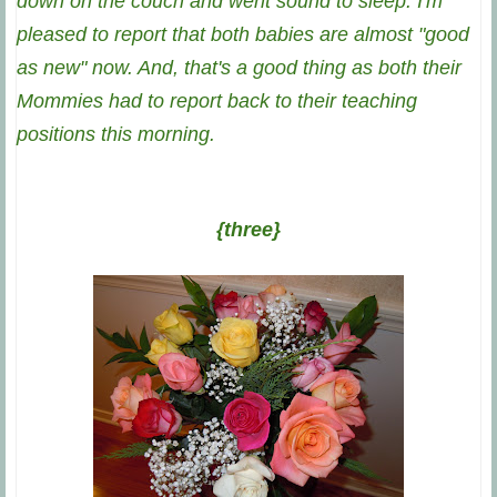
down on the couch and went sound to sleep. I'm
pleased to report that both babies are almost "good
as new" now. And, that's a good thing as both their
Mommies had to report back to their teaching
positions this morning.
{three}