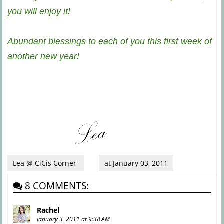
you will enjoy it!
Abundant blessings to each of you this first week of
another new year!
Lea @ CiCis Corner
at
January 03, 2011
8 COMMENTS:
Rachel
January 3, 2011 at 9:38 AM