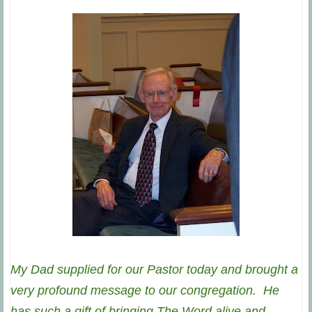
My Dad supplied for our Pastor today and brought a
very profound message to our congregation. He
has such a gift of bringing The Word alive and