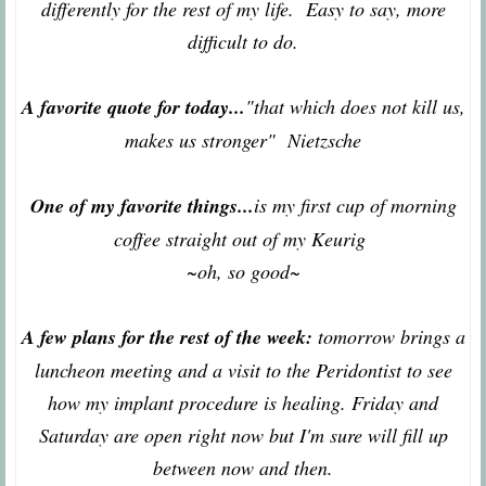
differently for the rest of my life. Easy to say, more
difficult to do.
A favorite quote for today...
"that which does not kill us,
makes us stronger" Nietzsche
One of my favorite things...
is my first cup of morning
coffee straight out of my Keurig
~oh, so good~
A few plans for the rest of the week:
tomorrow brings a
luncheon meeting and a visit to the Peridontist to see
how my implant procedure is healing. Friday and
Saturday are open right now but I'm sure will fill up
between now and then.