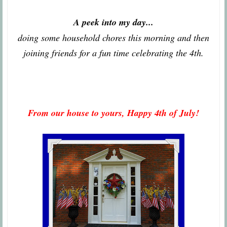
A peek into my day...
doing some household chores this morning and then
joining friends for a fun time celebrating the 4th.
From our house to yours, Happy 4th of July!