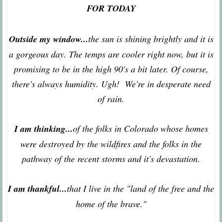
FOR TODAY
Outside my window...
the sun is shining brightly and it is
a gorgeous day. The temps are cooler right now, but it is
promising to be in the high 90's a bit later. Of course,
there's always humidity. Ugh! We're in desperate need
of rain.
I am thinking...
of the folks in Colorado whose homes
were destroyed by the wildfires and the folks in the
pathway of the recent storms and it's devastation.
I am thankful...
that I live in the "land of the free and the
home of the brave."