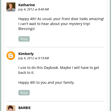
Katharine
July 4, 2012 at 8:40 AM
Happy 4th! As usual, your front door looks amazing!
I can't wait to hear about your mystery trip!
Blessings!
Reply
Kimberly
July 4, 2012 at 9:19 AM
I use to do this Daybook. Maybe I will have to get
back to it.
Happy 4th to you and your family.
Reply
BARBIE