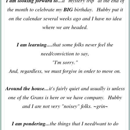
I am looking forward to...
a "mystery trip" at the end of
the month to celebrate my
BIG
birthday. Hubby put it
on the calendar several weeks ago and I have no idea
where we are headed.
I am learning....
that some folks never feel the
need/conviction to say,
"I'm sorry."
And, regardless, we must forgive in order to move on.
Around the house...
it's fairly quiet and usually is unless
one of the Grans is here or we have company. Hubby
and I are not very "noisey" folks. ~grin~
I am pondering...
the things that I need/want to do