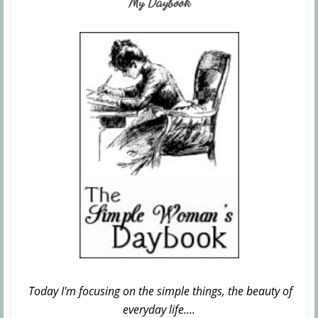
My Daybook
Today I'm focusing on the simple things, the beauty of
everyday life....