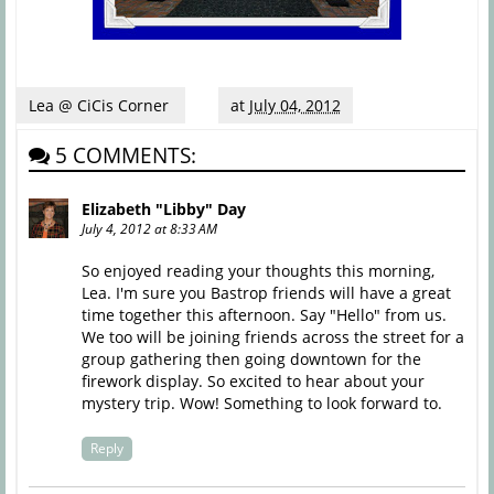
Lea @ CiCis Corner
at
July 04, 2012
5 COMMENTS:
Elizabeth "Libby" Day
July 4, 2012 at 8:33 AM
So enjoyed reading your thoughts this morning,
Lea. I'm sure you Bastrop friends will have a great
time together this afternoon. Say "Hello" from us.
We too will be joining friends across the street for a
group gathering then going downtown for the
firework display. So excited to hear about your
mystery trip. Wow! Something to look forward to.
Reply