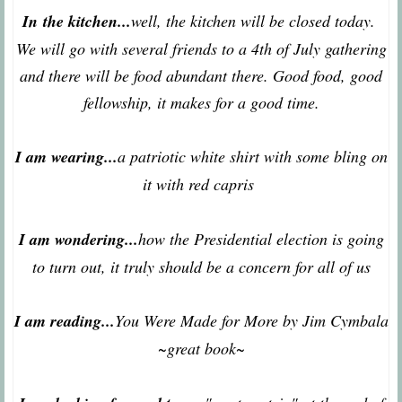
In the kitchen...
well, the kitchen will be closed today.
We will go with several friends to a 4th of July gathering
and there will be food abundant there. Good food, good
fellowship, it makes for a good time.
I am wearing...
a patriotic white shirt with some bling on
it with red capris
I am wondering...
how the Presidential election is going
to turn out, it truly should be a concern for all of us
I am reading...
You Were Made for More by Jim Cymbala
~great book~