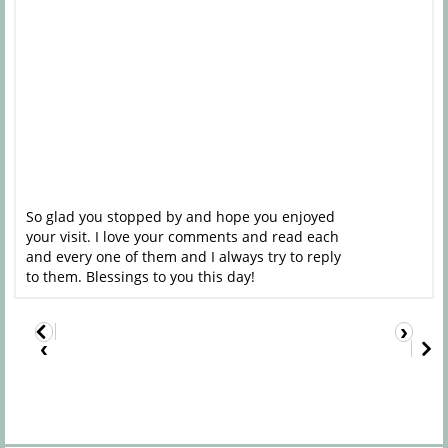
So glad you stopped by and hope you enjoyed
your visit. I love your comments and read each
and every one of them and I always try to reply
to them. Blessings to you this day!
›
‹