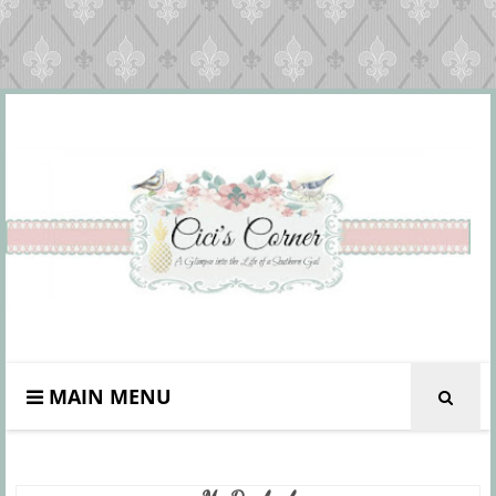
MAIN MENU