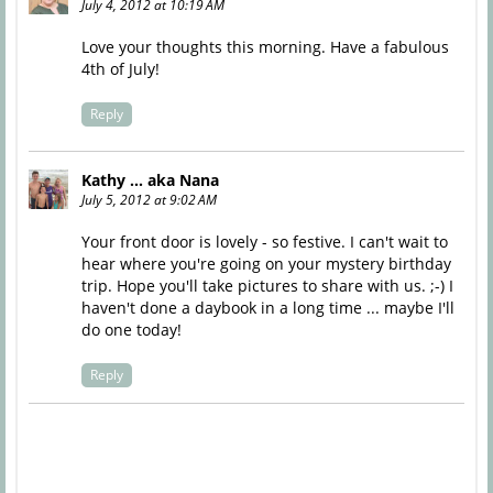
July 4, 2012 at 10:19 AM
Love your thoughts this morning. Have a fabulous
4th of July!
Reply
Kathy ... aka Nana
July 5, 2012 at 9:02 AM
Your front door is lovely - so festive. I can't wait to
hear where you're going on your mystery birthday
trip. Hope you'll take pictures to share with us. ;-) I
haven't done a daybook in a long time ... maybe I'll
do one today!
Reply