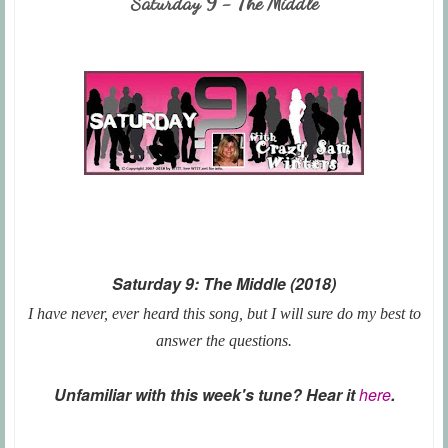
Saturday 9 - The Middle
Saturday 9: The Middle (2018)
I have never, ever heard this song, but I will sure do my best to
answer the questions.
Unfamiliar with this week's tune? Hear it
here
.