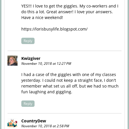
YES!!! I love to get the giggles. My co-workers and I
do this a lot. Great answer! I love your answers.
Have a nice weekend!
https://lorisbusylife.blogspot.com/
Reply
Kwizgiver
November 10, 2018 at 12:27 PM
I had a case of the giggles with one of my classes
yesterday. I could not keep a straight face, I don't
remember what set us all off, but we had so much
fun laughing and giggling.
Reply
CountryDew
November 10, 2018 at 2:58 PM