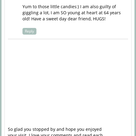
Yum to those little candies:) I am also guilty of
giggling a lot, I am SO young at heart at 64 years
old! Have a sweet day dear friend, HUGS!
Reply
So glad you stopped by and hope you enjoyed
your visit. I love your comments and read each