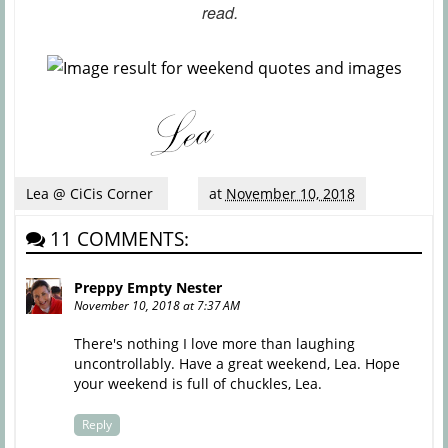
read.
Lea @ CiCis Corner
at
November 10, 2018
11 COMMENTS:
Preppy Empty Nester
November 10, 2018 at 7:37 AM
There's nothing I love more than laughing
uncontrollably. Have a great weekend, Lea. Hope
your weekend is full of chuckles, Lea.
Reply