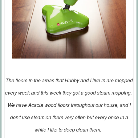
The floors in the areas that Hubby and I live in are mopped
every week and this week they got a good steam mopping.
We have Acacia wood floors throughout our house, and I
don't use steam on them very often but every once in a
while I like to deep clean them.