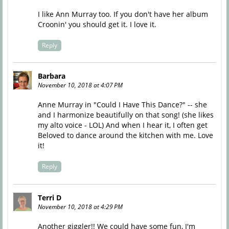
I like Ann Murray too. If you don't have her album
Croonin' you should get it. I love it.
Reply
Barbara
November 10, 2018 at 4:07 PM
Anne Murray in "Could I Have This Dance?" -- she
and I harmonize beautifully on that song! (she likes
my alto voice - LOL) And when I hear it, I often get
Beloved to dance around the kitchen with me. Love
it!
Reply
Terri D
November 10, 2018 at 4:29 PM
Another giggler!! We could have some fun, I'm