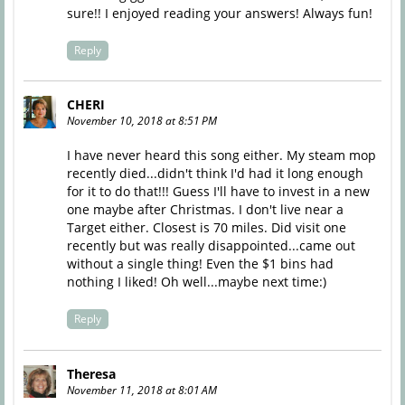
sure!! I enjoyed reading your answers! Always fun!
Reply
CHERI
November 10, 2018 at 8:51 PM
I have never heard this song either. My steam mop
recently died...didn't think I'd had it long enough
for it to do that!!! Guess I'll have to invest in a new
one maybe after Christmas. I don't live near a
Target either. Closest is 70 miles. Did visit one
recently but was really disappointed...came out
without a single thing! Even the $1 bins had
nothing I liked! Oh well...maybe next time:)
Reply
Theresa
November 11, 2018 at 8:01 AM