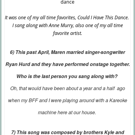
It was one of my all time favorites, Could I Have This Dance.
I sang along with Anne Murry, also one of my all time
favorite artist.
6) This past April, Maren married singer-songwriter
Ryan Hurd and they have performed onstage together.
Who is the last person you sang along with?
Oh, that would have been about a year and a half ago
when my BFF and I were playing around with a Kareoke
machine here at our house.
7) This song was composed by brothers Kyle and