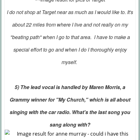
I do not shop at Target near as much as I would like to. It's
about 22 miles from where I live and not really on my
"beating path" when I go to that area. I have to make a
special effort to go and when I do I thoroughly enjoy
myself.
5) The lead vocal is handled by Maren Morris, a
Grammy winner for "My Church," which is all about
singing with the car radio. What's the last song you
sang along with?