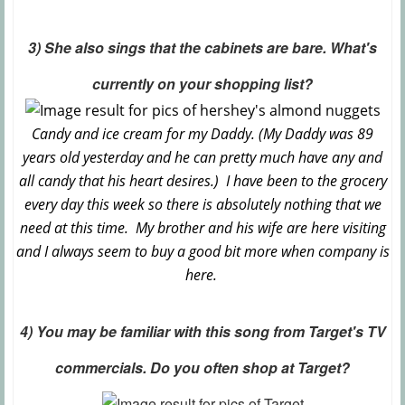
3) She also sings that the cabinets are bare. What's
currently on your shopping list?
Candy and ice cream for my Daddy. (My Daddy was 89
years old yesterday and he can pretty much have any and
all candy that his heart desires.) I have been to the grocery
every day this week so there is absolutely nothing that we
need at this time. My brother and his wife are here visiting
and I always seem to buy a good bit more when company is
here.
4) You may be familiar with this song from Target's TV
commercials. Do you often shop at Target?