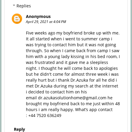
Replies
Anonymous
April 29, 2021 at 4:04 PM
Five weeks ago my boyfriend broke up with me.
It all started when i went to summer camp i
was trying to contact him but it was not going
through. So when I came back from camp I saw
him with a young lady kissing in his bed room, I
was frustrated and it gave me a sleepless
night. I thought he will come back to apologies
but he didn't come for almost three week i was
really hurt but i thank Dr.Azuka for all he did i
met Dr.Azuka during my search at the internet
i decided to contact him on his
email dr.azukasolutionhome@gmail.com he
brought my boyfriend back to me just within 48
hours i am really happy. What’s app contact
: +44 7520 636249‬
Reply