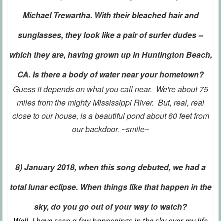
Michael Trewartha. With their bleached hair and
sunglasses, they look like a pair of surfer dudes --
which they are, having grown up in Huntington Beach,
CA. Is there a body of water near your hometown?
Guess it depends on what you call near. We're about 75
miles from the mighty Mississippi River. But, real, real
close to our house, is a beautiful pond about 60 feet from
our backdoor. ~smile~
8) January 2018, when this song debuted, we had a
total lunar eclipse. When things like that happen in the
sky, do you go out of your way to watch?