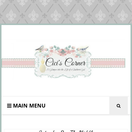
MAIN MENU