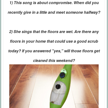
1) This song is about compromise. When did you
recently give in a little and meet someone halfway?
2) She sings that the floors are wet. Are there any
floors in your home that could use a good scrub
today? If you answered "yes," will those floors get
cleaned this weekend?