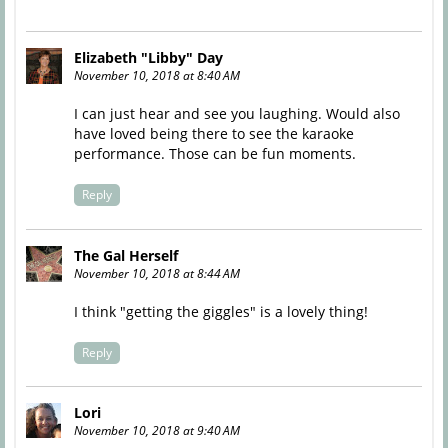
Elizabeth "Libby" Day
November 10, 2018 at 8:40 AM
I can just hear and see you laughing. Would also
have loved being there to see the karaoke
performance. Those can be fun moments.
Reply
The Gal Herself
November 10, 2018 at 8:44 AM
I think "getting the giggles" is a lovely thing!
Reply
Lori
November 10, 2018 at 9:40 AM