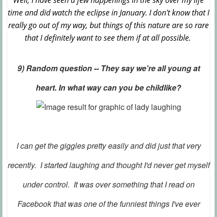
Well, I have seen a few happenings in the sky over my life
time and did watch the eclipse in January. I don't know that I
really go out of my way, but things of this nature are so rare
that I definitely want to see them if at all possible.
9) Random question -- They say we're all young at
heart. In what way can you be childlike?
I can get the giggles pretty easily and did just that very
recently. I started laughing and thought I'd never get myself
under control. It was over something that I read on
Facebook that was one of the funniest things I've ever