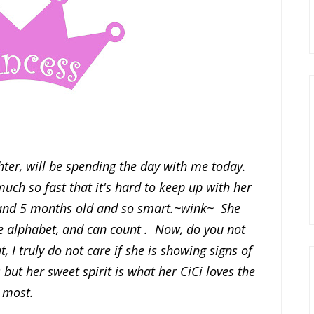
ter, will be spending the day with me today.
much so fast that it's hard to keep up with her
s and 5 months old and so smart.~wink~ She
 alphabet, and can count . Now, do you not
 I truly do not care if she is showing signs of
s but her sweet spirit is what her CiCi loves the
most.