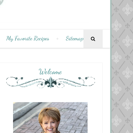
My Favorite Recipes
Sitemap
Welcome