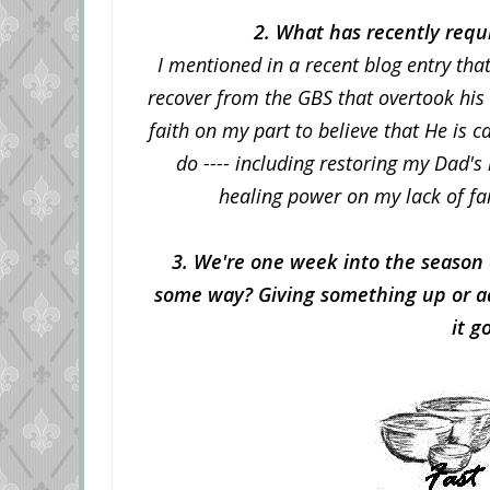
2. What has recently requi
I mentioned in a recent blog entry tha
recover from the GBS that overtook his
faith on my part to believe that He is 
do ---- including restoring my Dad's
healing power on my lack of fa
3. We're one week into the season 
some way? Giving something up or ad
it g