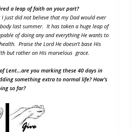
red a leap of faith on your part?
t I just did not believe that my Dad would ever
 body last summer. It has taken a huge leap of
capable of doing any and everything He wants to
 health. Praise the Lord He doesn't base His
ith but rather on His marvelous grace.
of Lent...are you marking these 40 days in
ding something extra to normal life? How's
oing so far?