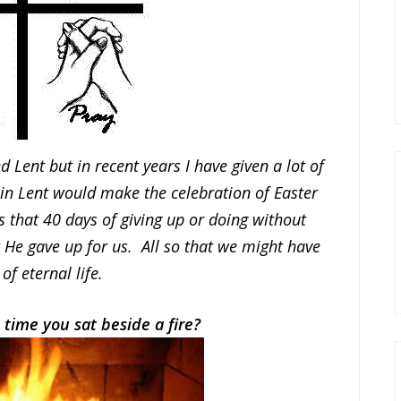
Lent but in recent years I have given a lot of
g in Lent would make the celebration of Easter
 that 40 days of giving up or doing without
He gave up for us. All so that we might have
 of eternal life.
 time you sat beside a fire?