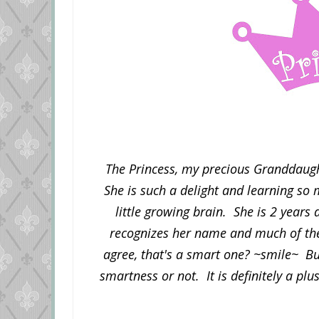
The Princess, my precious Granddaugh
She is such a delight and learning so 
little growing brain. She is 2 year
recognizes her name and much of the
agree, that's a smart one? ~smile~ But,
smartness or not. It is definitely a plu