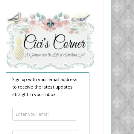
Sign up with your email address
to receive the latest updates
straight in your inbox.