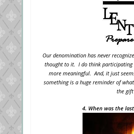
Our denomination has never recognized 
thought to it. I do think participatin
more meaningful. And, it just seems
something is a huge reminder of what 
the gift
4. When was the last