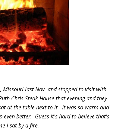
 Missouri last Nov. and stopped to visit with
Ruth Chris Steak House that evening and they
sat at the table next to it. It was so warm and
even better. Guess it's hard to believe that's
me I sat by a fire.