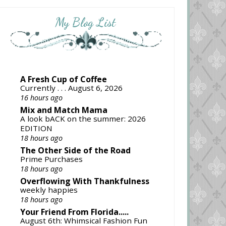
My Blog List
A Fresh Cup of Coffee
Currently . . . August 6, 2026
16 hours ago
Mix and Match Mama
A look bACK on the summer: 2026
EDITION
18 hours ago
The Other Side of the Road
Prime Purchases
18 hours ago
Overflowing With Thankfulness
weekly happies
18 hours ago
Your Friend From Florida.....
August 6th: Whimsical Fashion Fun