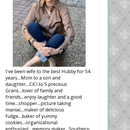
I've been wife to the best Hubby for 54
years....Mom to a son and
daughter....CiCi to 5 precious
Grans....lover of family and
friends....enjoy laughter and a good
time....shopper....picture taking
maniac....maker of delicious
fudge....baker of yummy
cookies....organizational
enthusiast....memory maker....Southern