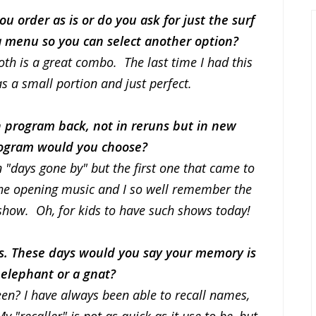
u order as is or do you ask for just the surf
r a menu so you can select another option?
 both is a great combo. The last time I had this
s a small portion and just perfect.
on program back, not in reruns but in new
rogram would you choose?
"days gone by" but the first one that came to
r the opening music and I so well remember the
show. Oh, for kids to have such shows today!
ts. These days would you say your memory is
 elephant or a gnat?
n? I have always been able to recall names,