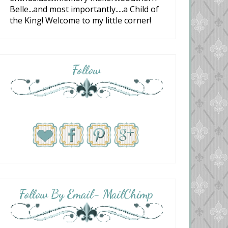
Belle...and most importantly.....a Child of
the King! Welcome to my little corner!
Follow
Follow By Email- MailChimp