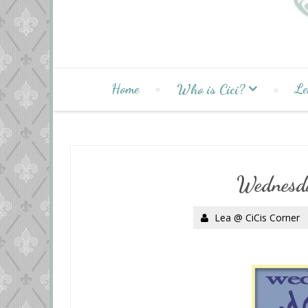
Home
Le
Who is Cici?
Wednesd
Lea @ CiCis Corner