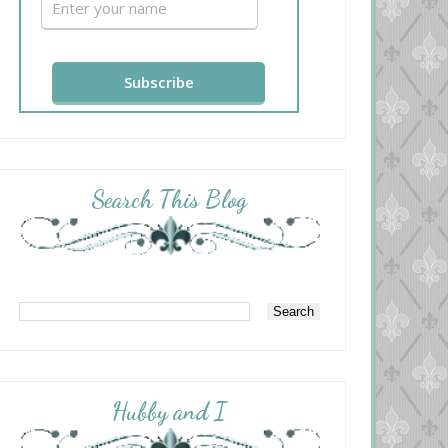
Search This Blog
Hubby and I