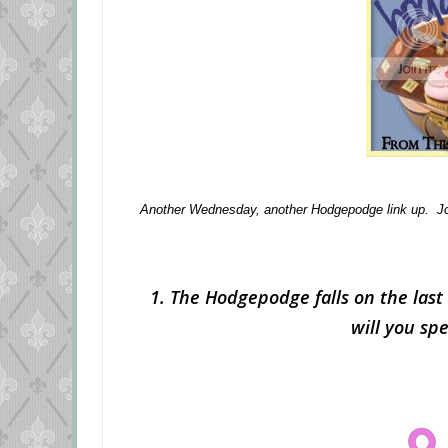
Another Wednesday, another Hodgepodge link up. Jo
1. The Hodgepodge falls on the last 
will you sp