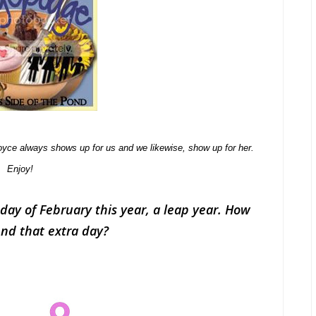
yce always shows up for us and we likewise, show up for her.
Enjoy!
day of February this year, a leap year. How
end that extra day?