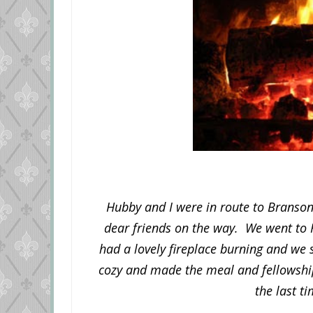
Hubby and I were in route to Branson,
dear friends on the way. We went to 
had a lovely fireplace burning and we 
cozy and made the meal and fellowship 
the last ti