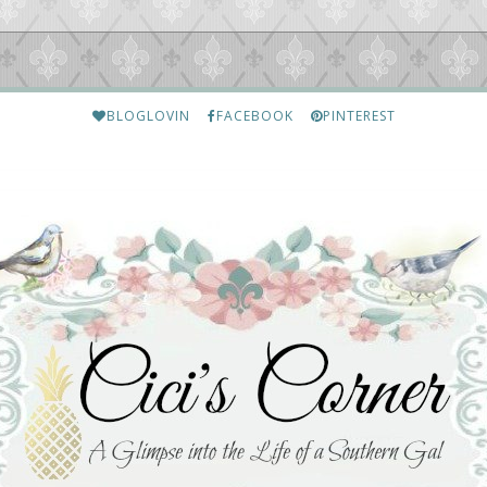
BLOGLOVIN
FACEBOOK
PINTEREST