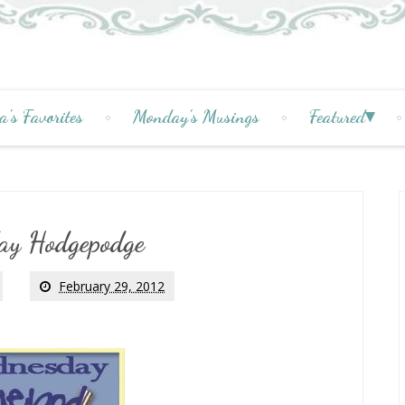
a's Favorites
Monday's Musings
Featured
ay Hodgepodge
February 29, 2012