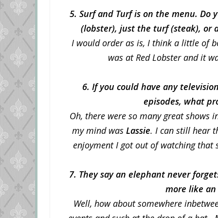
5. Surf and Turf is on the menu. Do yo
(lobster), just the turf (steak), o
I would order as is, I think a little of
was at Red Lobster and it wa
6. If you could have any televisi
episodes, what p
Oh, there were so many great shows in 
my mind was
Lassie
. I can still hea
enjoyment I got out of watching that 
7. They say an elephant never forge
more like an
Well, how about somewhere inbetweee